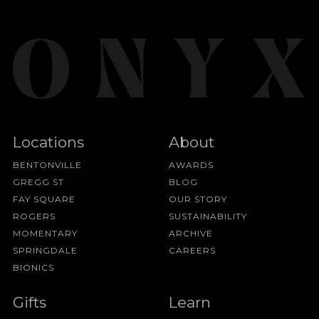
Locations
About
BENTONVILLE
AWARDS
GREGG ST
BLOG
FAY SQUARE
OUR STORY
ROGERS
SUSTAINABILITY
MOMENTARY
ARCHIVE
SPRINGDALE
CAREERS
BIONICS
Gifts
Learn