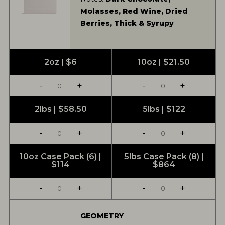
Molasses, Red Wine, Dried
Berries, Thick & Syrupy
2oz | $6
10oz | $21.50
-
+
-
+
2lbs | $58.50
5lbs | $122
-
+
-
+
10oz Case Pack (6) |
5lbs Case Pack (8) |
$114
$864
-
+
-
+
GEOMETRY