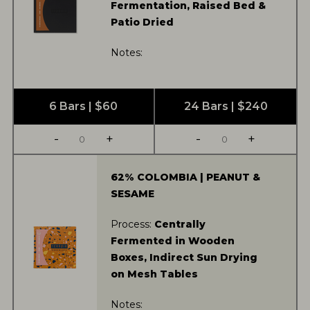
Fermentation, Raised Bed &
Patio Dried
Notes:
6 Bars | $60
24 Bars | $240
-
+
-
+
62% COLOMBIA | PEANUT &
SESAME
Process:
Centrally
Fermented in Wooden
Boxes, Indirect Sun Drying
on Mesh Tables
Notes: