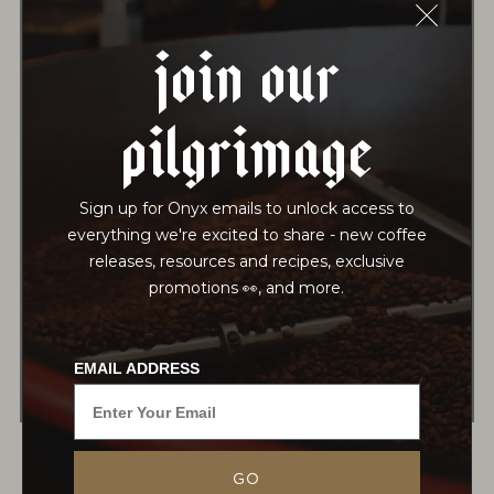
Join Our
15 Sachets | $17.25
70 Sachets | $75
-
+
-
+
Pilgrimage
MAO JIAN
Sign up for Onyx emails to unlock access to
Process:
Hand-Rolled, Dried
everything we're excited to share - new coffee
Notes:
releases, resources and recipes, exclusive
promotions 👀, and more.
12 Sachets | $18.25
70 Sachets | $80
EMAIL ADDRESS
-
+
-
+
GO