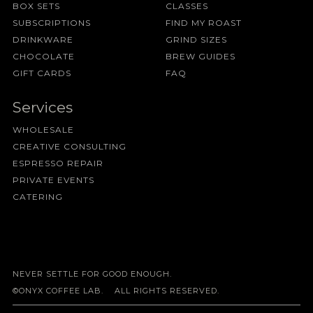
BOX SETS
CLASSES
SUBSCRIPTIONS
FIND MY ROAST
DRINKWARE
GRIND SIZES
CHOCOLATE
BREW GUIDES
GIFT CARDS
FAQ
Services
WHOLESALE
CREATIVE CONSULTING
ESPRESSO REPAIR
PRIVATE EVENTS
CATERING
NEVER SETTLE FOR GOOD ENOUGH.
©ONYX COFFEE LAB. ALL RIGHTS RESERVED.