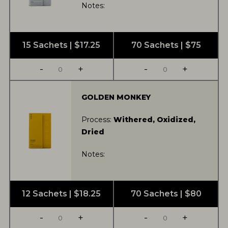
Notes:
15 Sachets | $17.25
70 Sachets | $75
-
+
-
+
GOLDEN MONKEY
Process:
Withered, Oxidized,
Dried
Notes:
12 Sachets | $18.25
70 Sachets | $80
-
+
-
+