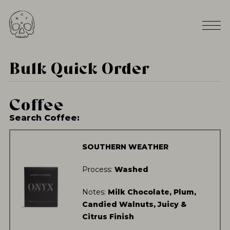
Bulk Quick Order
Coffee
Search Coffee:
SOUTHERN WEATHER
Process:
Washed
Notes:
Milk Chocolate, Plum,
Candied Walnuts, Juicy &
Citrus Finish