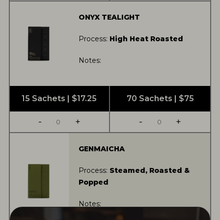
ONYX TEALIGHT
Process:
High Heat Roasted
Notes:
15 Sachets | $17.25
70 Sachets | $75
-
+
-
+
GENMAICHA
Process:
Steamed, Roasted &
Popped
Notes: