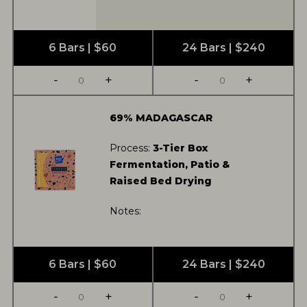
6 Bars | $60
24 Bars | $240
-
+
-
+
69% MADAGASCAR
Process:
3-Tier Box
Fermentation, Patio &
Raised Bed Drying
Notes:
6 Bars | $60
24 Bars | $240
-
+
-
+