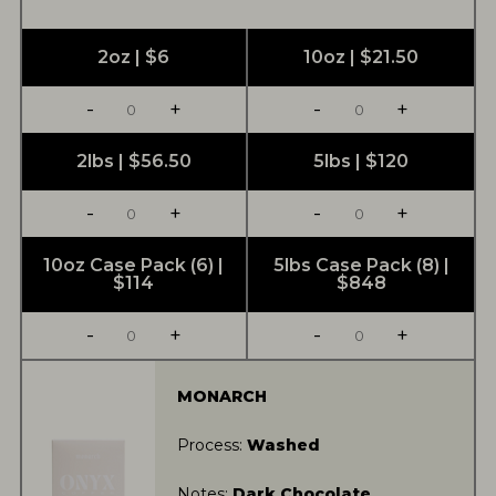
2oz | $6
10oz | $21.50
-
+
-
+
2lbs | $56.50
5lbs | $120
-
+
-
+
10oz Case Pack (6) |
5lbs Case Pack (8) |
$114
$848
-
+
-
+
MONARCH
Process:
Washed
Notes:
Dark Chocolate,