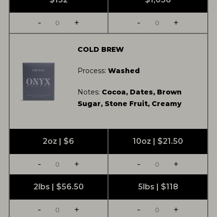
-
+
-
+
COLD BREW
Process:
Washed
Notes:
Cocoa, Dates, Brown
Sugar, Stone Fruit, Creamy
2oz | $6
10oz | $21.50
-
+
-
+
2lbs | $56.50
5lbs | $118
-
+
-
+