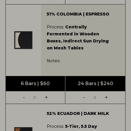
51% COLOMBIA | ESPRESSO
Process:
Centrally
Fermented in Wooden
Boxes, Indirect Sun Drying
on Mesh Tables
Notes:
6 Bars | $60
24 Bars | $240
-
+
-
+
52% ECUADOR | DARK MILK
Process:
5-Tier, 5.5 Day