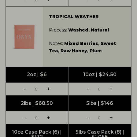
TROPICAL WEATHER
Process:
Washed, Natural
Notes:
Mixed Berries, Sweet
Tea, Raw Honey, Plum
2oz | $6
10oz | $24.50
-
+
-
+
2lbs | $68.50
5lbs | $146
-
+
-
+
10oz Case Pack (6) |
5lbs Case Pack (8) |
$132
$1,056