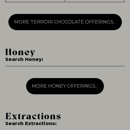
MORE TERROIR CHOCOLATE OFFERINGS...
Honey
Search Honey:
MORE HONEY OFFERINGS...
Extractions
Search Extractions: