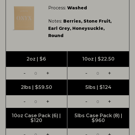
Process:
Washed
Notes:
Berries, Stone Fruit,
Earl Grey, Honeysuckle,
Round
2oz | $6
10oz | $22.50
-
+
-
+
2lbs | $59.50
5lbs | $124
-
+
-
+
10oz Case Pack (6) |
5lbs Case Pack (8) |
$120
$960
-
+
-
+