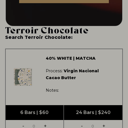
MORE TEA OFFERINGS...
Terroir Chocolate
Search Terroir Chocolate:
NEVER SETTLE FOR GOOD ENOUGH
HAVE A QUESTION?
FAQ
EMAIL US
ARCHIVE
40% WHITE | MATCHA
IN A HURRY?
TERMS & CONDITIONS
PRIVACY STATEMENT
Process:
Virgin Nacional
Cacao Butter
Notes:
6 Bars | $60
24 Bars | $240
-
+
-
+