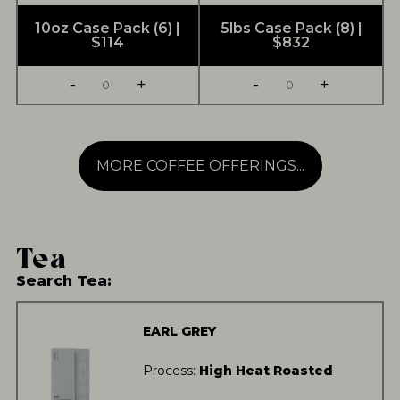
10oz Case Pack (6) |
5lbs Case Pack (8) |
$114
$832
-
+
-
+
MORE COFFEE OFFERINGS...
Tea
Search Tea:
EARL GREY
Process:
High Heat Roasted