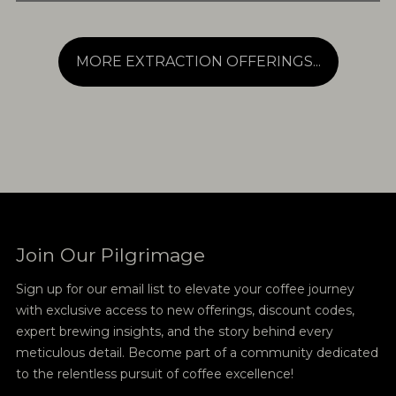
MORE EXTRACTION OFFERINGS...
Join Our Pilgrimage
Sign up for our email list to elevate your coffee journey
with exclusive access to new offerings, discount codes,
expert brewing insights, and the story behind every
meticulous detail. Become part of a community dedicated
to the relentless pursuit of coffee excellence!