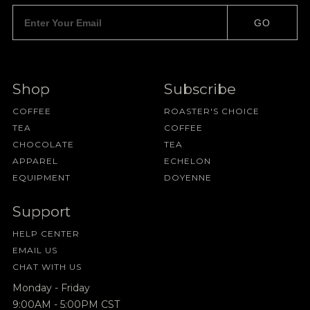
GO
Shop
Subscribe
COFFEE
ROASTER'S CHOICE
TEA
COFFEE
CHOCOLATE
TEA
APPAREL
ECHELON
EQUIPMENT
DOYENNE
Support
HELP CENTER
EMAIL US
CHAT WITH US
Monday - Friday
9:00AM - 5:00PM CST