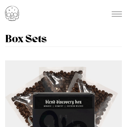
Box Sets