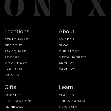
Locations
About
BENTONVILLE
AWARDS
GREGG ST
BLOG
FAY SQUARE
OUR STORY
ROGERS
SUSTAINABILITY
MOMENTARY
ARCHIVE
SPRINGDALE
CAREERS
BIONICS
Gifts
Learn
BOX SETS
CLASSES
SUBSCRIPTIONS
FIND MY ROAST
DRINKWARE
GRIND SIZES