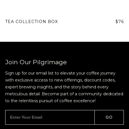
TEA COLLECTION BOX
$76
Join Our Pilgrimage
Sign up for our email list to elevate your coffee journey
with exclusive access to new offerings, discount codes,
expert brewing insights, and the story behind every
meticulous detail. Become part of a community dedicated
to the relentless pursuit of coffee excellence!
GO