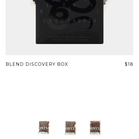
BLEND DISCOVERY BOX
$18