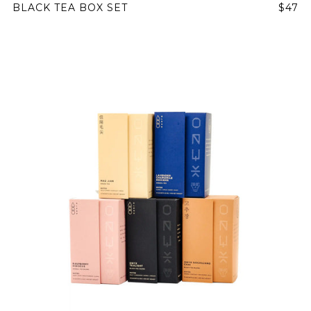
BLACK TEA BOX SET
$47
NEVER SETTLE FOR GOOD ENOUGH
HAVE A QUESTION?
FAQ
EMAIL US
ARCHIVE
IN A HURRY?
TERMS & CONDITIONS
PRIVACY STATEMENT