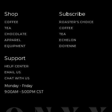
Shop
Subscribe
COFFEE
ROASTER'S CHOICE
TEA
COFFEE
CHOCOLATE
TEA
APPAREL
ECHELON
EQUIPMENT
DOYENNE
Support
HELP CENTER
EMAIL US
CHAT WITH US
Monday - Friday
9:00AM - 5:00PM CST