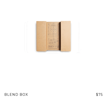
BLEND BOX
$75