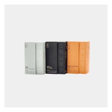
Join Our
Pilgrimage
Sign up for Onyx emails to unlock access to
everything we're excited to share - new coffee
releases, resources and recipes, exclusive
promotions 👀, and more.