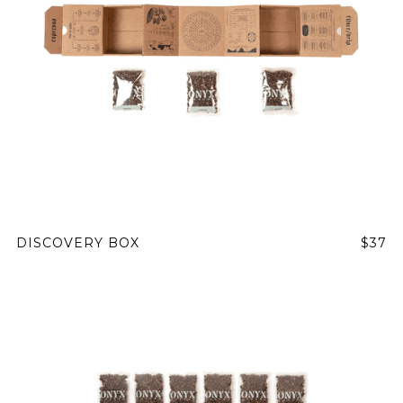
DISCOVERY BOX
$37