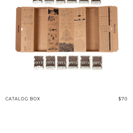
CATALOG BOX
$70