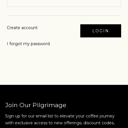
Create account
I forgot my password
Join Our Pilgrimage
Sign up for our email list to elevate your coffee journey
with exclusive access to new offerings, discount codes,