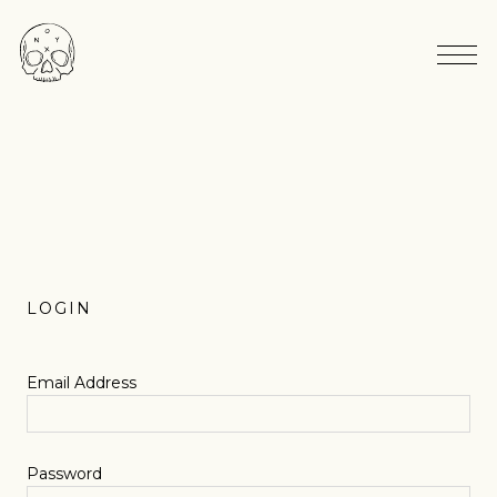
LOGIN
Email Address
Password