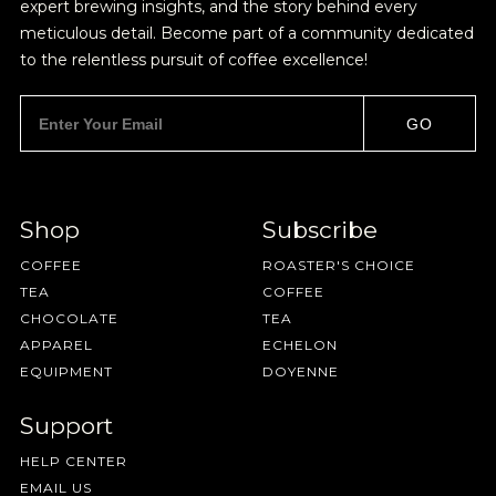
expert brewing insights, and the story behind every
meticulous detail. Become part of a community dedicated
to the relentless pursuit of coffee excellence!
GO
Shop
Subscribe
Join Our
COFFEE
ROASTER'S CHOICE
TEA
COFFEE
Pilgrimage
CHOCOLATE
TEA
APPAREL
ECHELON
EQUIPMENT
DOYENNE
Sign up for Onyx emails to unlock access to
Support
everything we're excited to share - new coffee
HELP CENTER
releases, resources and recipes, exclusive
EMAIL US