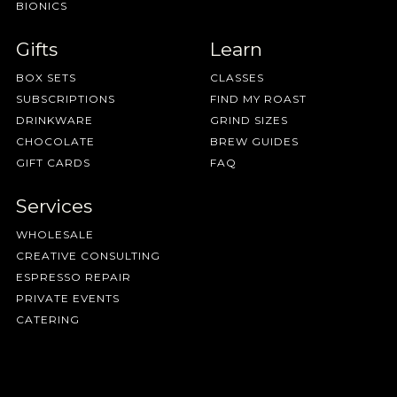
BIONICS
Gifts
Learn
BOX SETS
CLASSES
SUBSCRIPTIONS
FIND MY ROAST
DRINKWARE
GRIND SIZES
CHOCOLATE
BREW GUIDES
GIFT CARDS
FAQ
Services
WHOLESALE
CREATIVE CONSULTING
ESPRESSO REPAIR
PRIVATE EVENTS
CATERING