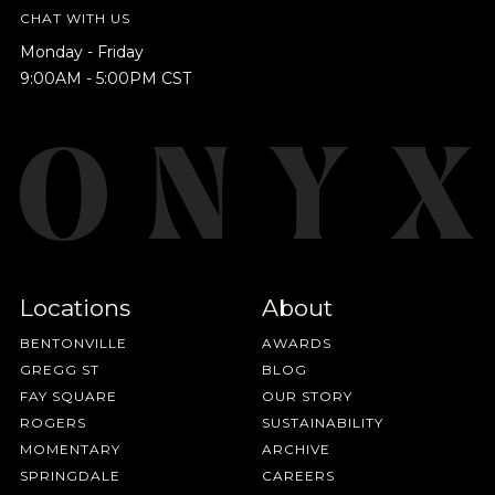
promotions 👀, and more.
CHAT WITH US
Monday - Friday
9:00AM - 5:00PM CST
NEVER SETTLE FOR GOOD ENOUGH
HAVE A QUESTION?
FAQ
EMAIL US
ARCHIVE
IN A HURRY?
TERMS & CONDITIONS
PRIVACY STATEMENT
Locations
About
BENTONVILLE
AWARDS
GREGG ST
BLOG
FAY SQUARE
OUR STORY
ROGERS
SUSTAINABILITY
MOMENTARY
ARCHIVE
SPRINGDALE
CAREERS