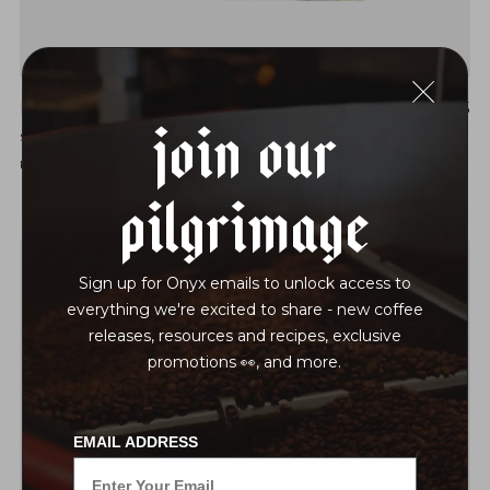
INSTANT MEXICO JOSÉ ARGUELLO NATURAL
$15
Join Our
STRAWBERRY | WINE | DARK CHOCOLATE | LIME
ROAST LEVEL: EXPRESSIVE LIGHT
Pilgrimage
Sign up for Onyx emails to unlock access to
everything we're excited to share - new coffee
releases, resources and recipes, exclusive
promotions 👀, and more.
EMAIL ADDRESS