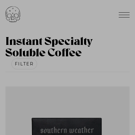
Instant Specialty
Soluble Coffee
FILTER