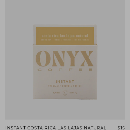
INSTANT COSTA RICA LAS LAJAS NATURAL
$15