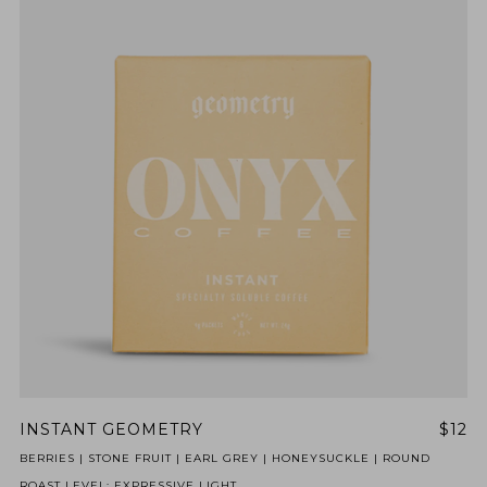
INSTANT GEOMETRY
$12
BERRIES | STONE FRUIT | EARL GREY | HONEYSUCKLE | ROUND
ROAST LEVEL: EXPRESSIVE LIGHT