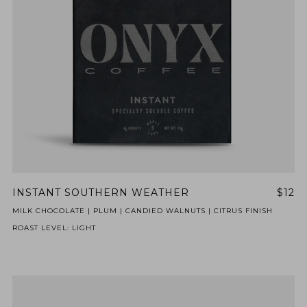
INSTANT SOUTHERN WEATHER
$12
MILK CHOCOLATE | PLUM | CANDIED WALNUTS | CITRUS FINISH
ROAST LEVEL: LIGHT