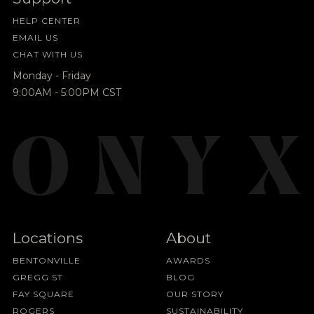
HELP CENTER
EMAIL US
CHAT WITH US
Monday - Friday
9:00AM - 5:00PM CST
Locations
About
BENTONVILLE
AWARDS
GREGG ST
BLOG
FAY SQUARE
OUR STORY
ROGERS
SUSTAINABILITY