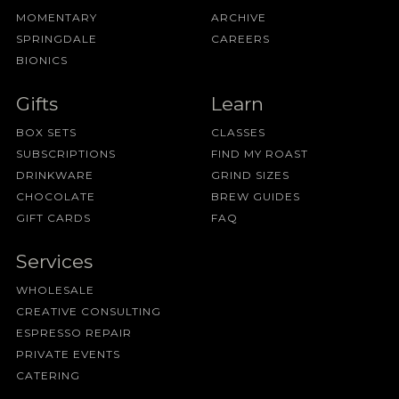
MOMENTARY
ARCHIVE
SPRINGDALE
CAREERS
BIONICS
Gifts
Learn
BOX SETS
CLASSES
SUBSCRIPTIONS
FIND MY ROAST
DRINKWARE
GRIND SIZES
CHOCOLATE
BREW GUIDES
GIFT CARDS
FAQ
Services
WHOLESALE
CREATIVE CONSULTING
ESPRESSO REPAIR
PRIVATE EVENTS
CATERING