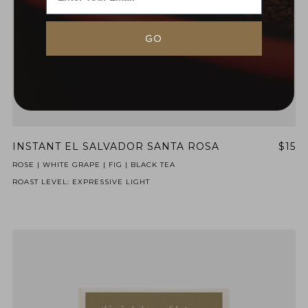
GO
INSTANT EL SALVADOR SANTA ROSA
$15
NEVER SETTLE FOR GOOD ENOUGH
ROSE | WHITE GRAPE | FIG | BLACK TEA
ROAST LEVEL: EXPRESSIVE LIGHT
HAVE A QUESTION?
FAQ
EMAIL US
ARCHIVE
IN A HURRY?
TERMS & CONDITIONS
PRIVACY STATEMENT