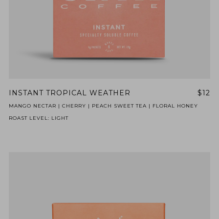
INSTANT TROPICAL WEATHER
$12
MANGO NECTAR | CHERRY | PEACH SWEET TEA | FLORAL HONEY
ROAST LEVEL: LIGHT