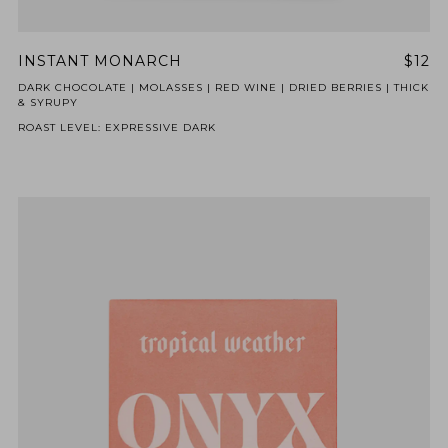
INSTANT MONARCH
$12
DARK CHOCOLATE | MOLASSES | RED WINE | DRIED BERRIES | THICK
& SYRUPY
ROAST LEVEL: EXPRESSIVE DARK