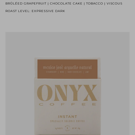
BRÛLÉED GRAPEFRUIT | CHOCOLATE CAKE | TOBACCO | VISCOUS
ROAST LEVEL: EXPRESSIVE DARK