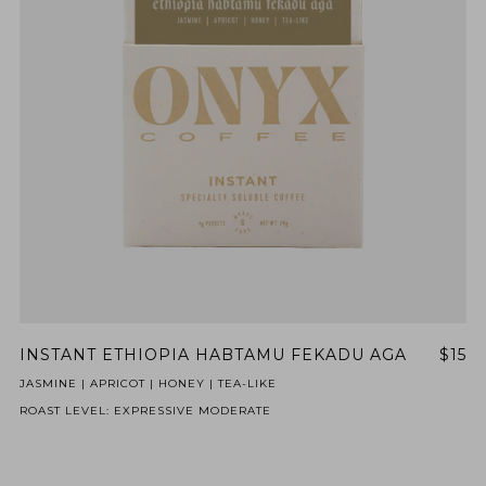
INSTANT ETHIOPIA HABTAMU FEKADU AGA
$15
JASMINE | APRICOT | HONEY | TEA-LIKE
ROAST LEVEL: EXPRESSIVE MODERATE