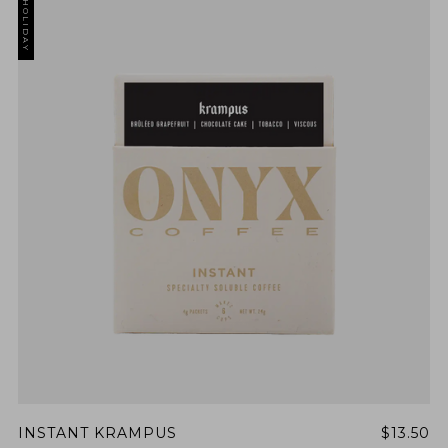
HOLIDAY
INSTANT KRAMPUS
$13.50