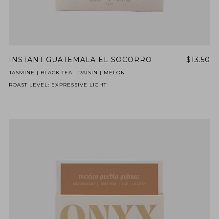
INSTANT GUATEMALA EL SOCORRO
$13.50
JASMINE | BLACK TEA | RAISIN | MELON
ROAST LEVEL: EXPRESSIVE LIGHT