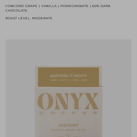
CONCORD GRAPE | VANILLA | POMEGRANATE | 60% DARK
CHOCOLATE
ROAST LEVEL: MODERATE