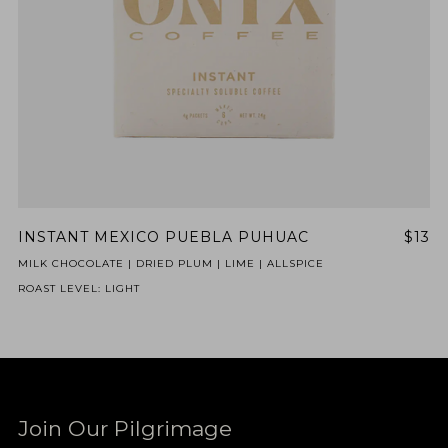
INSTANT MEXICO PUEBLA PUHUAC
$13
MILK CHOCOLATE | DRIED PLUM | LIME | ALLSPICE
ROAST LEVEL: LIGHT
Join Our Pilgrimage