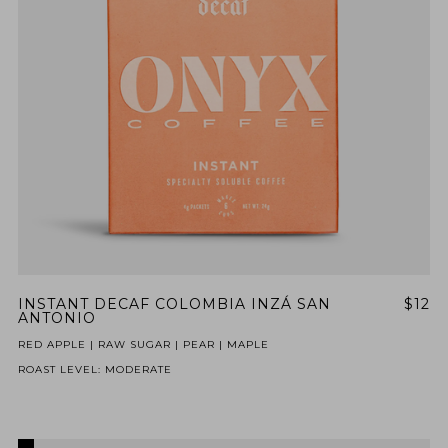
INSTANT DECAF COLOMBIA INZÁ SAN
$12
ANTONIO
RED APPLE | RAW SUGAR | PEAR | MAPLE
ROAST LEVEL: MODERATE