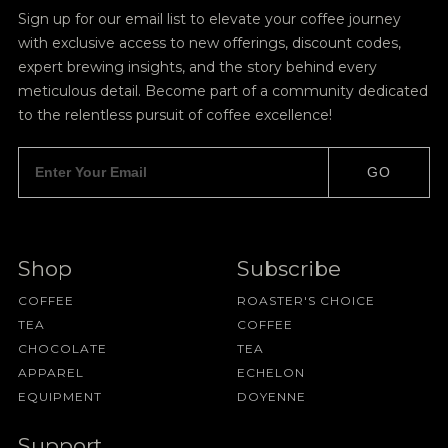
Sign up for our email list to elevate your coffee journey
with exclusive access to new offerings, discount codes,
expert brewing insights, and the story behind every
meticulous detail. Become part of a community dedicated
to the relentless pursuit of coffee excellence!
GO
Shop
Subscribe
COFFEE
ROASTER'S CHOICE
TEA
COFFEE
CHOCOLATE
TEA
APPAREL
ECHELON
EQUIPMENT
DOYENNE
Support