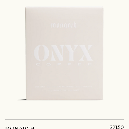
ROASTING
HARVEST
DRYING
PROCESS
ABSTRACT
$21.50
MONARCH