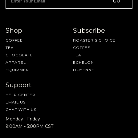
GO
Shop
Subscribe
COFFEE
ROASTER'S CHOICE
TEA
COFFEE
CHOCOLATE
TEA
APPAREL
ECHELON
EQUIPMENT
DOYENNE
Support
HELP CENTER
EMAIL US
CHAT WITH US
Monday - Friday
9:00AM - 5:00PM CST