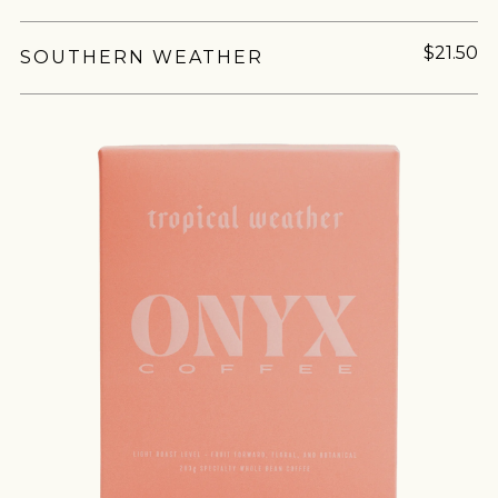
$21.50
SOUTHERN WEATHER