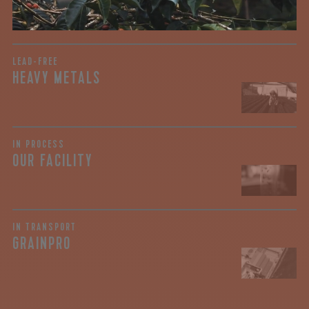
View the Report
LEAD-FREE
HEAVY METALS
IN PROCESS
OUR FACILITY
IN TRANSPORT
GRAINPRO
join our