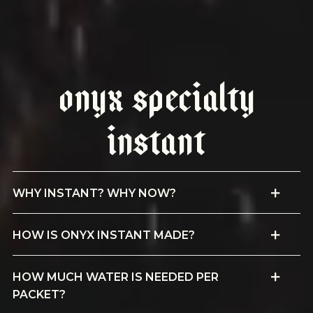
Onyx Specialty
Instant
WHY INSTANT? WHY NOW?
HOW IS ONYX INSTANT MADE?
HOW MUCH WATER IS NEEDED PER
PACKET?