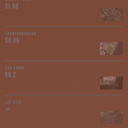
$1.59
TRANSPORTATION
$0.06
CUP SCORE
86.2
LOT SIZE
∞