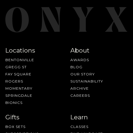
Locations
About
BENTONVILLE
AWARDS
GREGG ST
BLOG
FAY SQUARE
OUR STORY
ROGERS
SUSTAINABILITY
MOMENTARY
ARCHIVE
SPRINGDALE
CAREERS
BIONICS
Gifts
Learn
BOX SETS
CLASSES