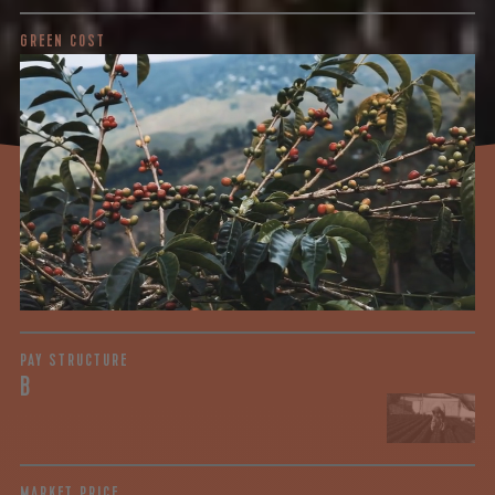
GREEN COST
$3.52
WHAT WE PAID
The subject of paying for green coffee is inherently
complicated. While the amount paid is very important, the
payment terms and type of contract negotiated during
the purchase are also...
More on Green Cost
PAY STRUCTURE
B
MARKET PRICE