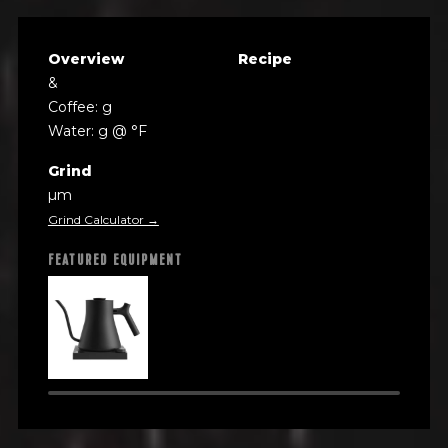
Overview
Recipe
&
Coffee: g
Water: g @ °F
Grind
µm
Grind Calculator →
FEATURED EQUIPMENT