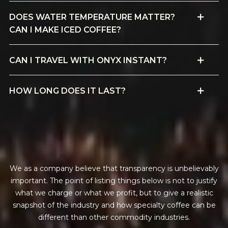
DOES WATER TEMPERATURE MATTER?
CAN I MAKE ICED COFFEE?
CAN I TRAVEL WITH ONYX INSTANT?
HOW LONG DOES IT LAST?
f
i
n
a
n
c
i
a
l
t
r
a
n
s
p
a
r
e
n
c
y
We as a company believe that transparency is unbelievably
important. The point of listing things below is not to justify
what we charge or what we profit, but to give a realistic
snapshot of the industry and how specialty coffee can be
different than other commodity industries.