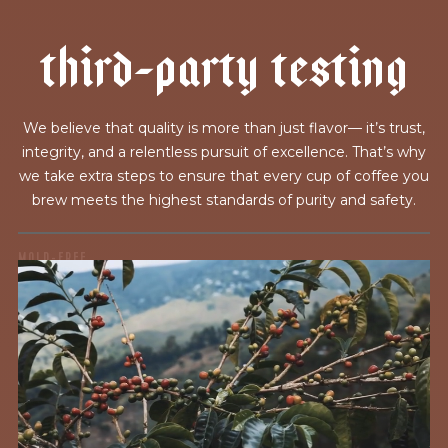
t
h
i
r
d
-
p
a
r
t
y
t
e
s
t
i
n
g
We believe that quality is more than just flavor— it’s trust,
integrity, and a relentless pursuit of excellence. That’s why
we take extra steps to ensure that every cup of coffee you
brew meets the highest standards of purity and safety.
MOLD-FREE
MYCOTOXINS
We recently subjected our coffees to rigorous third-party
testing for mold and the mycotoxins they can produce—
harmful compounds that may develop when certain molds
grow on coffee beans. The results couldn’t be clearer: our
coffee is 100% mold-free.