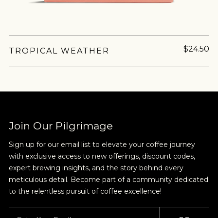
$24.50
TROPICAL WEATHER
Join Our Pilgrimage
Sign up for our email list to elevate your coffee journey
with exclusive access to new offerings, discount codes,
expert brewing insights, and the story behind every
meticulous detail. Become part of a community dedicated
to the relentless pursuit of coffee excellence!