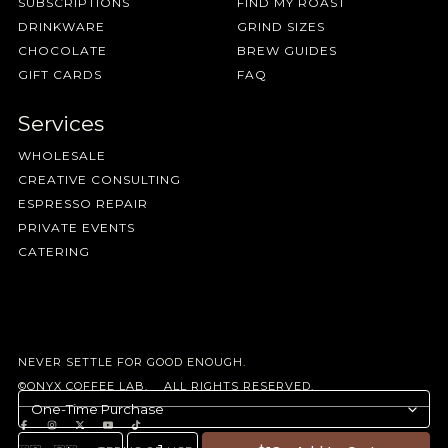
SUBSCRIPTIONS
FIND MY ROAST
DRINKWARE
GRIND SIZES
CHOCOLATE
BREW GUIDES
GIFT CARDS
FAQ
Services
WHOLESALE
CREATIVE CONSULTING
ESPRESSO REPAIR
PRIVATE EVENTS
CATERING
NEVER SETTLE FOR GOOD ENOUGH.
©ONYX COFFEE LAB. ALL RIGHTS RESERVED.