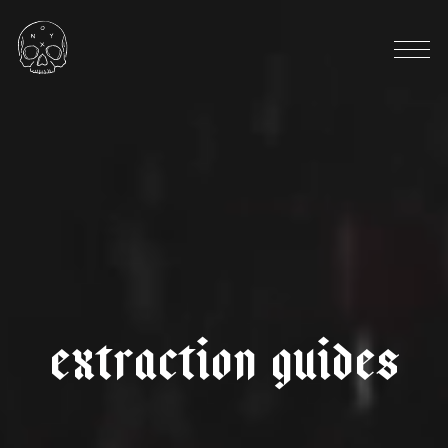
HARVEST SEASON: OCTOBER
|
|
d
e
c
a
f
c
o
l
o
m
b
i
a
i
n
z
á
s
a
n
a
n
t
o
n
i
o
e
x
t
r
a
c
t
i
o
n
g
u
i
d
e
s