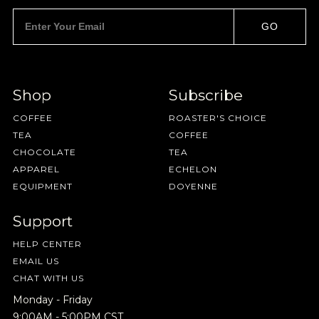
GO
Shop
Subscribe
SAVE
CANCEL
COFFEE
ROASTER'S CHOICE
TEA
COFFEE
CHOCOLATE
TEA
APPAREL
ECHELON
EQUIPMENT
DOYENNE
Support
HELP CENTER
EMAIL US
CHAT WITH US
Monday - Friday
9:00AM - 5:00PM CST