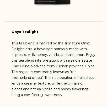
Onyx Tealight
This tea blend is inspired by the signature Onyx
Delight latte, a beverage normally made with
espresso, milk, honey, vanilla, and cinnamon. Enjoy
this tea blend interpretation, with a single estate
Dian Hong black tea from Yunnan province, China.
This region is commonly known as "the
motherland of tea." The incorporation of rolled oat
lends a creamy texture, while the cinnamon
pieces and natural vanilla and honey flavorings
bring a comforting sweetness.