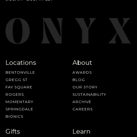
Locations
About
BENTONVILLE
AWARDS
GREGG ST
BLOG
FAY SQUARE
OUR STORY
ROGERS
SUSTAINABILITY
MOMENTARY
ARCHIVE
SPRINGDALE
CAREERS
BIONICS
Gifts
Learn