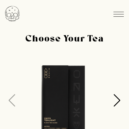
Choose Your Tea