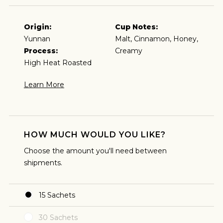
Origin:
Cup Notes:
Yunnan
Malt, Cinnamon, Honey,
Process:
Creamy
High Heat Roasted
Learn More
HOW MUCH WOULD YOU LIKE?
ESPRESSO
Choose the amount you'll need between
shipments.
I predominantly enjoy coffee as an espresso and
plan to brew my coffee that way.
15
Sachets
30
Sachets