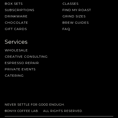
BOX SETS
CLASSES
SUBSCRIPTIONS
FIND MY ROAST
DRINKWARE
GRIND SIZES
CHOCOLATE
BREW GUIDES
GIFT CARDS
FAQ
Services
WHOLESALE
CREATIVE CONSULTING
ESPRESSO REPAIR
PRIVATE EVENTS
CATERING
NEVER SETTLE FOR GOOD ENOUGH.
©ONYX COFFEE LAB. ALL RIGHTS RESERVED.