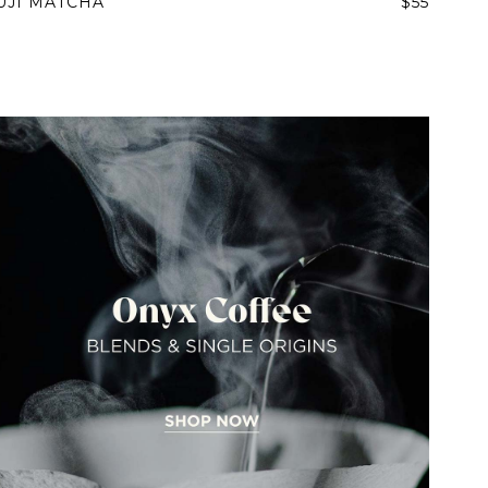
UJI MATCHA
$55
IN A HURRY?
TERMS & CONDITIONS
PRIVACY STATEMENT