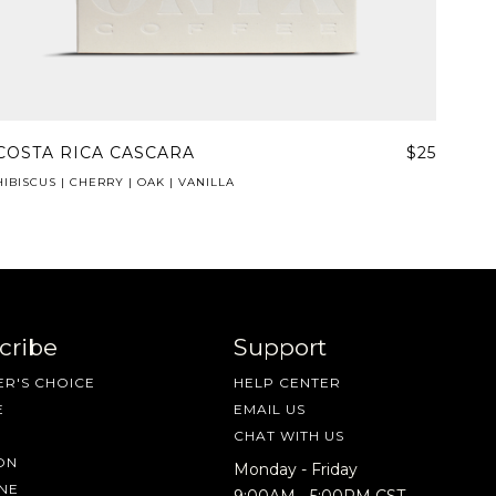
COSTA RICA CASCARA
$25
HIBISCUS | CHERRY | OAK | VANILLA
cribe
Support
R'S CHOICE
HELP CENTER
E
EMAIL US
CHAT WITH US
ON
Monday - Friday
NE
9:00AM - 5:00PM CST