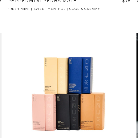
5
PEPPERMINT YERBA MATE
$75
FRESH MINT | SWEET MENTHOL | COOL & CREAMY
AVE A QUESTION?
FAQ
EMAIL US
ARCHIVE