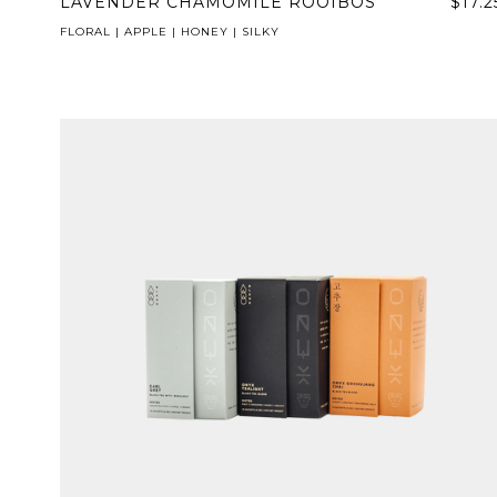
LAVENDER CHAMOMILE ROOIBOS
$17.2
FLORAL | APPLE | HONEY | SILKY
NEVER SETTLE FOR GOOD ENOUGH
H