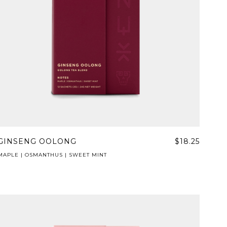
GINSENG OOLONG
$18.25
MAPLE | OSMANTHUS | SWEET MINT