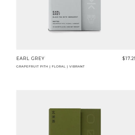
EARL GREY
$17.2
GRAPEFRUIT PITH | FLORAL | VIBRANT