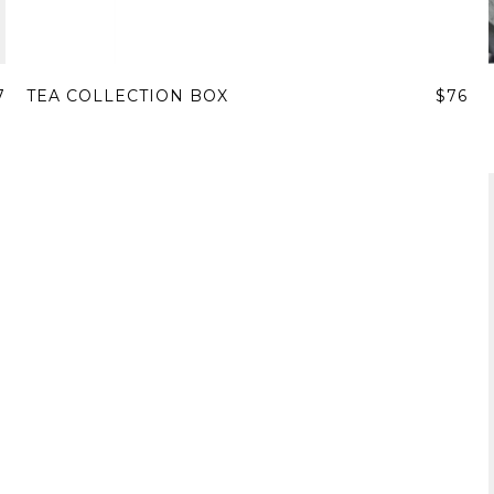
7
TEA COLLECTION BOX
$76