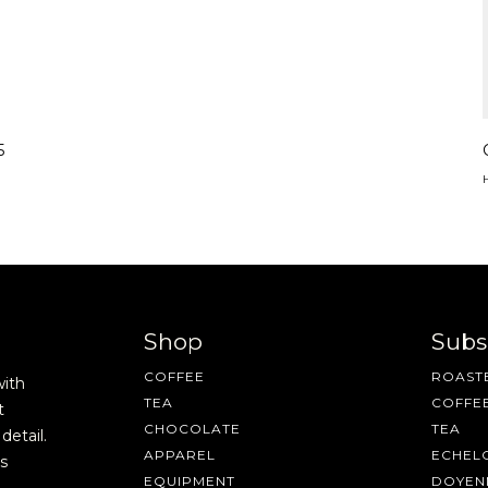
5
Shop
Subs
COFFEE
ROASTE
with
TEA
COFFE
t
CHOCOLATE
TEA
detail.
APPAREL
ECHEL
s
EQUIPMENT
DOYEN