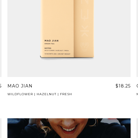
5
MAO JIAN
$18.25
WILDFLOWER | HAZELNUT | FRESH