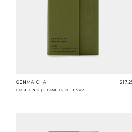
GENMAICHA
$17.2
TOASTED NUT | STEAMED RICE | UMAMI