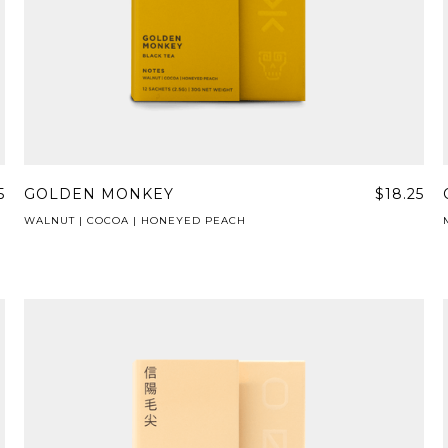
5
GOLDEN MONKEY
$18.25
WALNUT | COCOA | HONEYED PEACH