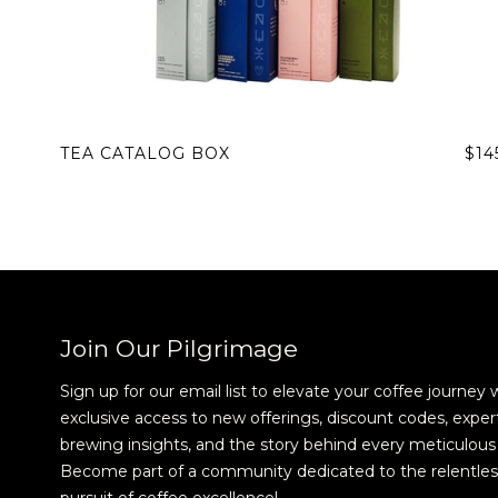
TEA CATALOG BOX
$14
Join Our Pilgrimage
Sign up for our email list to elevate your coffee journey 
exclusive access to new offerings, discount codes, exper
brewing insights, and the story behind every meticulous 
Become part of a community dedicated to the relentles
pursuit of coffee excellence!