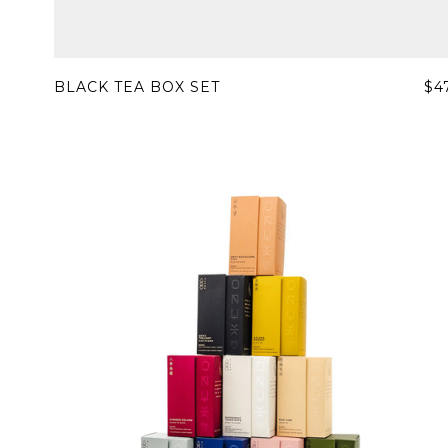
BLACK TEA BOX SET
$4