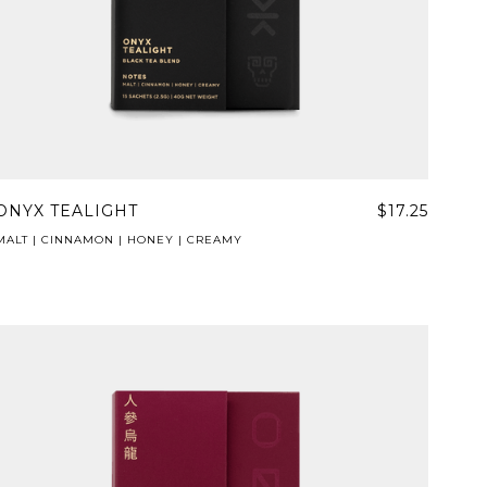
ONYX TEALIGHT
$17.25
MALT | CINNAMON | HONEY | CREAMY