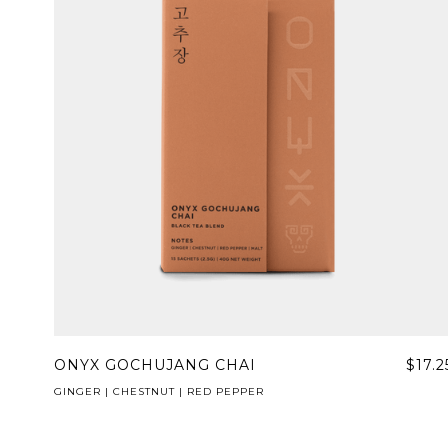
ONYX GOCHUJANG CHAI
$17.2
GINGER | CHESTNUT | RED PEPPER