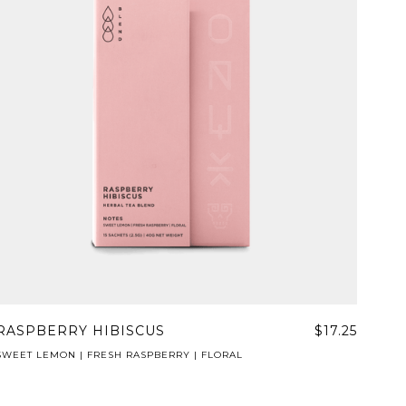
RASPBERRY HIBISCUS
$17.25
SWEET LEMON | FRESH RASPBERRY | FLORAL