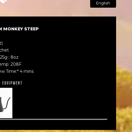
English
N MONKEY STEEP
z)
achet
25g ; 8oz
emp: 208F
ew Time:* 4 mins
D EQUIPMENT