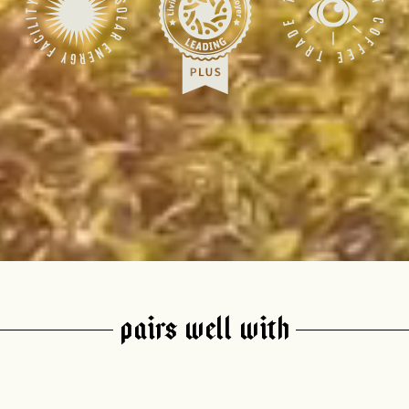
join our pilgrimage
 for Onyx emails to unlock access to everything we're excited to
fee releases, resources and recipes, exclusive promotions 👀, a
PAIRS WELL WITH