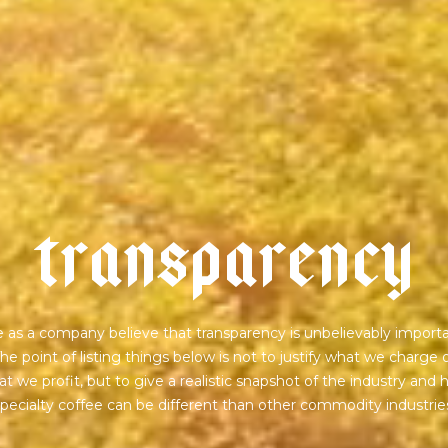
t
r
a
n
s
p
a
r
e
n
c
y
 as a company believe that transparency is unbelievably importa
he point of listing things below is not to justify what we charge 
t we profit, but to give a realistic snapshot of the industry and
pecialty coffee can be different than other commodity industrie