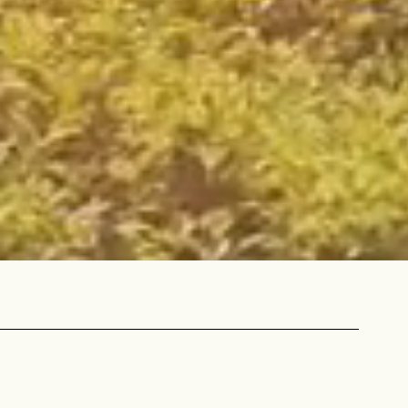
 share -
nd more.