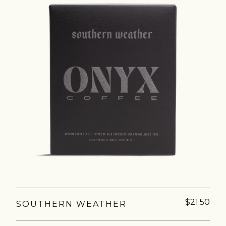
AVE A QUESTION?
FAQ
EMAIL US
ARCHIVE
$21.50
SOUTHERN WEATHER