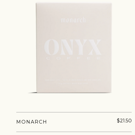
NEVER SETTLE FOR GOOD ENOUGH
H
$21.50
MONARCH