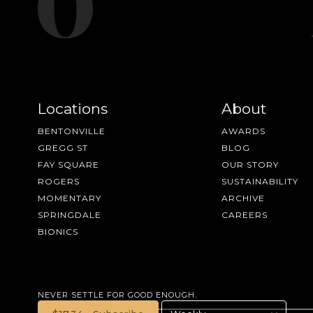
Locations
About
BENTONVILLE
AWARDS
GREGG ST
BLOG
FAY SQUARE
OUR STORY
ROGERS
SUSTAINABILITY
MOMENTARY
ARCHIVE
SPRINGDALE
CAREERS
BIONICS
NEVER SETTLE FOR GOOD ENOUGH.