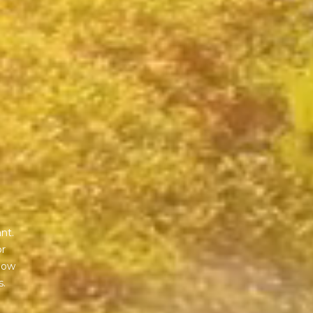
nt.
or
 how
s.