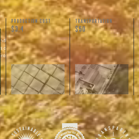
PRODUCTION COST
TRANSPORTATION
$3.4
$50
and
 of skilled
processing...