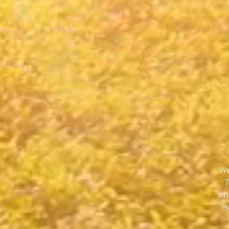
We
T
wha
s