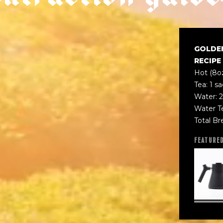
GOLDE
RECIPE
Hot (8o
Tea: 1 s
Water: 2
Water T
Total Br
FEATURE