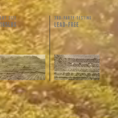
LOT SIZE
3RD-PARTY TESTING
165LBS
LEAD-FREE