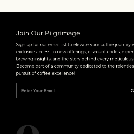
Join Our Pilgrimage
Sign up for our email list to elevate your coffee journey 
exclusive access to new offerings, discount codes, exper
brewing insights, and the story behind every meticulous 
Become part of a community dedicated to the relentles
pursuit of coffee excellence!