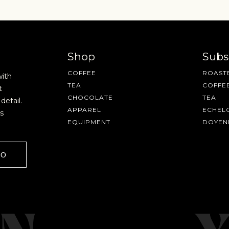
Shop
Subs
COFFEE
ROASTE
with
TEA
COFFE
t
CHOCOLATE
TEA
detail.
APPAREL
ECHEL
s
EQUIPMENT
DOYEN
GO