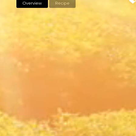
Overview
Recipe