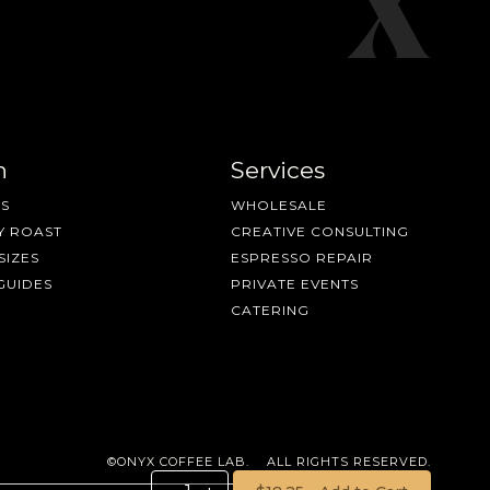
n
Services
S
WHOLESALE
Y ROAST
CREATIVE CONSULTING
SIZES
ESPRESSO REPAIR
GUIDES
PRIVATE EVENTS
CATERING
©ONYX COFFEE LAB. ALL RIGHTS RESERVED.