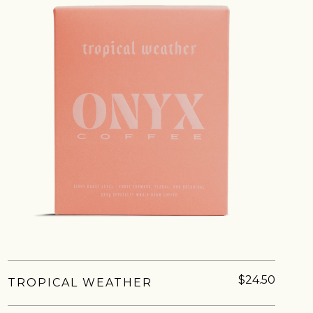
IN A HURRY?
TERMS & CONDITIONS
PRIVACY STATEMENT
$24.50
TROPICAL WEATHER