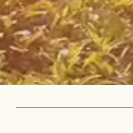
Sign up
new cof