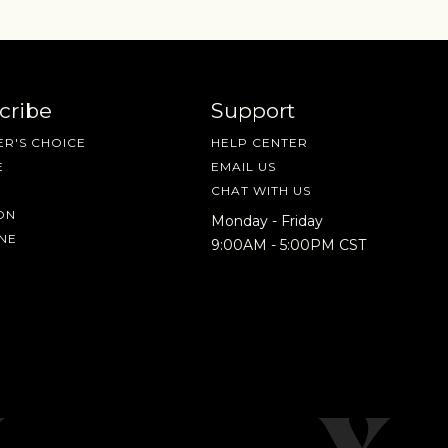
cribe
Support
R'S CHOICE
HELP CENTER
E
EMAIL US
CHAT WITH US
ON
Monday - Friday
NE
9:00AM - 5:00PM CST