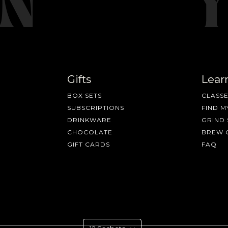
Gifts
Lear
BOX SETS
CLASSE
SUBSCRIPTIONS
FIND M
DRINKWARE
GRIND 
CHOCOLATE
BREW 
GIFT CARDS
FAQ