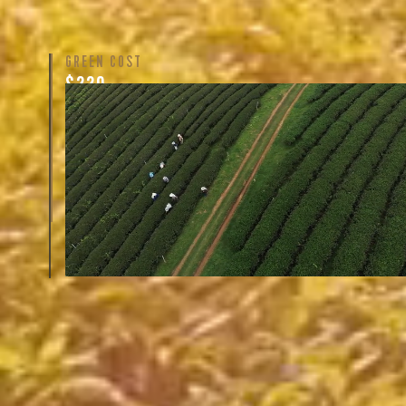
GREEN COST
$220
The price here reflects not only the labor of growing 
cultivating the tea, but also the respective farm’s years
handling, quality of regional cultivars, and oftentimes 
Learn More