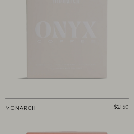
$21.50
MONARCH