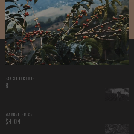
WHAT WE PAID
The subject of paying for green coffee is inherently
complicated. While the amount paid is very important, the
payment terms and type of contract negotiated during
the purchase are also...
More on Green Cost
PAY STRUCTURE
B
MARKET PRICE
$4.04