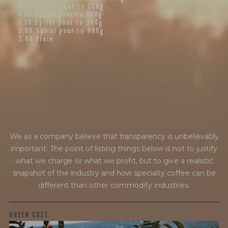
0:45
Spiral pour to 220g
1:05
Spiral pour to 280g
1:30
Spiral pour to 340g
2:00
Spiral pour to 400g
3:00
Drain
f
i
n
a
n
c
i
a
l
t
r
a
n
s
p
a
r
e
n
c
y
We as a company believe that transparency is unbelievably
important. The point of listing things below is not to justify
what we charge or what we profit, but to give a realistic
snapshot of the industry and how specialty coffee can be
different than other commodity industries.
GREEN COST
$5.68