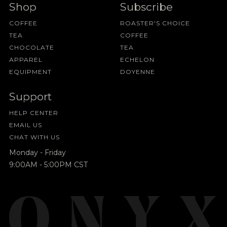
Shop
Subscribe
COFFEE
ROASTER'S CHOICE
TEA
COFFEE
CHOCOLATE
TEA
APPAREL
ECHELON
EQUIPMENT
DOYENNE
Support
HELP CENTER
EMAIL US
CHAT WITH US
Monday - Friday
9:00AM - 5:00PM CST