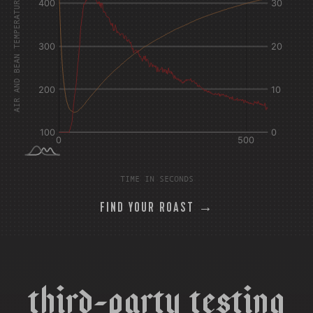
AIR AND BEAN TEMPERATURE °F
TIME IN SECONDS
FIND YOUR ROAST →
t
h
i
r
d
-
p
a
r
t
y
t
e
s
t
i
n
g