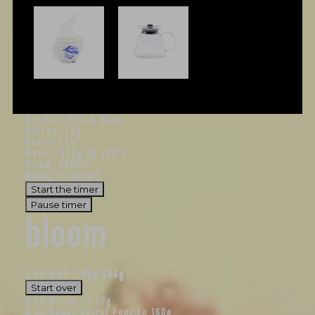
Method: Kalita Wave
Coffee: 25g
Ratio: 1:16
Water: 400g @ 200°F
Grind: 650um
Ready to brew?
Start the timer
Pause timer
bloom
3:00
0:00
/
50
g
400g
Start over
0:00
Bloom to 50g
0:30
Heavy Spiral Pour to 160g