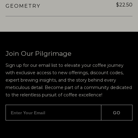
$22.50
GEOMETRY
Join Our Pilgrimage
Sign up for our email list to elevate your coffee journey
with exclusive access to new offerings, discount codes,
expert brewing insights, and the story behind every
meticulous detail. Become part of a community dedicated
to the relentless pursuit of coffee excellence!
GO