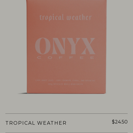
$24.50
TROPICAL WEATHER