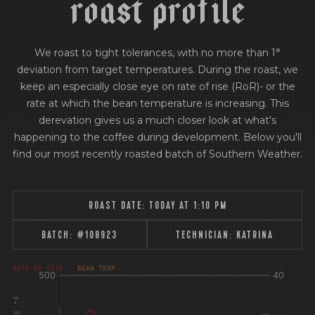
r
o
a
s
t
p
r
o
f
i
l
e
We roast to tight tolerances, with no more than 1°
deviation from target temperatures. During the roast, we
keep an especially close eye on rate of rise (RoR)- or the
rate at which the bean temperature is increasing. This
derevation gives us a much closer look at what's
happening to the coffee during development. Below you'll
find our most recently roasted batch of Southern Weather.
ROAST DATE:
TODAY AT 1:10 PM
BATCH:
#108923
TECHNICIAN:
KATRINA
[fontFamily:
[fontFamily:
RATE OF RISE
BEAN TEMP
Andale]
Andale]
°F
Δ°F/s
Sec.
Sec.
[/]
[/]