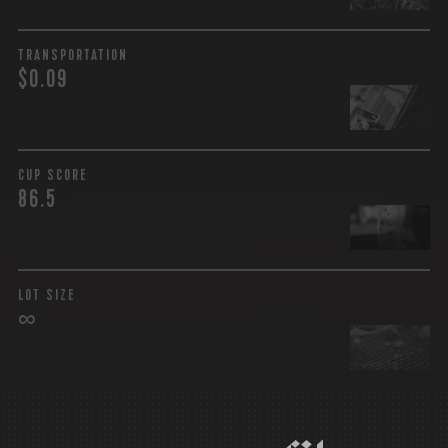
TRANSPORTATION
$0.09
CUP SCORE
86.5
LOT SIZE
∞