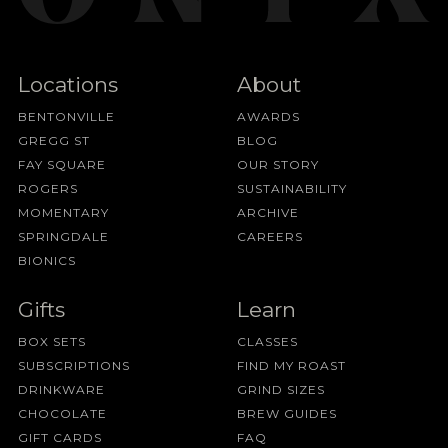
Locations
About
BENTONVILLE
AWARDS
GREGG ST
BLOG
FAY SQUARE
OUR STORY
ROGERS
SUSTAINABILITY
MOMENTARY
ARCHIVE
SPRINGDALE
CAREERS
BIONICS
Gifts
Learn
BOX SETS
CLASSES
SUBSCRIPTIONS
FIND MY ROAST
DRINKWARE
GRIND SIZES
CHOCOLATE
BREW GUIDES
GIFT CARDS
FAQ