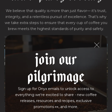
We believe that quality is more than just flavor— it’s trust,
integrity, and a relentless pursuit of excellence. That’s why
we take extra steps to ensure that every cup of coffee you
brew meets the highest standards of purity and safety.
MOLD-FREE
MYCOTOXINS
join our
We recently subjected our coffees to rigorous third-party
testing for mold and the mycotoxins they can produce—
pilgrimage
harmful compounds that may develop when certain molds
grow on coffee beans. The results couldn’t be clearer: our
coffee is 100% mold-free.
Sign up for Onyx emails to unlock access to
View the Report
everything we're excited to share - new coffee
releases, resources and recipes, exclusive
promotions 👀, and more.