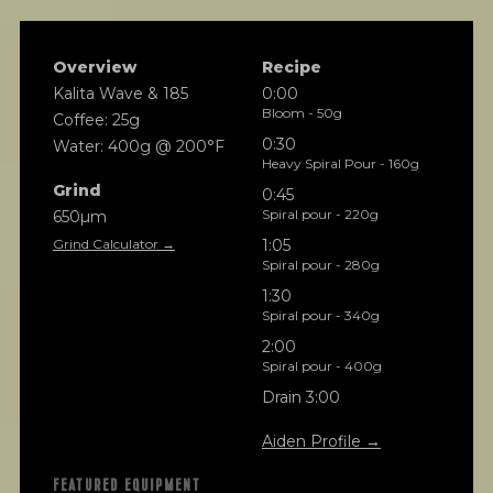
Overview
Recipe
Kalita Wave & 185
0:00
Bloom - 50g
Coffee: 25g
0:30
Water: 400g @ 200°F
Heavy Spiral Pour - 160g
Grind
0:45
Spiral pour - 220g
650µm
Grind Calculator →
1:05
Spiral pour - 280g
1:30
Spiral pour - 340g
2:00
Spiral pour - 400g
Drain 3:00
Aiden Profile →
FEATURED EQUIPMENT