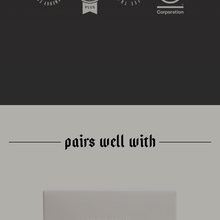
DRYING
PROCESS
ABSTRACT
PAIRS WELL WITH