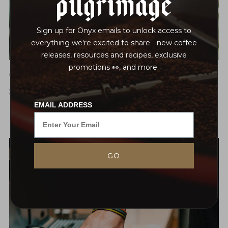
Pilgrimage
Sign up for Onyx emails to unlock access to
everything we're excited to share - new coffee
releases, resources and recipes, exclusive
promotions 👀, and more.
Onyx Coffee Academy: Coffee 101
$30
Sat, Mar 14
EMAIL ADDRESS
GO