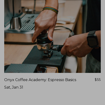
Onyx Coffee Academy: Espresso Basics
$55
Sat, Jan 31