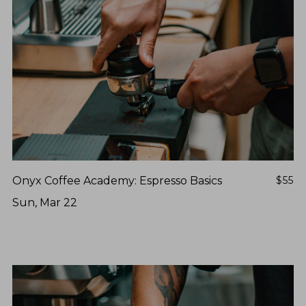
NEVER SETTLE FOR GOOD ENOUGH
HAVE A QUESTION?
FAQ
EMAIL US
ARCHIVE
IN A HURRY?
TERMS & CONDITIONS
PRIVACY STATEMENT
Onyx Coffee Academy: Espresso Basics
$55
Sun, Mar 22