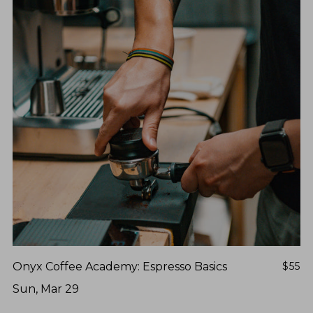
Onyx Coffee Academy: Espresso Basics
$55
Sun, Mar 29