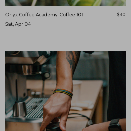
Onyx Coffee Academy: Coffee 101
$30
Sat, Apr 04