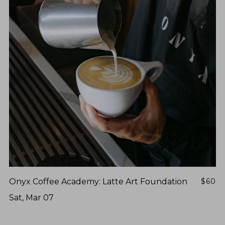
Onyx Coffee Academy: Latte Art Foundation
$60
Sat, Mar 07