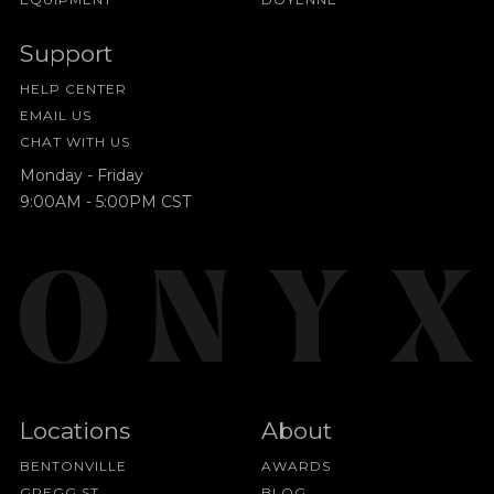
Support
HELP CENTER
EMAIL US
CHAT WITH US
Monday - Friday
9:00AM - 5:00PM CST
Locations
About
BENTONVILLE
AWARDS
GREGG ST
BLOG