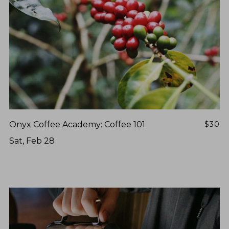
Onyx Coffee Academy: Coffee 101
$30
Sat, Feb 28