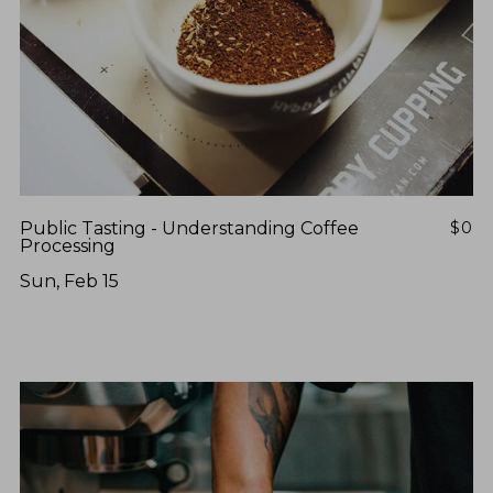
Public Tasting - Understanding Coffee
$0
Processing
Sun, Feb 15