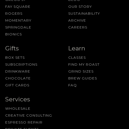
FAY SQUARE
OUR STORY
ROGERS
SUSTAINABILITY
MOMENTARY
ARCHIVE
SPRINGDALE
CAREERS
BIONICS
Gifts
Learn
BOX SETS
CLASSES
SUBSCRIPTIONS
FIND MY ROAST
DRINKWARE
GRIND SIZES
CHOCOLATE
BREW GUIDES
GIFT CARDS
FAQ
Services
WHOLESALE
CREATIVE CONSULTING
ESPRESSO REPAIR