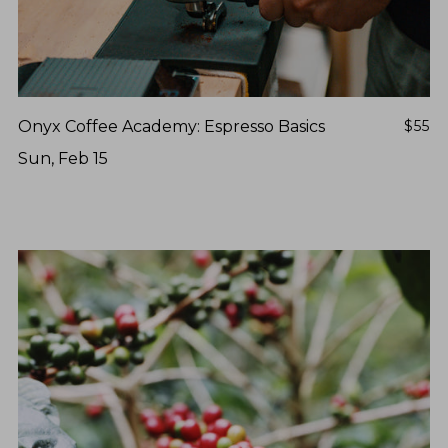
Onyx Coffee Academy: Espresso Basics
$55
Sun, Feb 15