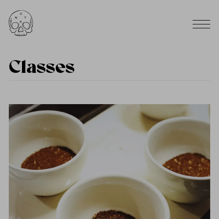
Classes