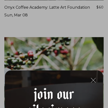
Onyx Coffee Academy: Latte Art Foundation
$60
Sun, Mar 08
Join Our