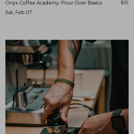
Onyx Coffee Academy: Pour Over Basics
$55
Sat, Feb 07