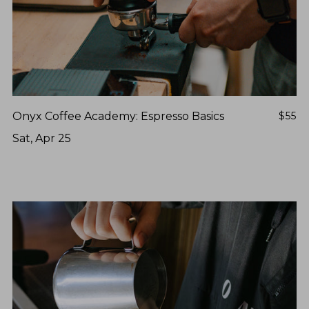
Onyx Coffee Academy: Espresso Basics
$55
Sat, Apr 25