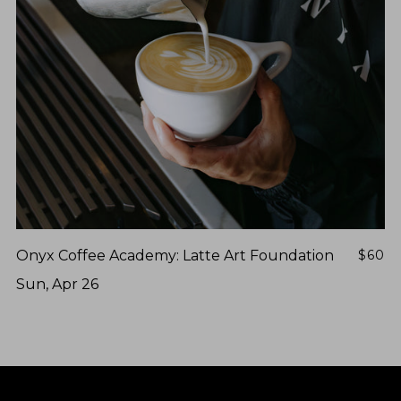
Onyx Coffee Academy: Latte Art Foundation
$60
Sun, Apr 26