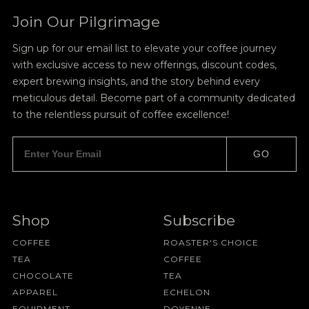
Join Our Pilgrimage
Sign up for our email list to elevate your coffee journey
with exclusive access to new offerings, discount codes,
expert brewing insights, and the story behind every
meticulous detail. Become part of a community dedicated
to the relentless pursuit of coffee excellence!
GO
Shop
Subscribe
COFFEE
ROASTER'S CHOICE
TEA
COFFEE
CHOCOLATE
TEA
APPAREL
ECHELON
EQUIPMENT
DOYENNE