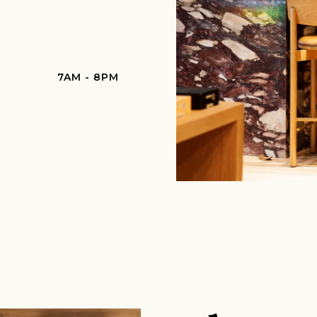
7AM - 8PM
Join Our Pilgrimage