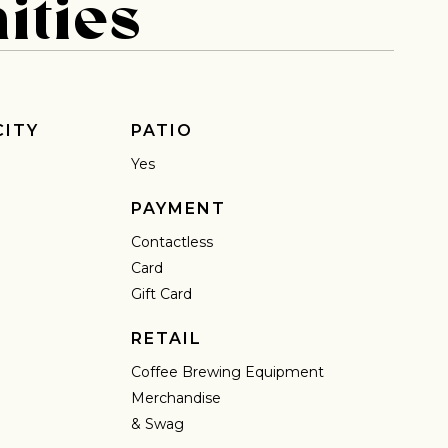
ities
 share -
nd more.
CITY
PATIO
Yes
PAYMENT
Contactless
Card
Gift Card
RETAIL
Coffee Brewing Equipment
Merchandise
& Swag
IN A HURRY?
TERMS & CONDITIONS
PRIVACY STATEMENT