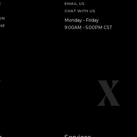
E
EMAIL US
CHAT WITH US
ON
Monday - Friday
NE
9:00AM - 5:00PM CST