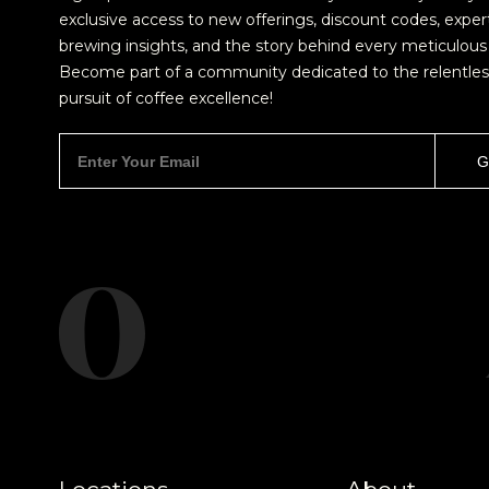
exclusive access to new offerings, discount codes, exper
brewing insights, and the story behind every meticulous 
Become part of a community dedicated to the relentles
pursuit of coffee excellence!