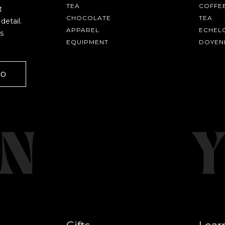
TEA
COFFE
t
CHOCOLATE
TEA
detail.
APPAREL
ECHEL
s
EQUIPMENT
DOYEN
GO