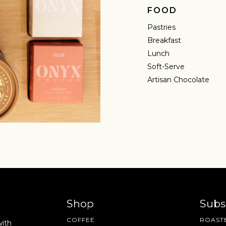
FOOD
Pastries
Breakfast
Lunch
Soft-Serve
Artisan Chocolate
Shop
Subs
COFFEE
ROASTE
with