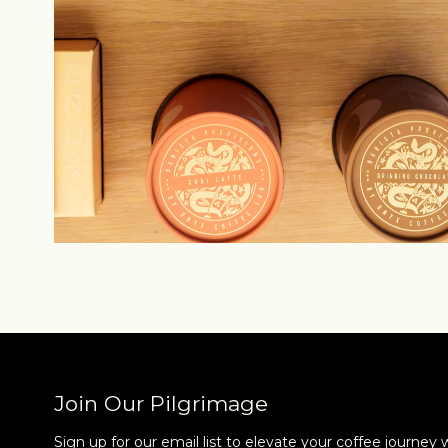
Join Our Pilgrimage
Sign up for our email list to elevate your coffee journey 