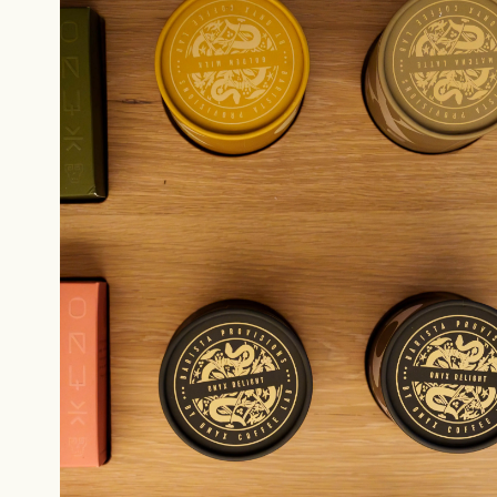
Sign up
new cof
NEVER SETTLE FOR GOOD ENOUGH
H