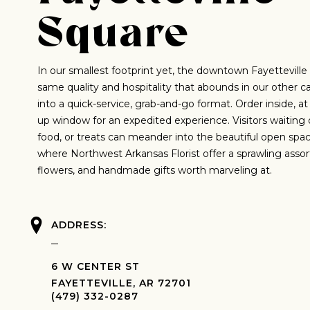
Square
In our smallest footprint yet, the downtown Fayetteville
same quality and hospitality that abounds in our other ca
into a quick-service, grab-and-go format. Order inside, at 
up window for an expedited experience. Visitors waiting o
food, or treats can meander into the beautiful open spa
where Northwest Arkansas Florist offer a sprawling assor
flowers, and handmade gifts worth marveling at.
ADDRESS:
6 W CENTER ST
FAYETTEVILLE, AR 72701
(479) 332-0287‬