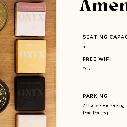
Amen
 for Onyx emails to unlock access to everything we're excited to
fee releases, resources and recipes, exclusive promotions 👀, a
SEATING CAPA
4
FREE WIFI
Yes
PARKING
2 Hours Free Parking
Paid Parking
AVE A QUESTION?
FAQ
EMAIL US
ARCHIVE