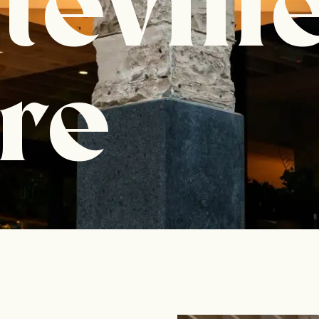
tevill
re