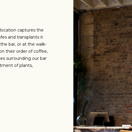
 location captures the
fes and transplants it
the bar, or at the walk-
n their order of coffee,
ces surrounding our bar
tment of plants,