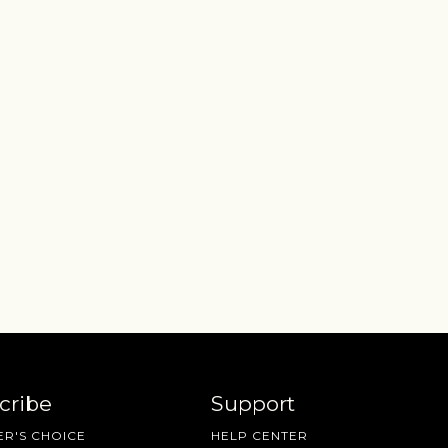
cribe
Support
R'S CHOICE
HELP CENTER