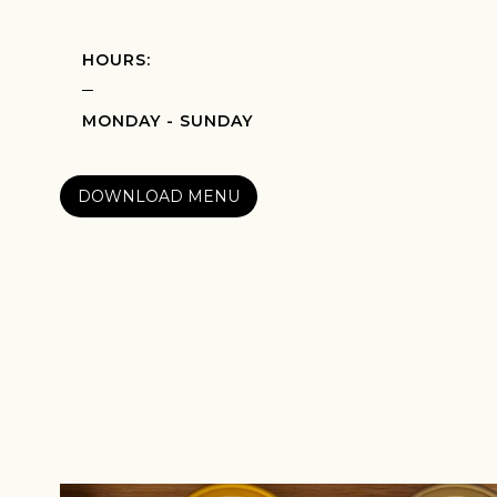
HOURS:
MONDAY - SUNDAY
DOWNLOAD MENU