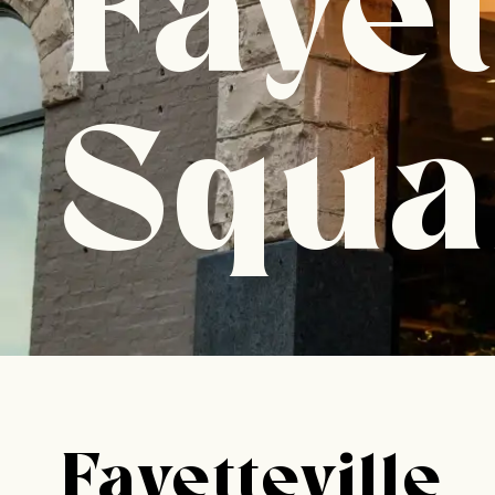
Fayet
Squa
Fayetteville