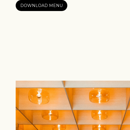
DOWNLOAD MENU
Sign up
new cof