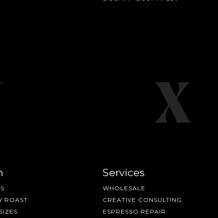
n
Services
S
WHOLESALE
Y ROAST
CREATIVE CONSULTING
SIZES
ESPRESSO REPAIR