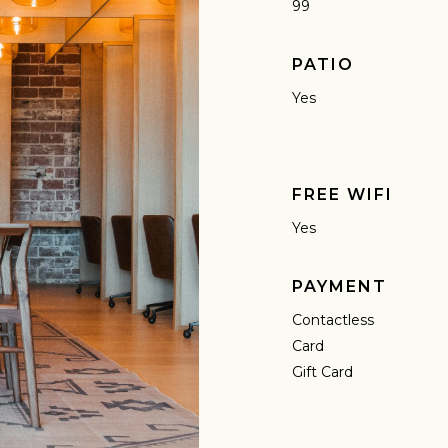
99
PATIO
Yes
FREE WIFI
Yes
PAYMENT
Contactless
Card
Gift Card
AVE A QUESTION?
FAQ
EMAIL US
ARCHIVE