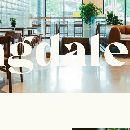
ngdale