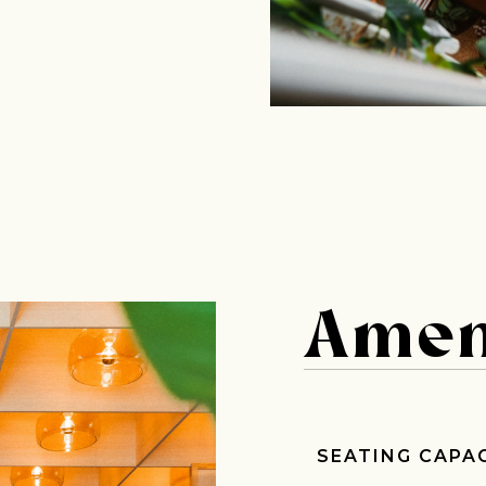
Amen
Join Our Pilgrimage
SEATING CAPA
 for Onyx emails to unlock access to everything we're excited to
fee releases, resources and recipes, exclusive promotions 👀, a