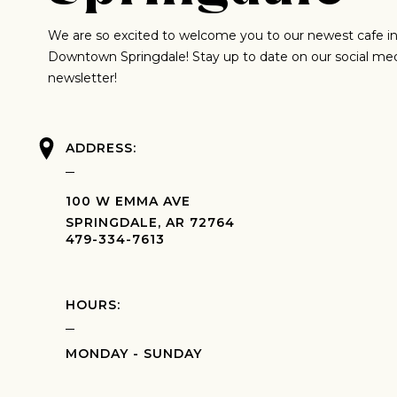
We are so excited to welcome you to our newest cafe in
Downtown Springdale! Stay up to date on our social me
newsletter!
ADDRESS:
100 W EMMA AVE
SPRINGDALE, AR 72764
479-334-7613
HOURS:
MONDAY - SUNDAY