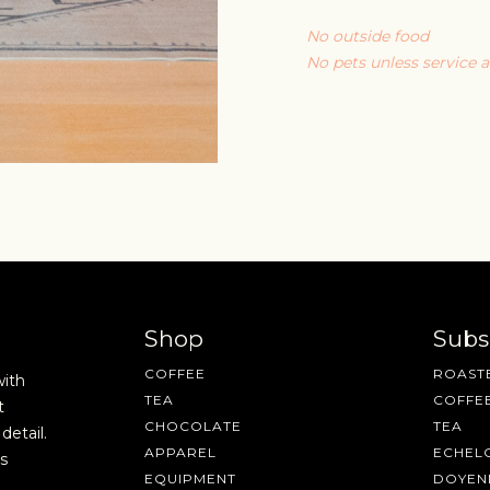
No outside food
No pets unless service 
Shop
Subs
COFFEE
ROASTE
with
TEA
COFFE
t
CHOCOLATE
TEA
detail.
APPAREL
ECHEL
s
EQUIPMENT
DOYEN