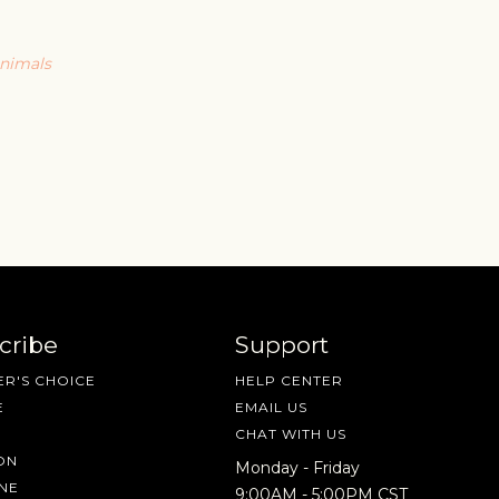
animals
cribe
Support
R'S CHOICE
HELP CENTER
E
EMAIL US
CHAT WITH US
ON
Monday - Friday
NE
9:00AM - 5:00PM CST