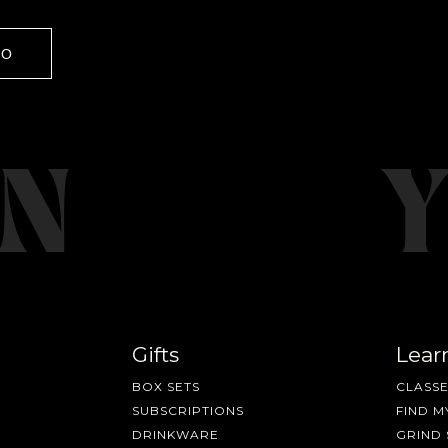
GO
Gifts
Lear
BOX SETS
CLASSE
SUBSCRIPTIONS
FIND M
DRINKWARE
GRIND 