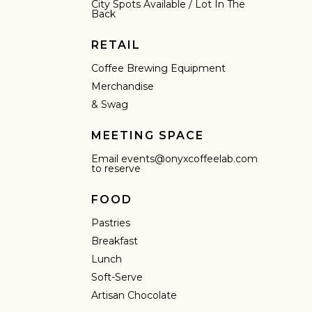
City Spots Available / Lot In The
Back
RETAIL
Coffee Brewing Equipment
Merchandise
& Swag
MEETING SPACE
Email events@onyxcoffeelab.com
to reserve
FOOD
Pastries
Breakfast
Lunch
IN A HURRY?
TERMS & CONDITIONS
PRIVACY STATEMENT
Soft-Serve
Artisan Chocolate