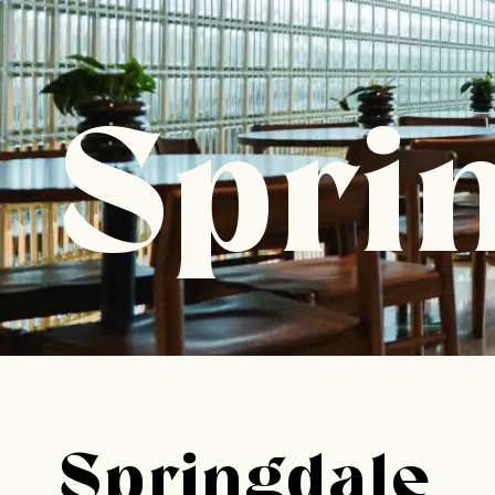
Spri
Springdale