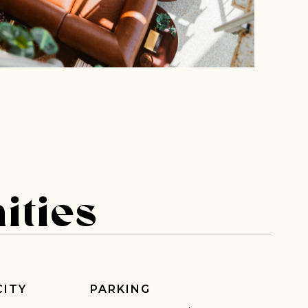
ities
CITY
PARKING
 share -
nd more.