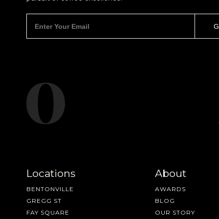
Locations
About
BENTONVILLE
AWARDS
GREGG ST
BLOG
FAY SQUARE
OUR STORY