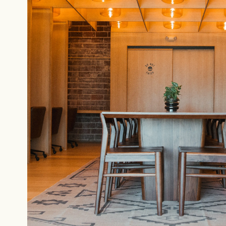
NEVER SETTLE FOR GOOD ENOUGH
H