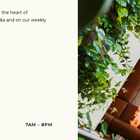
 the heart of
dia and on our weekly
7AM - 8PM