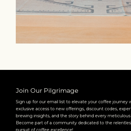
Join Our Pilgrimage
Sign up for our email list to elevate your coffee journey 
exclusive access to new offerings, discount codes, exper
brewing insights, and the story behind every meticulous 
Become part of a community dedicated to the relentles
pursuit of coffee excellence!