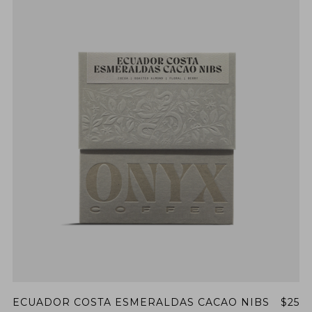
ECUADOR COSTA ESMERALDAS CACAO NIBS
$25