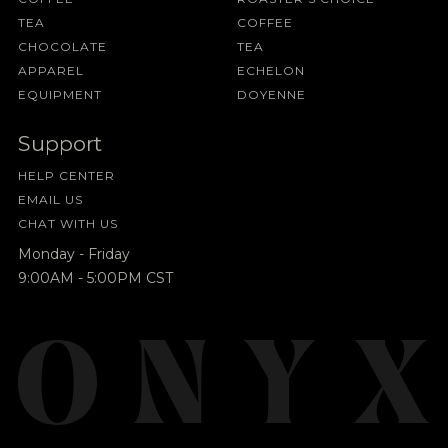
TEA
COFFEE
CHOCOLATE
TEA
APPAREL
ECHELON
EQUIPMENT
DOYENNE
Support
HELP CENTER
EMAIL US
CHAT WITH US
Monday - Friday
9:00AM - 5:00PM CST