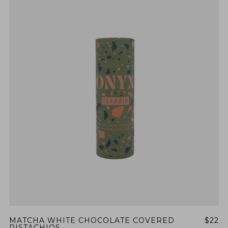
MATCHA WHITE CHOCOLATE COVERED
$22
PISTACHIOS