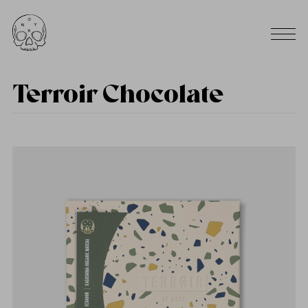
Terroir Chocolate