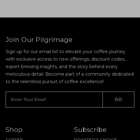
Join Our Pilgrimage
Sign up for our email list to elevate your coffee journey
with exclusive access to new offerings, discount codes,
expert brewing insights, and the story behind every
meticulous detail. Become part of a community dedicated
to the relentless pursuit of coffee excellence!
GO
Shop
Subscribe
COFFEE
ROASTER'S CHOICE