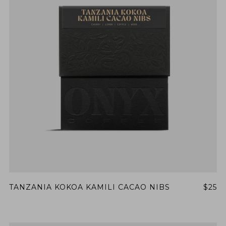
TANZANIA KOKOA KAMILI CACAO NIBS
$25