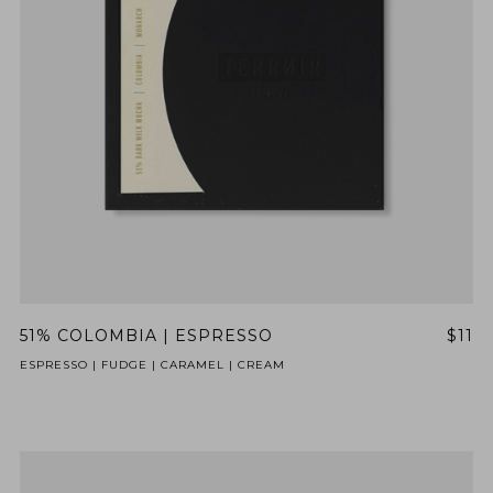
51% COLOMBIA | ESPRESSO
$11
ESPRESSO | FUDGE | CARAMEL | CREAM