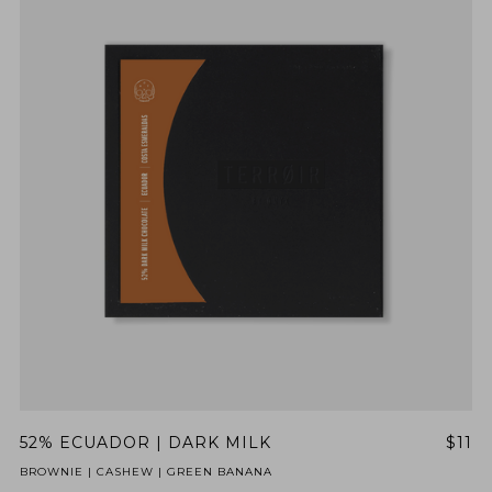
52% ECUADOR | DARK MILK
$11
BROWNIE | CASHEW | GREEN BANANA