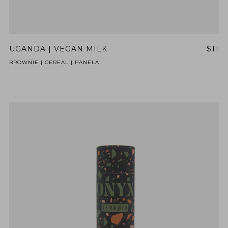
UGANDA | VEGAN MILK
$11
BROWNIE | CEREAL | PANELA