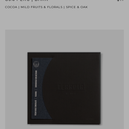
COCOA | MILD FRUITS & FLORALS | SPICE & OAK