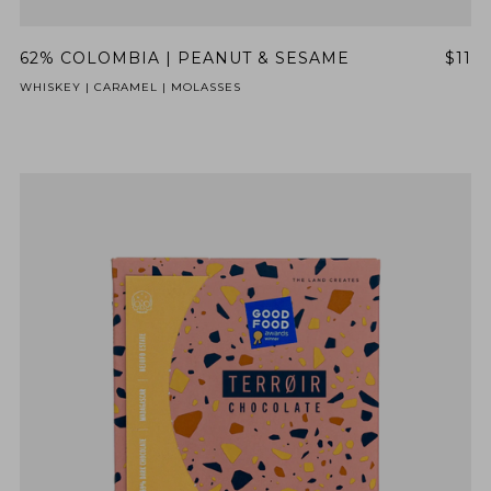
62% COLOMBIA | PEANUT & SESAME
$11
WHISKEY | CARAMEL | MOLASSES