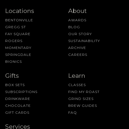
Locations
About
BENTONVILLE
AWARDS
GREGG ST
BLOG
FAY SQUARE
OUR STORY
ROGERS
SUSTAINABILITY
MOMENTARY
ARCHIVE
SPRINGDALE
CAREERS
BIONICS
Gifts
Learn
BOX SETS
CLASSES
SUBSCRIPTIONS
FIND MY ROAST
DRINKWARE
GRIND SIZES
CHOCOLATE
BREW GUIDES
GIFT CARDS
FAQ
Services