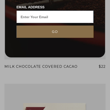
EMAIL ADDRESS
GO
MILK CHOCOLATE COVERED CACAO
$22
NEVER SETTLE FOR GOOD ENOUGH
HAVE A QUESTION?
FAQ
EMAIL US
ARCHIVE
IN A HURRY?
TERMS & CONDITIONS
PRIVACY STATEMENT