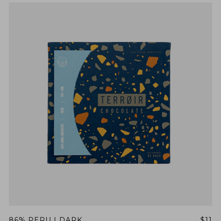
86% PERU | DARK
$11