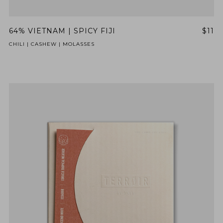
64% VIETNAM | SPICY FIJI
$11
CHILI | CASHEW | MOLASSES