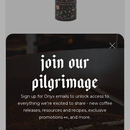
Join Our
DARK CHOCOLATE COVERED ESPRESSO
$22
BEANS
Pilgrimage
Sign up for Onyx emails to unlock access to
everything we're excited to share - new coffee
releases, resources and recipes, exclusive
promotions 👀, and more.