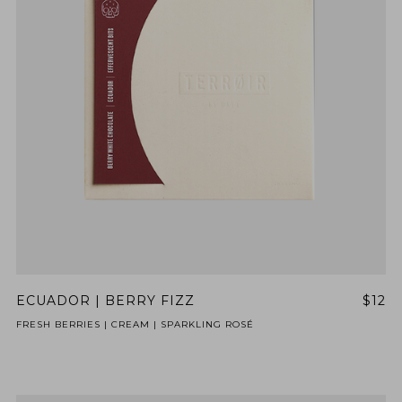
ECUADOR | BERRY FIZZ
$12
FRESH BERRIES | CREAM | SPARKLING ROSÉ