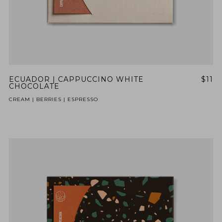
ECUADOR | CAPPUCCINO WHITE
$11
CHOCOLATE
CREAM | BERRIES | ESPRESSO