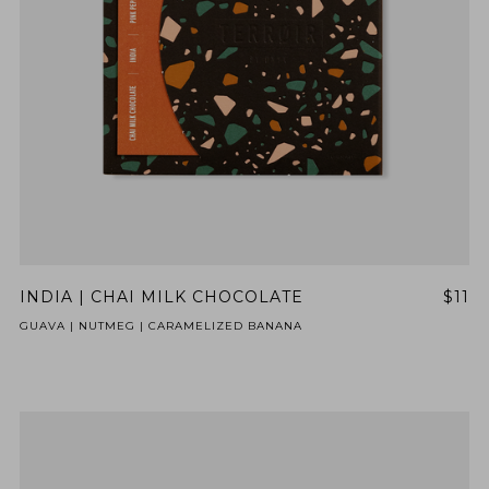
INDIA | CHAI MILK CHOCOLATE
$11
GUAVA | NUTMEG | CARAMELIZED BANANA