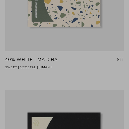
40% WHITE | MATCHA
$11
SWEET | VEGETAL | UMAMI