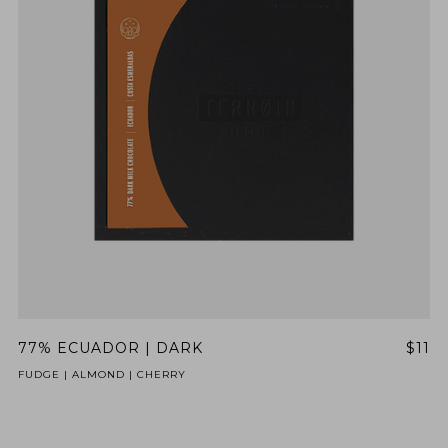
77% ECUADOR | DARK
$11
FUDGE | ALMOND | CHERRY