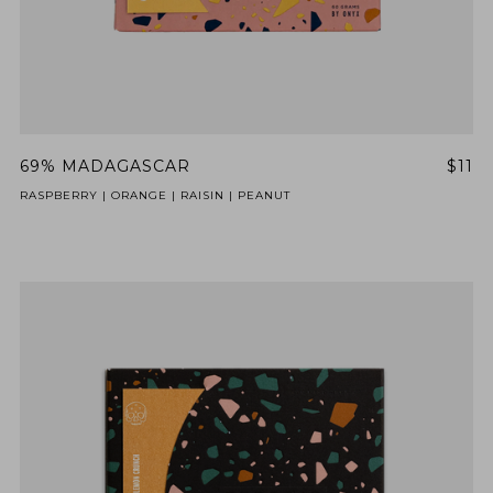
69% MADAGASCAR
$11
RASPBERRY | ORANGE | RAISIN | PEANUT