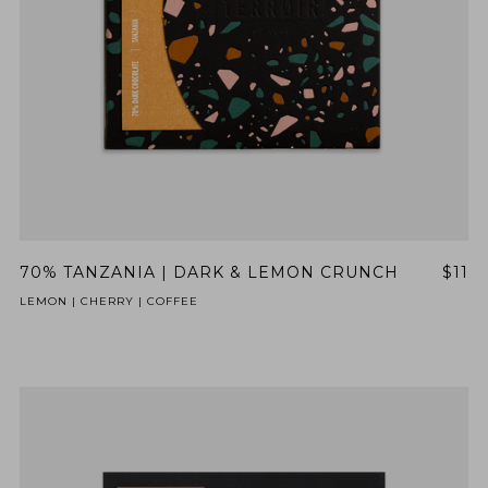
70% TANZANIA | DARK & LEMON CRUNCH
$11
LEMON | CHERRY | COFFEE