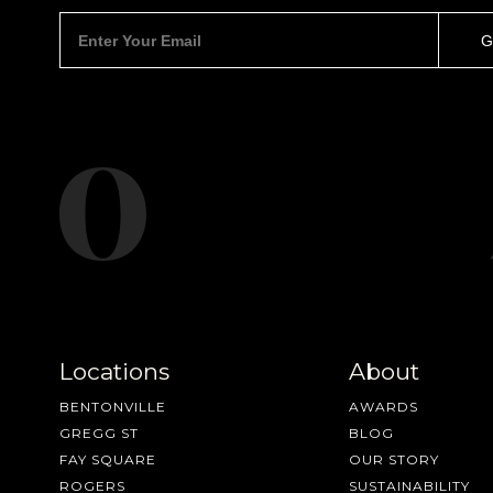
Locations
About
BENTONVILLE
AWARDS
GREGG ST
BLOG
FAY SQUARE
OUR STORY
ROGERS
SUSTAINABILITY