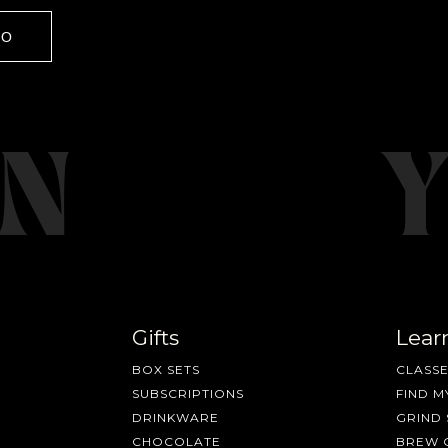
GO
Gifts
Lear
BOX SETS
CLASSE
SUBSCRIPTIONS
FIND M
DRINKWARE
GRIND 
CHOCOLATE
BREW 