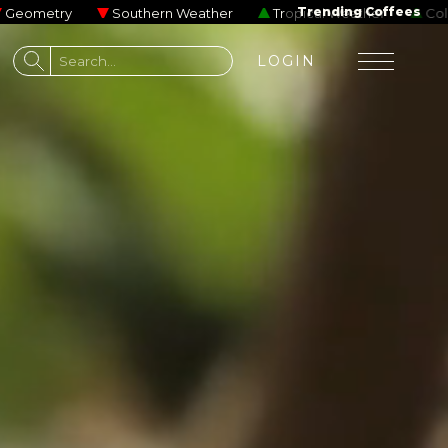
me Impala
Josiah and the Bonnevilles
Beastie Boys
Trending Coffees
Gallant
Southern Weather
Tropical Weather
Cold Brew
ons to processing steps,
o
LOGIN
erse where the chocolate
esso involved, this