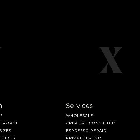
n
Services
S
WHOLESALE
Y ROAST
CREATIVE CONSULTING
SIZES
ESPRESSO REPAIR
GUIDES
PRIVATE EVENTS