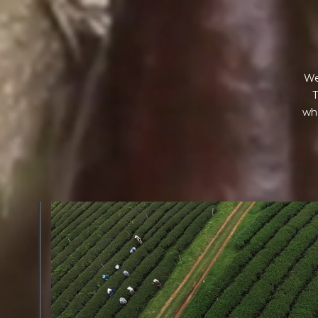
We
T
wha
GREEN COST
$
The subject of paying for raw cocoa is inherently comp
While the amount paid is very important, the payme
type of contract negotiated during the purchase are a
paramount.