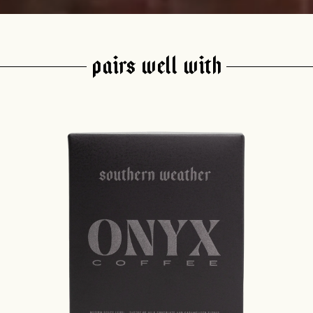
PAIRS WELL WITH
join our pilgrimage
 for Onyx emails to unlock access to everything we're excited to
fee releases, resources and recipes, exclusive promotions 👀, a