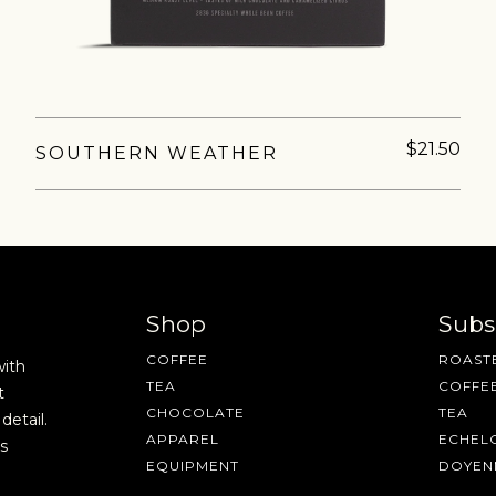
$21.50
SOUTHERN WEATHER
AVE A QUESTION?
FAQ
EMAIL US
ARCHIVE
Shop
Subs
COFFEE
ROASTE
with
TEA
COFFE
t
CHOCOLATE
TEA
detail.
APPAREL
ECHEL
s
EQUIPMENT
DOYEN