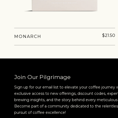
$21.50
MONARCH
NEVER SETTLE FOR GOOD ENOUGH
H
Join Our Pilgrimage
Sign up for our email list to elevate your coffee journey 
exclusive access to new offerings, discount codes, exper
brewing insights, and the story behind every meticulous 
Become part of a community dedicated to the relentles
pursuit of coffee excellence!