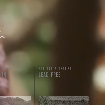
nt.
or
 how
ASURES
3RD-PARTY TESTING
HIN
LEAD-FREE