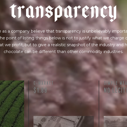
t
r
a
n
s
p
a
r
e
n
c
y
 as a company believe that transparency is unbelievably importa
he point of listing things below is not to justify what we charge 
t we profit, but to give a realistic snapshot of the industry and
chocolate can be different than other commodity industries.
C-MARKET
SIMPLE ME
$1.88
NO LECIT
licated.
nt terms and
lso