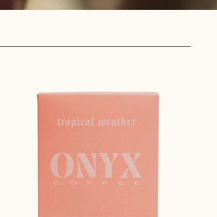
 share -
nd more.