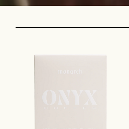
Sign up
new cof