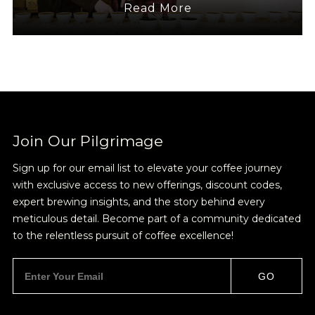
Read More
Join Our
Pilgrimage
Sign up for Onyx emails to unlock access to
Join Our Pilgrimage
everything we're excited to share - new coffee
Sign up for our email list to elevate your coffee journey
releases, resources and recipes, exclusive
with exclusive access to new offerings, discount codes,
promotions 👀, and more.
expert brewing insights, and the story behind every
meticulous detail. Become part of a community dedicated
to the relentless pursuit of coffee excellence!
GO
NEVER SETTLE FOR GOOD ENOUGH