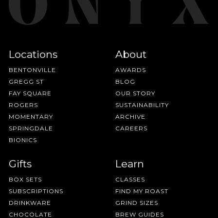
Locations
About
BENTONVILLE
AWARDS
GREGG ST
BLOG
FAY SQUARE
OUR STORY
ROGERS
SUSTAINABILITY
MOMENTARY
ARCHIVE
SPRINGDALE
CAREERS
BIONICS
Gifts
Learn
BOX SETS
CLASSES
SUBSCRIPTIONS
FIND MY ROAST
DRINKWARE
GRIND SIZES
CHOCOLATE
BREW GUIDES