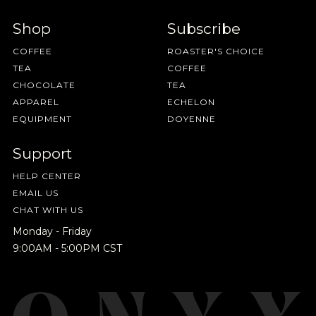
HAVE A QUESTION?
FAQ
EMAIL US
ARCHIVE
IN A HURRY?
TERMS & CONDITIONS
PRIVACY STATEMENT
Shop
Subscribe
COFFEE
ROASTER'S CHOICE
TEA
COFFEE
CHOCOLATE
TEA
APPAREL
ECHELON
EQUIPMENT
DOYENNE
Support
HELP CENTER
EMAIL US
CHAT WITH US
Monday - Friday
9:00AM - 5:00PM CST