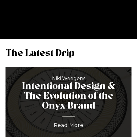
The Latest Drip
Niki Weegens
Intentional Design &
The Evolution of the
Onyx Brand
Read More