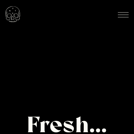
Fresh...