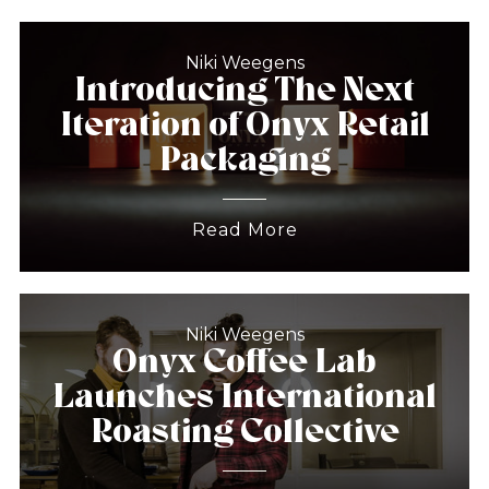
Niki Weegens
Introducing The Next
Iteration of Onyx Retail
Packaging
Read More
Niki Weegens
Onyx Coffee Lab
Launches International
Roasting Collective