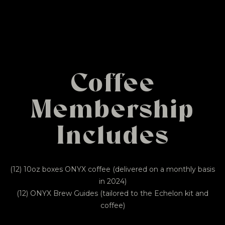
Coffee
Membership
Includes
(12) 10oz boxes ONYX coffee (delivered on a monthly basis
in 2024)
(12) ONYX Brew Guides (tailored to the Echelon kit and
coffee)