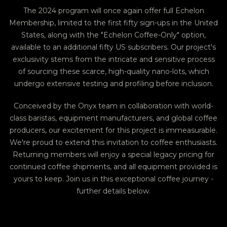
The 2024 program will once again offer full Echelon
Membership, limited to the first fifty sign-ups in the United
States, along with the "Echelon Coffee-Only" option,
available to an additional fifty US subscribers. Our project's
exclusivity stems from the intricate and sensitive process
of sourcing these scarce, high-quality nano-lots, which
undergo extensive testing and profiling before inclusion.
Conceived by the Onyx team in collaboration with world-
class baristas, equipment manufacturers, and global coffee
producers, our excitement for this project is immeasurable.
We're proud to extend this invitation to coffee enthusiasts.
Returning members will enjoy a special legacy pricing for
continued coffee shipments, and all equipment provided is
yours to keep. Join us in this exceptional coffee journey -
further details below.