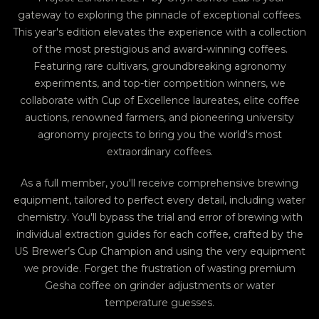
gateway to exploring the pinnacle of exceptional coffees.
This year's edition elevates the experience with a collection
of the most prestigious and award-winning coffees.
Featuring rare cultivars, groundbreaking agronomy
experiments, and top-tier competition winners, we
collaborate with Cup of Excellence laureates, elite coffee
auctions, renowned farmers, and pioneering university
agronomy projects to bring you the world's most
extraordinary coffees.
As a full member, you'll receive comprehensive brewing
equipment, tailored to perfect every detail, including water
chemistry. You'll bypass the trial and error of brewing with
individual extraction guides for each coffee, crafted by the
US Brewer’s Cup Champion and using the very equipment
we provide. Forget the frustration of wasting premium
Gesha coffee on grinder adjustments or water
temperature guesses.