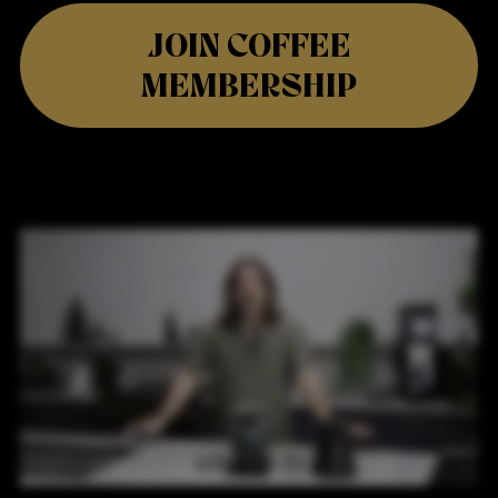
JOIN COFFEE
MEMBERSHIP