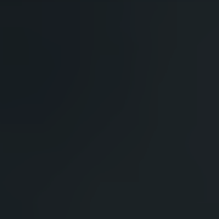
HAVE A QUESTION?
FAQ
EMAIL US
ARCHIVE
IN A HURRY?
TERMS & CONDITIONS
PRIVACY STATEMENT