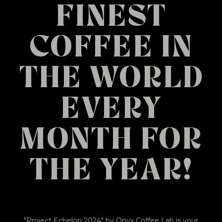
FINEST
COFFEE IN
THE WORLD
EVERY
MONTH FOR
THE YEAR!
"Project Echelon 2024" by Onyx Coffee Lab is your