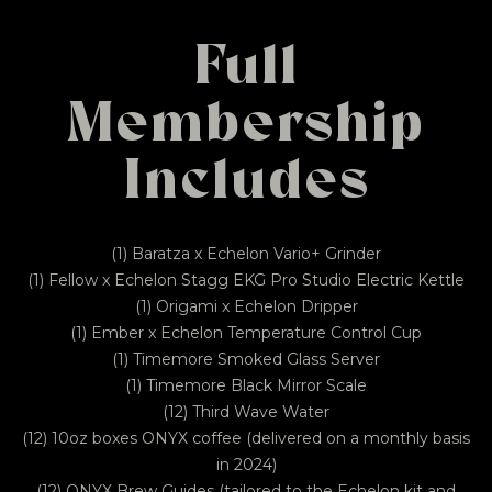
Full
Membership
Includes
(1) Baratza x Echelon Vario+ Grinder
(1) Fellow x Echelon Stagg EKG Pro Studio Electric Kettle
(1) Origami x Echelon Dripper
(1) Ember x Echelon Temperature Control Cup
(1) Timemore Smoked Glass Server
(1) Timemore Black Mirror Scale
(12) Third Wave Water
(12) 10oz boxes ONYX coffee (delivered on a monthly basis
in 2024)
(12) ONYX Brew Guides (tailored to the Echelon kit and