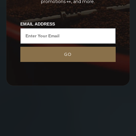
promotions 👀, and more.
EMAIL ADDRESS
GO
NEVER SETTLE FOR GOOD ENOUGH