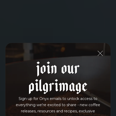
Join Our
Pilgrimage
Sign up for Onyx emails to unlock access to
everything we're excited to share - new coffee
releases, resources and recipes, exclusive