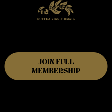
JOIN FULL
MEMBERSHIP