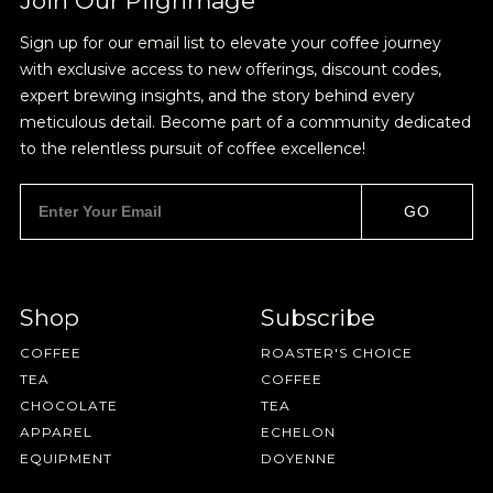
Join Our Pilgrimage
HAVE A QUESTION?
FAQ
EMAIL US
ARCHIVE
own or with cream and sugar. I'm not looking to
Sign up for our email list to elevate your coffee journey
get crazy here.
IN A HURRY?
TERMS & CONDITIONS
PRIVACY STATEMENT
with exclusive access to new offerings, discount codes,
expert brewing insights, and the story behind every
meticulous detail. Become part of a community dedicated
to the relentless pursuit of coffee excellence!
GO
SAVE
CANCEL
Shop
Subscribe
COFFEE
ROASTER'S CHOICE
TEA
COFFEE
CHOCOLATE
TEA
APPAREL
ECHELON
EQUIPMENT
DOYENNE