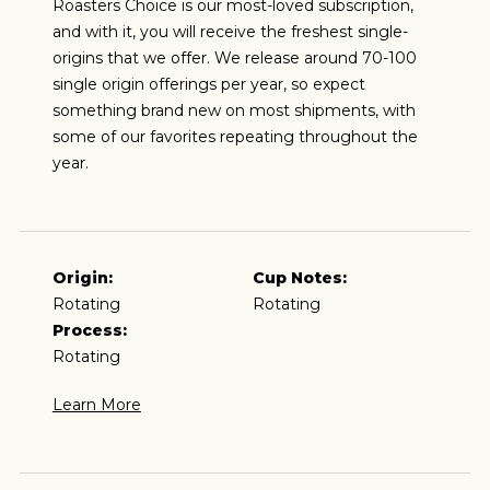
Roasters Choice is our most-loved subscription,
and with it, you will receive the freshest single-
origins that we offer. We release around 70-100
single origin offerings per year, so expect
something brand new on most shipments, with
some of our favorites repeating throughout the
year.
Origin:
Cup Notes:
Rotating
Rotating
Process:
Rotating
Learn More
ESPRESSO
I predominantly enjoy coffee as an espresso and