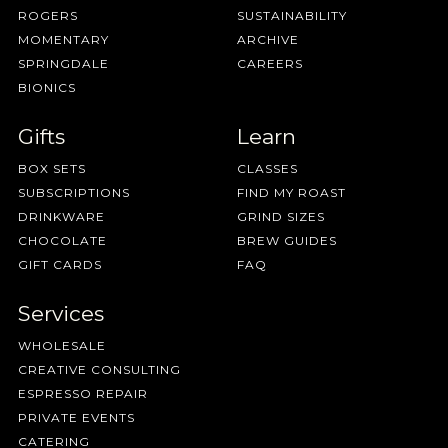
ROGERS
SUSTAINABILITY
MOMENTARY
ARCHIVE
SPRINGDALE
CAREERS
BIONICS
Gifts
Learn
BOX SETS
CLASSES
SUBSCRIPTIONS
FIND MY ROAST
DRINKWARE
GRIND SIZES
CHOCOLATE
BREW GUIDES
GIFT CARDS
FAQ
Services
WHOLESALE
CREATIVE CONSULTING
ESPRESSO REPAIR
PRIVATE EVENTS
CATERING