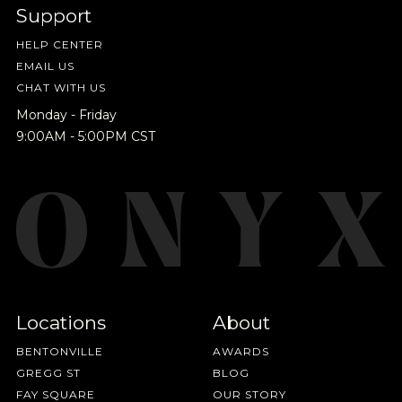
Support
HELP CENTER
EMAIL US
CHAT WITH US
Monday - Friday
9:00AM - 5:00PM CST
Locations
About
BENTONVILLE
AWARDS
GREGG ST
BLOG
FAY SQUARE
OUR STORY