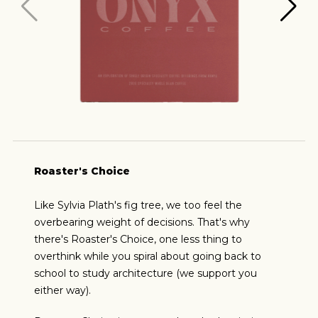
Roaster's Choice
Like Sylvia Plath's fig tree, we too feel the
overbearing weight of decisions. That's why
there's Roaster's Choice, one less thing to
overthink while you spiral about going back to
school to study architecture (we support you
either way).