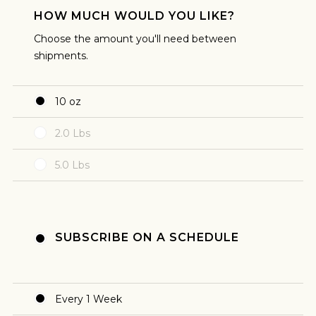
plan to brew my coffee that way.
HOW MUCH WOULD YOU LIKE?
Choose the amount you'll need between
shipments.
10 oz
2.0 Lbs
FILTER
5.0 Lbs
I like brewed coffee from a manual pour over or
from a coffee machine. I'm planning to make
my coffee using of of these methods.
SUBSCRIBE ON A SCHEDULE
Every 1 Week