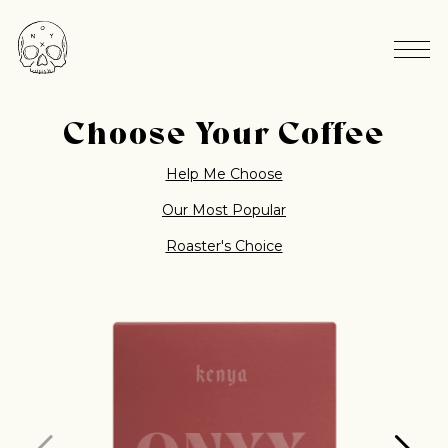
Choose Your Coffee
Help Me Choose
Our Most Popular
Roaster's Choice