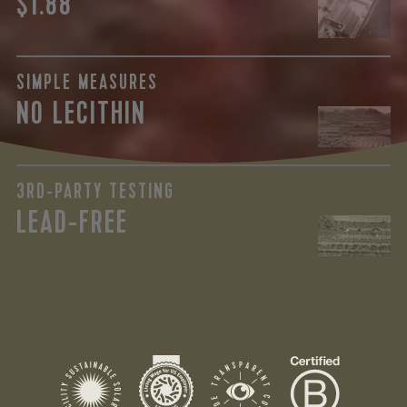
$1.88
SIMPLE MEASURES
NO LECITHIN
3RD-PARTY TESTING
LEAD-FREE