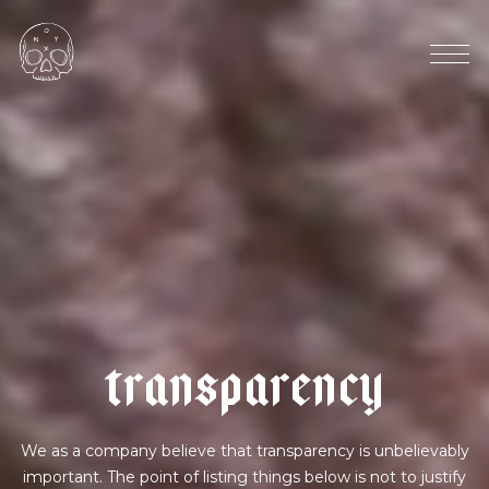
4
0
%
w
h
i
t
e
|
m
a
t
c
h
a
t
r
a
n
s
p
a
r
e
n
c
y
We as a company believe that transparency is unbelievably
important. The point of listing things below is not to justify