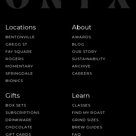
Locations
About
BENTONVILLE
AWARDS
GREGG ST
BLOG
FAY SQUARE
OUR STORY
ROGERS
SUSTAINABILITY
MOMENTARY
ARCHIVE
SPRINGDALE
CAREERS
BIONICS
Gifts
Learn
BOX SETS
CLASSES
SUBSCRIPTIONS
FIND MY ROAST
DRINKWARE
GRIND SIZES
CHOCOLATE
BREW GUIDES
GIFT CARDS
FAQ