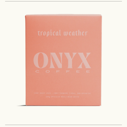
MORE
NEVER SETTLE FOR GOOD ENOUGH
HAVE A QUESTION?
FAQ
EMAIL US
ARCHIVE
IN A HURRY?
TERMS & CONDITIONS
PRIVACY STATEMENT
ABSTRACT
ORIGIN
COCOA SOLIDS
PROC