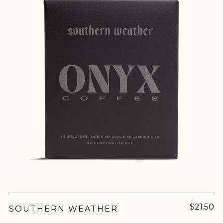
join our
pilgrimage
Sign up for Onyx emails to unlock access to
everything we're excited to share - new coffee
Matcha lovers rejoice! Now your favorite
releases, resources and recipes, exclusive
powdered green tea is in chocolate form. Using
promotions 👀, and more.
Organic Matcha from the Kagoshima region, this
white chocolate puts the Matcha front and
center. A...
$21.50
SOUTHERN WEATHER