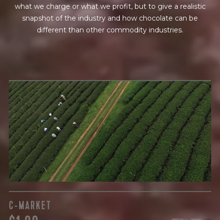
what we charge or what we profit, but to give a realistic
snapshot of the industry and how chocolate can be
different than other commodity industries.
GREEN COST
$
The subject of paying for raw cocoa is inherently
complicated. While the amount paid is very important, the
payment terms and type of contract negotiated during
the purchase are also paramount.
C-MARKET