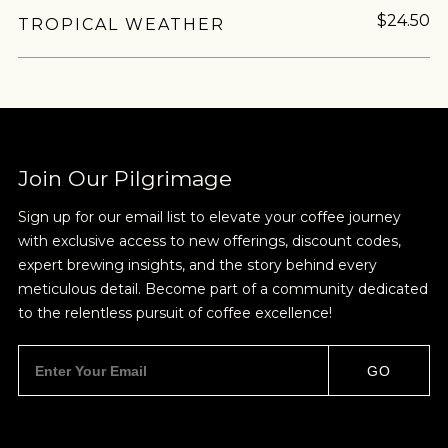
$24.50
TROPICAL WEATHER
Join Our Pilgrimage
Sign up for our email list to elevate your coffee journey
with exclusive access to new offerings, discount codes,
expert brewing insights, and the story behind every
meticulous detail. Become part of a community dedicated
to the relentless pursuit of coffee excellence!
GO