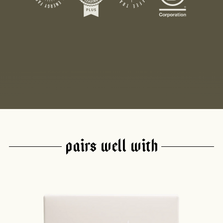
PAIRS WELL WITH