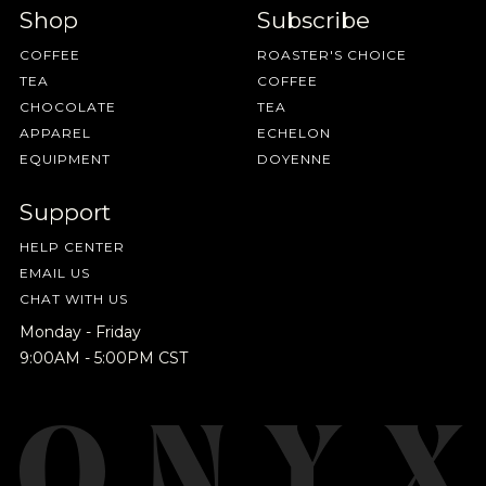
Shop
Subscribe
COFFEE
ROASTER'S CHOICE
TEA
COFFEE
CHOCOLATE
TEA
APPAREL
ECHELON
EQUIPMENT
DOYENNE
Support
HELP CENTER
EMAIL US
CHAT WITH US
Monday - Friday
9:00AM - 5:00PM CST