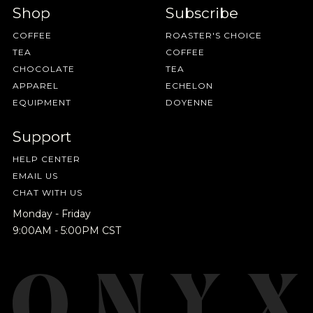
Shop
Subscribe
COFFEE
ROASTER'S CHOICE
TEA
COFFEE
CHOCOLATE
TEA
APPAREL
ECHELON
EQUIPMENT
DOYENNE
Support
HELP CENTER
EMAIL US
CHAT WITH US
Monday - Friday
9:00AM - 5:00PM CST