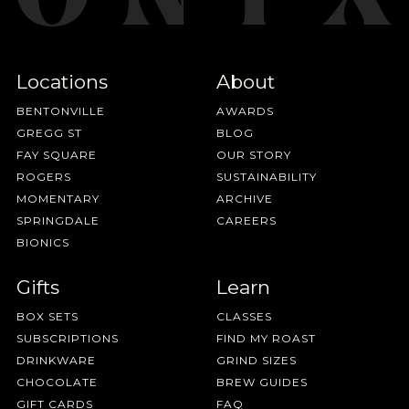
Locations
About
BENTONVILLE
AWARDS
GREGG ST
BLOG
FAY SQUARE
OUR STORY
ROGERS
SUSTAINABILITY
MOMENTARY
ARCHIVE
SPRINGDALE
CAREERS
BIONICS
Gifts
Learn
BOX SETS
CLASSES
SUBSCRIPTIONS
FIND MY ROAST
DRINKWARE
GRIND SIZES
CHOCOLATE
BREW GUIDES
GIFT CARDS
FAQ