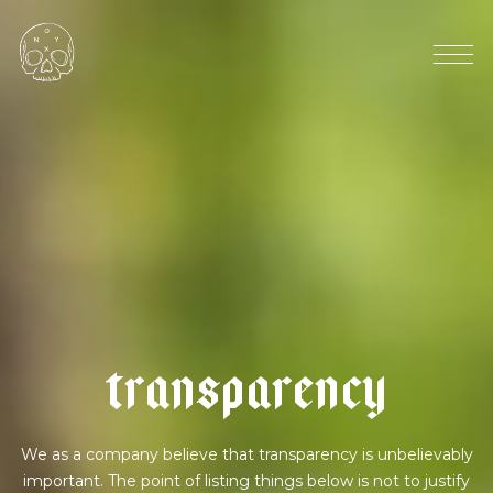
8
6
%
p
e
r
u
|
d
a
r
k
t
r
a
n
s
p
a
r
e
n
c
y
We as a company believe that transparency is unbelievably
important. The point of listing things below is not to justify