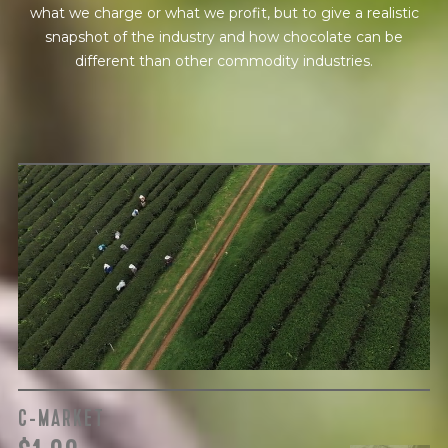
what we charge or what we profit, but to give a realistic
snapshot of the industry and how chocolate can be
different than other commodity industries.
GREEN COST
$
The subject of paying for raw cocoa is inherently
complicated. While the amount paid is very important, the
payment terms and type of contract negotiated during
the purchase are also paramount.
C-MARKET