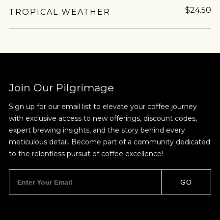
$24.50
TROPICAL WEATHER
Join Our Pilgrimage
Sign up for our email list to elevate your coffee journey
with exclusive access to new offerings, discount codes,
expert brewing insights, and the story behind every
meticulous detail. Become part of a community dedicated
to the relentless pursuit of coffee excellence!
GO