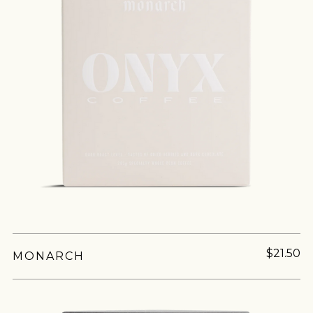
$21.50
MONARCH