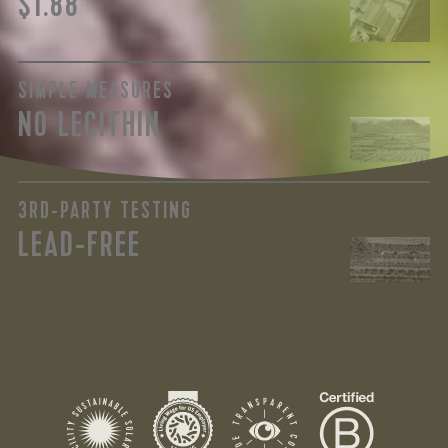
$1.88
SIMPLE MEASURES
NO LECITHIN
3RD-PARTY TESTING
LEAD-FREE