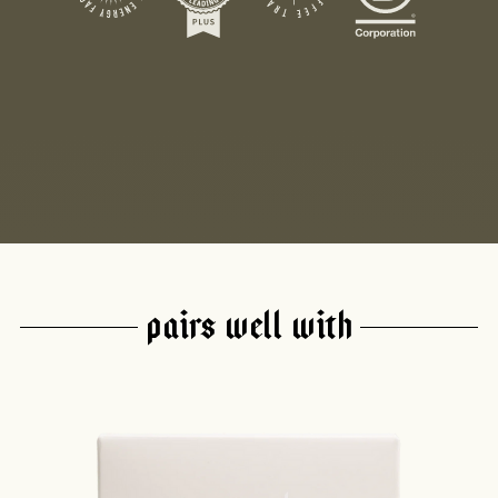
PAIRS WELL WITH