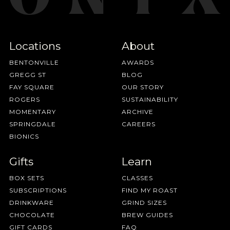
Locations
About
BENTONVILLE
AWARDS
GREGG ST
BLOG
FAY SQUARE
OUR STORY
ROGERS
SUSTAINABILITY
MOMENTARY
ARCHIVE
SPRINGDALE
CAREERS
BIONICS
Gifts
Learn
BOX SETS
CLASSES
SUBSCRIPTIONS
FIND MY ROAST
DRINKWARE
GRIND SIZES
CHOCOLATE
BREW GUIDES
GIFT CARDS
FAQ