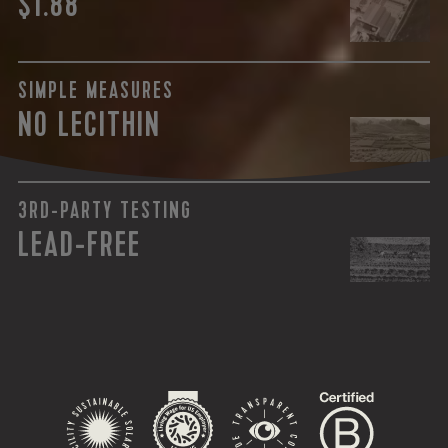
$1.88
SIMPLE MEASURES
NO LECITHIN
3RD-PARTY TESTING
LEAD-FREE