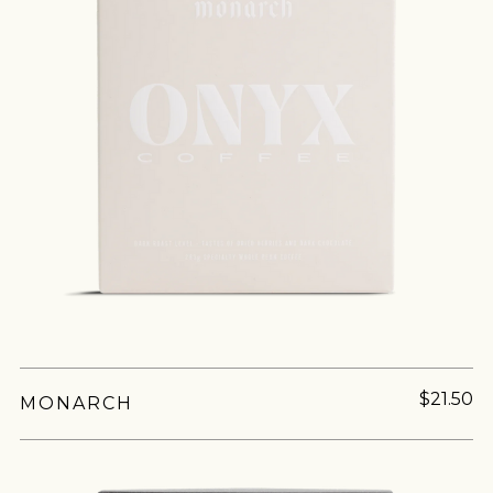
$21.50
MONARCH