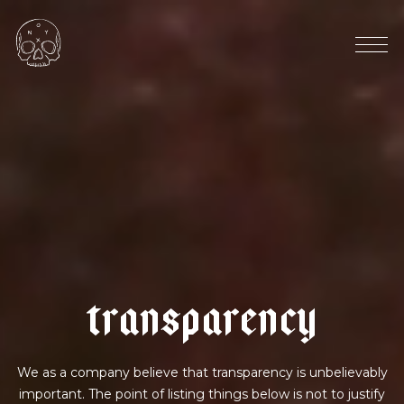
e
c
u
a
d
o
r
|
b
e
r
r
y
f
i
z
z
t
r
a
n
s
p
a
r
e
n
c
y
We as a company believe that transparency is unbelievably
important. The point of listing things below is not to justify