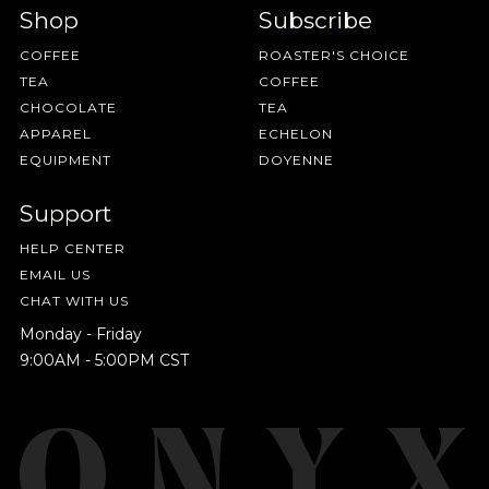
Shop
Subscribe
COFFEE
ROASTER'S CHOICE
TEA
COFFEE
CHOCOLATE
TEA
APPAREL
ECHELON
EQUIPMENT
DOYENNE
Support
HELP CENTER
EMAIL US
CHAT WITH US
Monday - Friday
9:00AM - 5:00PM CST