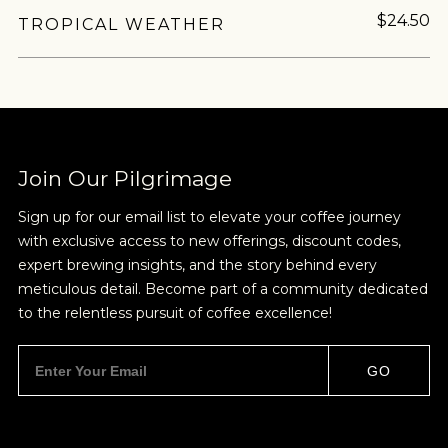
$24.50
TROPICAL WEATHER
Join Our Pilgrimage
Sign up for our email list to elevate your coffee journey
with exclusive access to new offerings, discount codes,
expert brewing insights, and the story behind every
meticulous detail. Become part of a community dedicated
to the relentless pursuit of coffee excellence!
GO