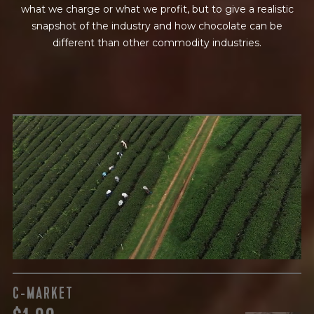
what we charge or what we profit, but to give a realistic
snapshot of the industry and how chocolate can be
different than other commodity industries.
GREEN COST
$
The subject of paying for raw cocoa is inherently
complicated. While the amount paid is very important, the
payment terms and type of contract negotiated during
the purchase are also paramount.
C-MARKET