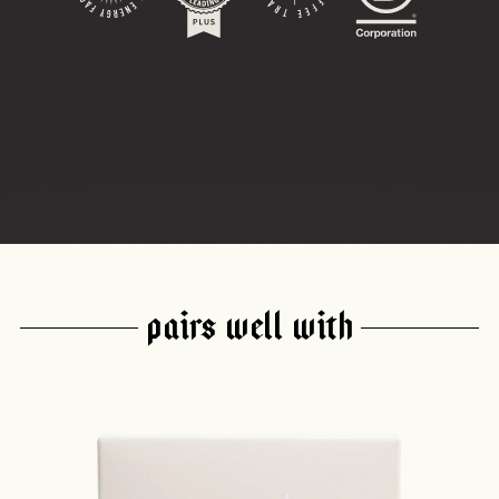
PAIRS WELL WITH