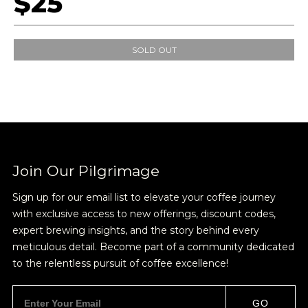
$25
SOLD OUT
Join Our Pilgrimage
Sign up for our email list to elevate your coffee journey
with exclusive access to new offerings, discount codes,
expert brewing insights, and the story behind every
meticulous detail. Become part of a community dedicated
to the relentless pursuit of coffee excellence!
Join Our
GO