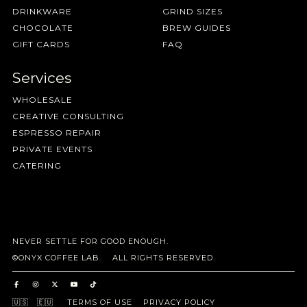
DRINKWARE
GRIND SIZES
CHOCOLATE
BREW GUIDES
GIFT CARDS
FAQ
Services
WHOLESALE
CREATIVE CONSULTING
ESPRESSO REPAIR
PRIVATE EVENTS
CATERING
NEVER SETTLE FOR GOOD ENOUGH.
©ONYX COFFEE LAB. ALL RIGHTS RESERVED.
🇺🇸
🇪🇺
TERMS OF USE
PRIVACY POLICY