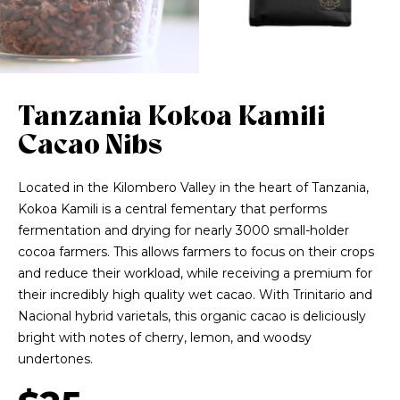
Tanzania Kokoa Kamili
Cacao Nibs
Located in the Kilombero Valley in the heart of Tanzania,
Kokoa Kamili is a central fementary that performs
fermentation and drying for nearly 3000 small-holder
cocoa farmers. This allows farmers to focus on their crops
and reduce their workload, while receiving a premium for
their incredibly high quality wet cacao. With Trinitario and
Nacional hybrid varietals, this organic cacao is deliciously
bright with notes of cherry, lemon, and woodsy
undertones.