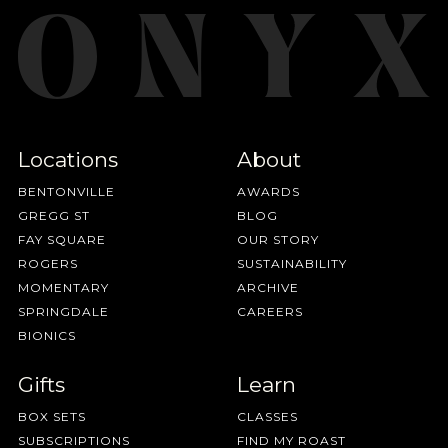
Locations
About
BENTONVILLE
AWARDS
GREGG ST
BLOG
FAY SQUARE
OUR STORY
ROGERS
SUSTAINABILITY
MOMENTARY
ARCHIVE
SPRINGDALE
CAREERS
BIONICS
Gifts
Learn
BOX SETS
CLASSES
SUBSCRIPTIONS
FIND MY ROAST