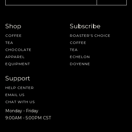
Pilgrimage
Shop
Subscribe
Sign up for Onyx emails to unlock access to
everything we're excited to share - new coffee
COFFEE
ROASTER'S CHOICE
releases, resources and recipes, exclusive
TEA
COFFEE
promotions 👀, and more.
CHOCOLATE
TEA
APPAREL
ECHELON
EQUIPMENT
DOYENNE
Support
HELP CENTER
NEVER SETTLE FOR GOOD ENOUGH
EMAIL US
CHAT WITH US
HAVE A QUESTION?
FAQ
EMAIL US
ARCHIVE
Monday - Friday
IN A HURRY?
TERMS & CONDITIONS
PRIVACY STATEMENT
9:00AM - 5:00PM CST