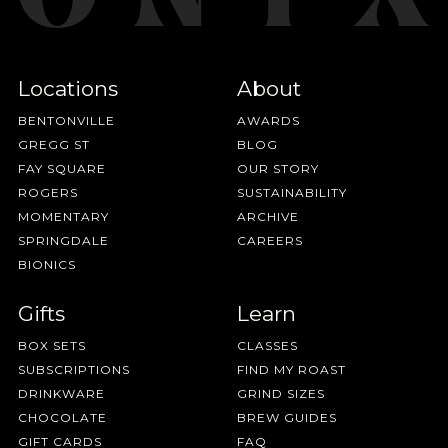
Locations
About
BENTONVILLE
AWARDS
GREGG ST
BLOG
FAY SQUARE
OUR STORY
ROGERS
SUSTAINABILITY
MOMENTARY
ARCHIVE
SPRINGDALE
CAREERS
BIONICS
Gifts
Learn
BOX SETS
CLASSES
SUBSCRIPTIONS
FIND MY ROAST
DRINKWARE
GRIND SIZES
CHOCOLATE
BREW GUIDES
GIFT CARDS
FAQ