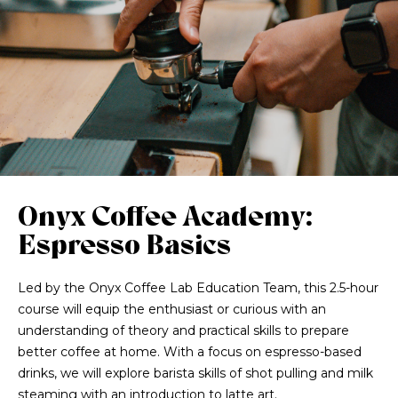
Onyx Coffee Academy:
Espresso Basics
Led by the Onyx Coffee Lab Education Team, this 2.5-hour
course will equip the enthusiast or curious with an
understanding of theory and practical skills to prepare
better coffee at home. With a focus on espresso-based
drinks, we will explore barista skills of shot pulling and milk
steaming with an introduction to latte art.