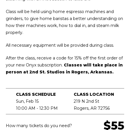
Class will be held using home espresso machines and
grinders, to give home baristas a better understanding on
how their machines work, how to dial in, and steam milk
properly.
All necessary equipment will be provided during class.
After the class, receive a code for 15% off the first order of
your new Onyx subscription.
Classes will take place in
person at 2nd St. Studios in Rogers, Arkansas.
CLASS SCHEDULE
CLASS LOCATION
Sun, Feb 15
219 N 2nd St
10:00 AM - 12:30 PM
Rogers, AR 72756
$55
How many tickets do you need?