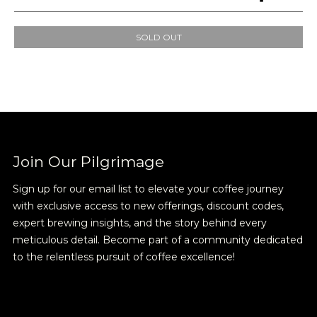
SOLD OUT
Join Our
Pilgrimage
Join Our Pilgrimage
Sign up for our email list to elevate your coffee journey
Sign up for Onyx emails to unlock access to
with exclusive access to new offerings, discount codes,
everything we're excited to share - new coffee
expert brewing insights, and the story behind every
releases, resources and recipes, exclusive
meticulous detail. Become part of a community dedicated
promotions 👀, and more.
to the relentless pursuit of coffee excellence!