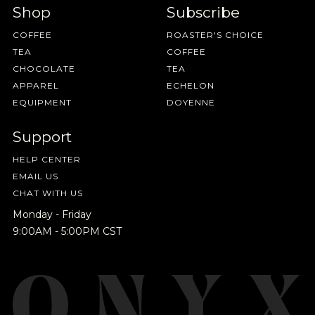
Shop
Subscribe
NEVER SETTLE FOR GOOD ENOUGH
COFFEE
ROASTER'S CHOICE
TEA
COFFEE
HAVE A QUESTION?
FAQ
EMAIL US
ARCHIVE
CHOCOLATE
TEA
APPAREL
ECHELON
IN A HURRY?
TERMS & CONDITIONS
PRIVACY STATEMENT
EQUIPMENT
DOYENNE
Support
HELP CENTER
EMAIL US
CHAT WITH US
Monday - Friday
9:00AM - 5:00PM CST