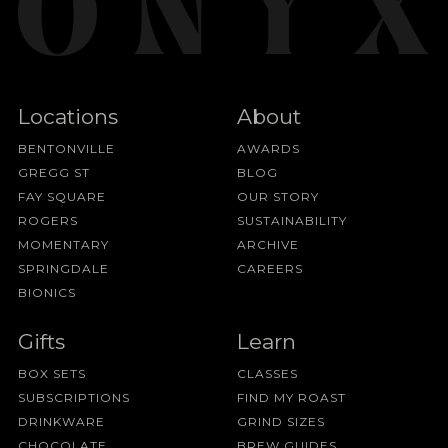
Locations
About
BENTONVILLE
AWARDS
GREGG ST
BLOG
FAY SQUARE
OUR STORY
ROGERS
SUSTAINABILITY
MOMENTARY
ARCHIVE
SPRINGDALE
CAREERS
BIONICS
Gifts
Learn
BOX SETS
CLASSES
SUBSCRIPTIONS
FIND MY ROAST
DRINKWARE
GRIND SIZES
CHOCOLATE
BREW GUIDES