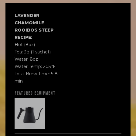
LAVENDER
CHAMOMILE
ROOIBOS STEEP
RECIPE:
Hot (8oz)
Tea: 3g (1 sachet)
Water: 8oz
Water Temp: 205°F
Total Brew Time: 5-8
min
FEATURED EQUIPMENT