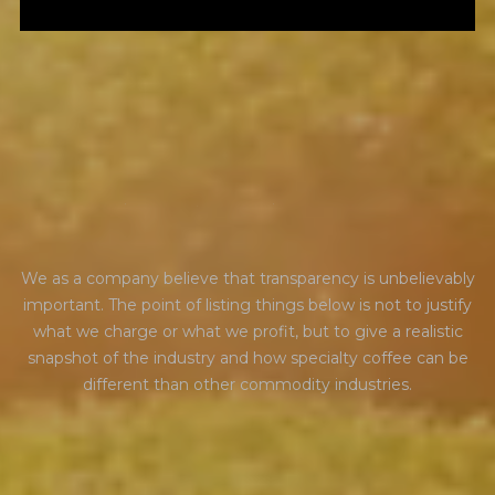
t
r
a
n
s
p
a
r
e
n
c
y
We as a company believe that transparency is unbelievably
important. The point of listing things below is not to justify
what we charge or what we profit, but to give a realistic
snapshot of the industry and how specialty coffee can be
different than other commodity industries.