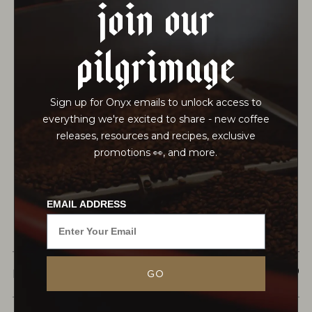
join our
pilgrimage
Sign up for Onyx emails to unlock access to
everything we're excited to share - new coffee
releases, resources and recipes, exclusive
promotions 👀, and more.
EMAIL ADDRESS
This herbal blend features artisan-grown
American Lavender flowers and Egyptian
$21.50
MONARCH
GO
Chamomile flowers blended with Rooibos grown
in the Cape Floristic Region of South Africa, a
world heritage site recognized for...