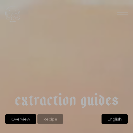
l
a
v
e
n
d
e
r
c
h
a
m
o
m
i
l
e
r
o
o
i
b
o
s
e
x
t
r
a
c
t
i
o
n
g
u
i
d
e
s
Overview
Recipe
English