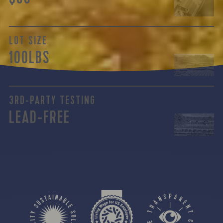
LOT SIZE
100LBS
3RD-PARTY TESTING
LEAD-FREE