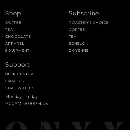
Shop
Subscribe
COFFEE
ROASTER'S CHOICE
TEA
COFFEE
CHOCOLATE
TEA
APPAREL
ECHELON
EQUIPMENT
DOYENNE
Support
HELP CENTER
EMAIL US
CHAT WITH US
Monday - Friday
9:00AM - 5:00PM CST