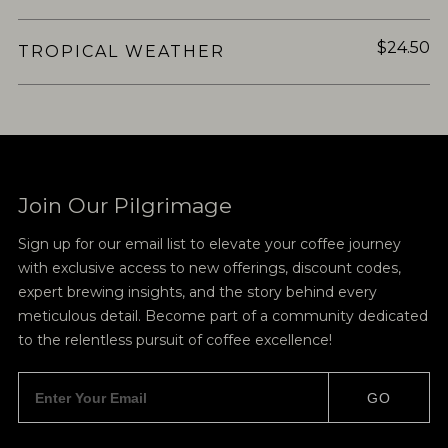
$24.50
TROPICAL WEATHER
Join Our Pilgrimage
Sign up for our email list to elevate your coffee journey
with exclusive access to new offerings, discount codes,
expert brewing insights, and the story behind every
meticulous detail. Become part of a community dedicated
to the relentless pursuit of coffee excellence!
GO