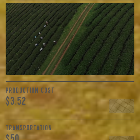
GREEN COST
$32
The price here reflects not only the labor of growing and
cultivating the tea, but also the respective farm’s years of
skilled handling, quality of regional cultivars, and
oftentimes processing...
Learn More
PRODUCTION COST
$3.52
TRANSPORTATION
$50