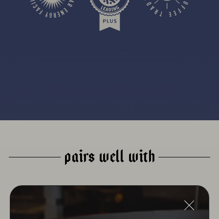
PAIRS WELL WITH