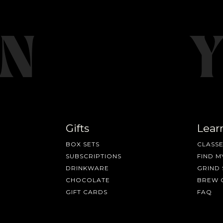
Gifts
Lear
BOX SETS
CLASSE
SUBSCRIPTIONS
FIND M
DRINKWARE
GRIND 
CHOCOLATE
BREW 
GIFT CARDS
FAQ