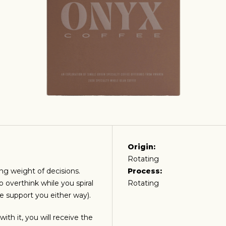
Origin:
Rotating
ing weight of decisions.
Process:
o overthink while you spiral
Rotating
e support you either way).
ith it, you will receive the