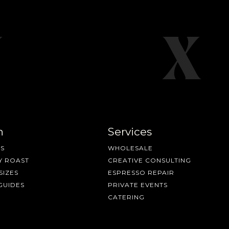
n
Services
S
WHOLESALE
Y ROAST
CREATIVE CONSULTING
SIZES
ESPRESSO REPAIR
GUIDES
PRIVATE EVENTS
CATERING