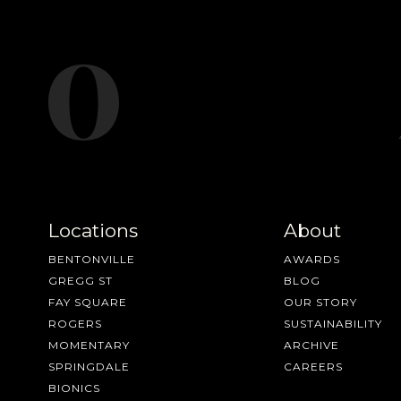
Locations
About
BENTONVILLE
AWARDS
GREGG ST
BLOG
FAY SQUARE
OUR STORY
ROGERS
SUSTAINABILITY
MOMENTARY
ARCHIVE
SPRINGDALE
CAREERS
BIONICS