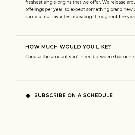
freshest single-origins that we offer. We release aro
offerings per year, so expect something brand new
ESPRESS
some of our favorites repeating throughout the year
I predominantly enjoy coffee as an espr
brew my coffee that way
HOW MUCH WOULD YOU LIKE?
Choose the amount you'll need between shipments
SUBSCRIBE ON A SCHEDULE
MODERN
Sign up
new cof
I really enjoy unexpected flavors in coffee
teas, sweetness. I'm totally interested in
processes and flavor profil