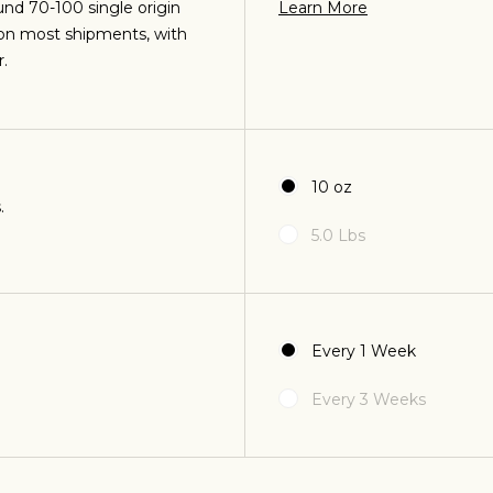
und 70-100 single origin
Learn More
 on most shipments, with
O
.
esso and plan to
I like brewed 
.
coffee machine.
10 oz
.
5.0 Lbs
Join Our Pilgrimage
Every 1 Week
T
Every 3 Weeks
 for Onyx emails to unlock access to everything we're excited to
fee releases, resources and recipes, exclusive promotions 👀, a
 - citrus, fruits,
Coffee should ta
 trying different
and should be ea
es.
sugar. 