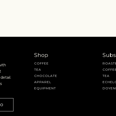
SAVE
CANCEL
Shop
Subs
COFFEE
ROASTE
with
TEA
COFFE
t
CHOCOLATE
TEA
detail.
AVE A QUESTION?
FAQ
EMAIL US
ARCHIVE
APPAREL
ECHEL
s
EQUIPMENT
DOYEN
GO