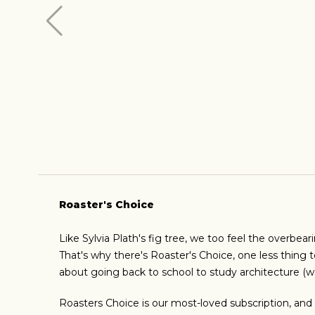
Roaster's Choice
Like Sylvia Plath's fig tree, we too feel the overbear
That's why there's Roaster's Choice, one less thing t
about going back to school to study architecture (w
Roasters Choice is our most-loved subscription, and w