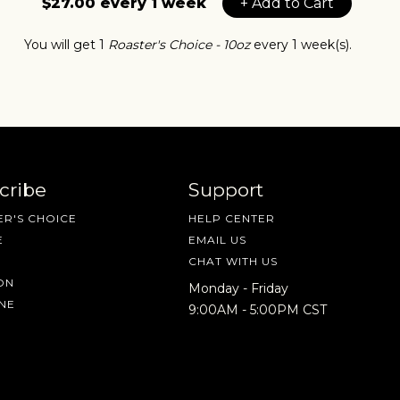
$27.00 every 1 week
+ Add to Cart
You will get 1
Roaster's Choice - 10oz
every 1 week(s).
cribe
Support
R'S CHOICE
HELP CENTER
E
EMAIL US
CHAT WITH US
IN A HURRY?
TERMS & CONDITIONS
PRIVACY STATEMENT
ON
Monday - Friday
NE
9:00AM - 5:00PM CST