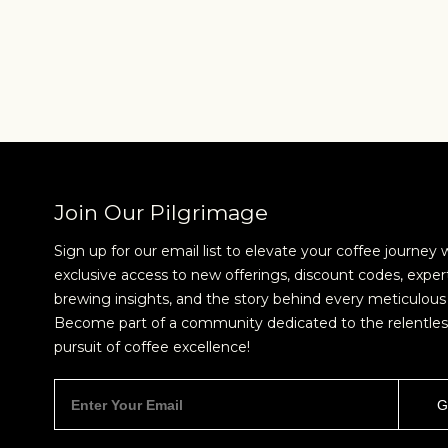
Join Our Pilgrimage
Sign up for our email list to elevate your coffee journey 
exclusive access to new offerings, discount codes, exper
brewing insights, and the story behind every meticulous 
NEVER SETTLE FOR GOOD ENOUGH
H
Become part of a community dedicated to the relentles
pursuit of coffee excellence!