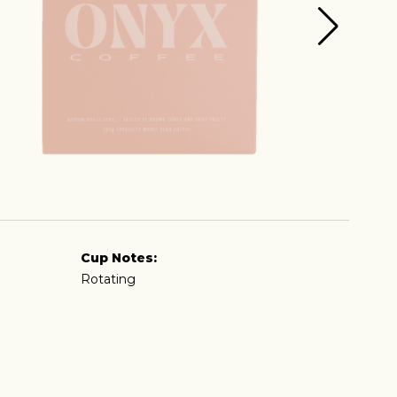
Cup Notes:
Rotating