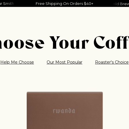
Your Smith
Joshua Slone
Free Shipping On Orders $40+
Charlie Noordewier
Dove Ellis
Tim
y
Southern Weather
Tropical Weather
Cold Brew
oose Your Cof
Help Me Choose
Our Most Popular
Roaster's Choice