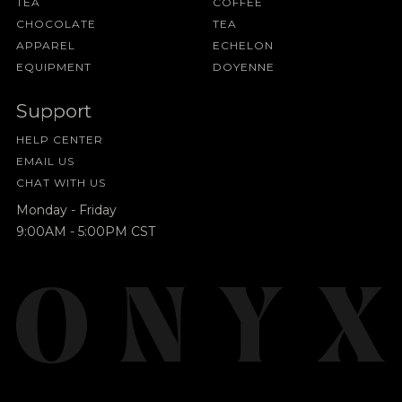
TEA
COFFEE
CHOCOLATE
TEA
APPAREL
ECHELON
EQUIPMENT
DOYENNE
Support
HELP CENTER
EMAIL US
CHAT WITH US
Monday - Friday
9:00AM - 5:00PM CST