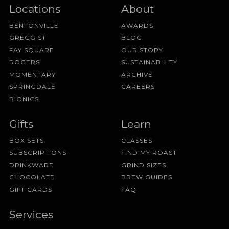
Locations
About
BENTONVILLE
AWARDS
GREGG ST
BLOG
FAY SQUARE
OUR STORY
ROGERS
SUSTAINABILITY
MOMENTARY
ARCHIVE
SPRINGDALE
CAREERS
BIONICS
Gifts
Learn
BOX SETS
CLASSES
SUBSCRIPTIONS
FIND MY ROAST
DRINKWARE
GRIND SIZES
CHOCOLATE
BREW GUIDES
GIFT CARDS
FAQ
Services