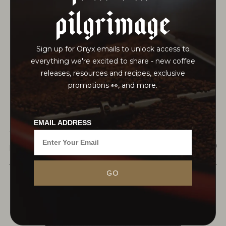
pilgrimage
Sign up for Onyx emails to unlock access to
everything we're excited to share - new coffee
releases, resources and recipes, exclusive
promotions 👀, and more.
EMAIL ADDRESS
$21.50
MONARCH
This earl grey is a careful blend of two distinct and
complementary single origin teas: a whole leaf
GO
dianhong black tea from central Yunnan
province, China and a bright ceylon...
MORE