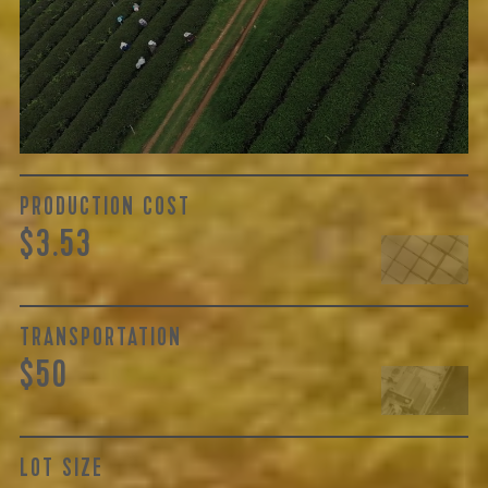
The price here reflects not only the labor of growing and
cultivating the tea, but also the respective farm’s years of
skilled handling, quality of regional cultivars, and
oftentimes processing...
Learn More
PRODUCTION COST
$3.53
TRANSPORTATION
$50
LOT SIZE