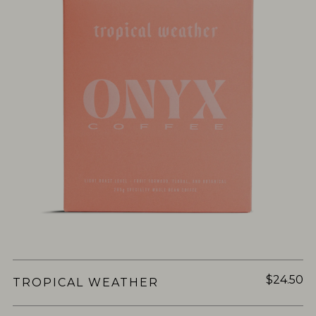
$24.50
TROPICAL WEATHER