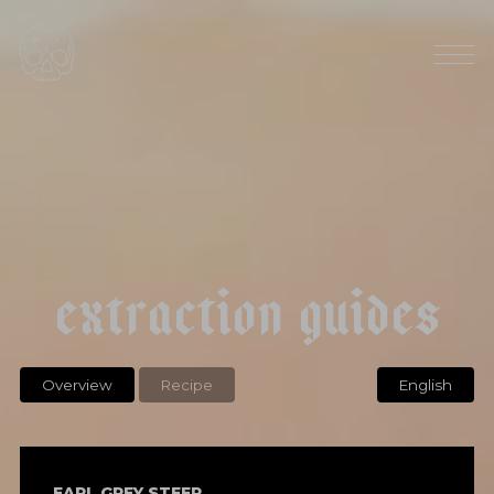
e
a
r
l
g
r
e
y
e
x
t
r
a
c
t
i
o
n
g
u
i
d
e
s
Overview
Recipe
English
EARL GREY STEEP