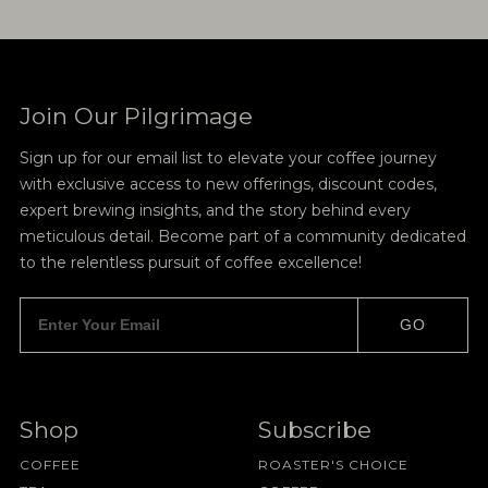
Join Our Pilgrimage
Sign up for our email list to elevate your coffee journey
with exclusive access to new offerings, discount codes,
expert brewing insights, and the story behind every
meticulous detail. Become part of a community dedicated
to the relentless pursuit of coffee excellence!
GO
Shop
Subscribe
COFFEE
ROASTER'S CHOICE