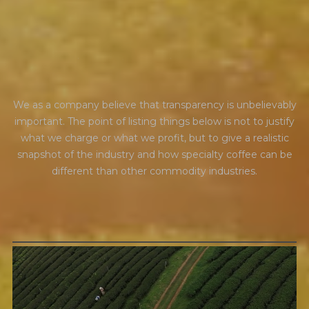
t
r
a
n
s
p
a
r
e
n
c
y
We as a company believe that transparency is unbelievably
important. The point of listing things below is not to justify
what we charge or what we profit, but to give a realistic
snapshot of the industry and how specialty coffee can be
different than other commodity industries.
GREEN COST
$94