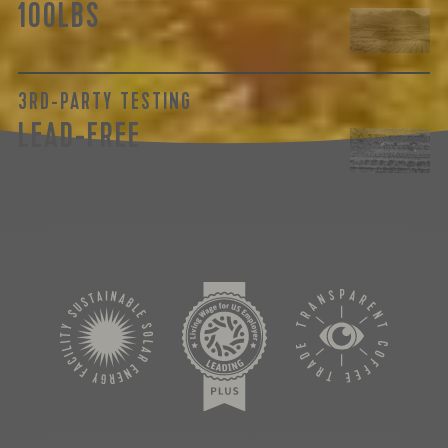
100LBS
3RD-PARTY TESTING
LEAD-FREE