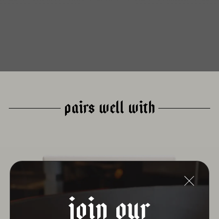
PAIRS WELL WITH
join our