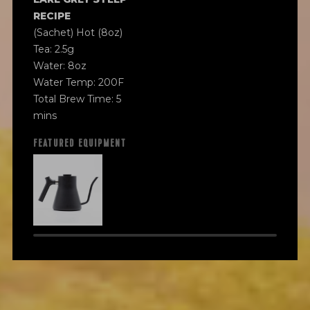
RECIPE
(Sachet) Hot (8oz)
Tea: 2.5g
Water: 8oz
Water Temp: 200F
Total Brew Time: 5
mins
FEATURED EQUIPMENT