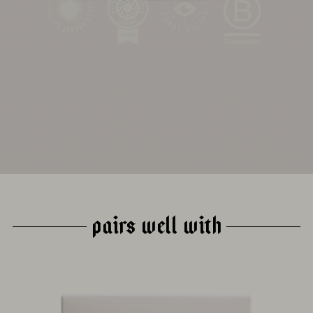
ROASTING
HARVEST
DRYING
PROCESS
ABSTRACT
PAIRS WELL WITH