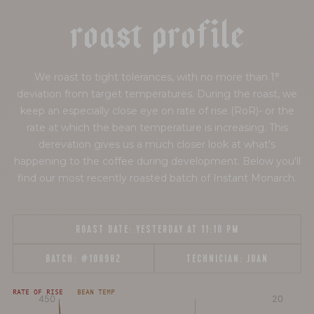
r
o
a
s
t
p
r
o
f
i
l
e
We roast to tight tolerances, with no more than 1°
deviation from target temperatures. During the roast, we
keep an especially close eye on rate of rise (RoR)- or the
rate at which the bean temperature is increasing. This
derevation gives us a much closer look at what's
happening to the coffee during development. Below you'll
find our most recently roasted batch of Instant Monarch.
ROAST DATE:
YESTERDAY AT 11:10 PM
BATCH:
#108982
TECHNICIAN:
JUAN
[fontFamily:
[fontFamily:
RATE OF RISE
BEAN TEMP
Andale]
Andale]