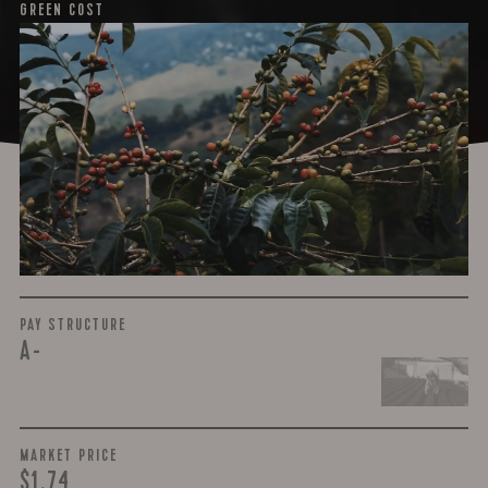
GREEN COST
$3.73
WHAT WE PAID
The subject of paying for green coffee is inherently
complicated. While the amount paid is very important, the
payment terms and type of contract negotiated during
the purchase are also...
More on Green Cost
PAY STRUCTURE
A-
MARKET PRICE
$1.74