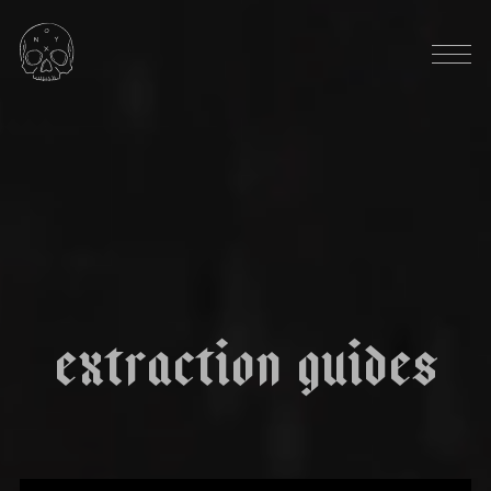
HARVEST SEASON: OCTOBER
|
|
m
o
n
a
r
c
h
DARK CHOCOLATE
MOLASSES
RED WINE
DRIED BERRIES
THICK & SYRUPY
e
x
t
r
a
c
t
i
o
n
g
u
i
d
e
s