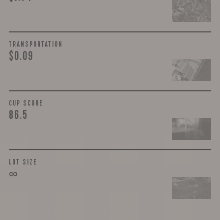
TRANSPORTATION
$0.09
CUP SCORE
86.5
LOT SIZE
∞