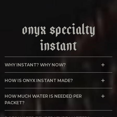
Onyx Specialty
Instant
WHY INSTANT? WHY NOW?
HOW IS ONYX INSTANT MADE?
HOW MUCH WATER IS NEEDED PER
PACKET?