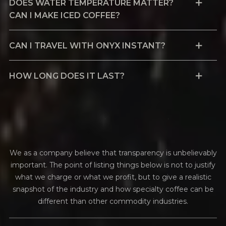
DOES WATER TEMPERATURE MATTER?
CAN I MAKE ICED COFFEE?
CAN I TRAVEL WITH ONYX INSTANT?
HOW LONG DOES IT LAST?
f
i
n
a
n
c
i
a
l
t
r
a
n
s
p
a
r
e
n
c
y
We as a company believe that transparency is unbelievably
important. The point of listing things below is not to justify
what we charge or what we profit, but to give a realistic
snapshot of the industry and how specialty coffee can be
different than other commodity industries.