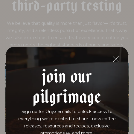
t
h
i
r
d
-
p
a
r
t
y
t
e
s
t
i
n
g
We believe that quality is more than just flavor— it’s trust,
integrity, and a relentless pursuit of excellence. That’s why
we take extra steps to ensure that every cup of coffee you
brew meets the highest standards of purity and safety.
MOLD-FREE
join our
MYCOTOXINS
We recently subjected our coffees to rigorous third-party
pilgrimage
testing for mold and the mycotoxins they can produce—
harmful compounds that may develop when certain molds
grow on coffee beans. The results couldn’t be clearer: our
coffee is 100% mold-free.
Sign up for Onyx emails to unlock access to
everything we're excited to share - new coffee
View the Report
releases, resources and recipes, exclusive
promotions 👀, and more.