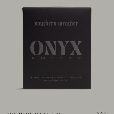
$21.50