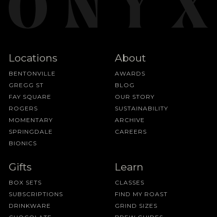
Locations
About
BENTONVILLE
AWARDS
GREGG ST
BLOG
FAY SQUARE
OUR STORY
ROGERS
SUSTAINABILITY
MOMENTARY
ARCHIVE
SPRINGDALE
CAREERS
BIONICS
Gifts
Learn
BOX SETS
CLASSES
SUBSCRIPTIONS
FIND MY ROAST
DRINKWARE
GRIND SIZES