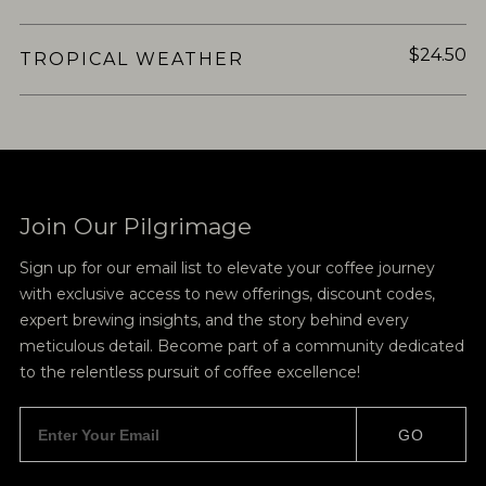
$24.50
TROPICAL WEATHER
Join Our Pilgrimage
Sign up for our email list to elevate your coffee journey
with exclusive access to new offerings, discount codes,
expert brewing insights, and the story behind every
meticulous detail. Become part of a community dedicated
to the relentless pursuit of coffee excellence!
GO