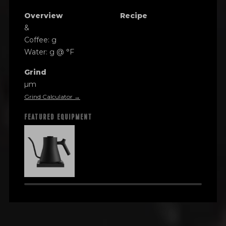
Overview
Recipe
&
Coffee: g
Water: g @ °F
Grind
µm
Grind Calculator →
FEATURED EQUIPMENT