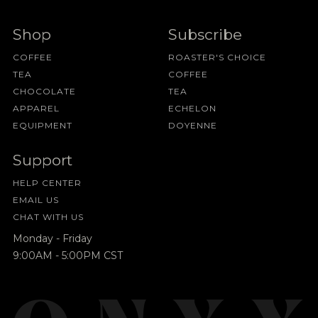
Shop
Subscribe
COFFEE
ROASTER'S CHOICE
TEA
COFFEE
CHOCOLATE
TEA
APPAREL
ECHELON
EQUIPMENT
DOYENNE
Support
HELP CENTER
EMAIL US
CHAT WITH US
Monday - Friday
9:00AM - 5:00PM CST