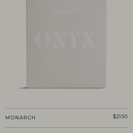
$21.50
MONARCH