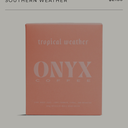
SOUTHERN WEATHER