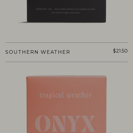
$21.50
SOUTHERN WEATHER