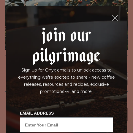
testing for mold and the mycotoxins they can produce—
harmful compounds that may develop when certain molds
grow on coffee beans. The results couldn’t be clearer: our
join our
coffee is 100% mold-free.
View the Report
pilgrimage
LEAD-FREE
HEAVY METALS
Sign up for Onyx emails to unlock access to
everything we're excited to share - new coffee
releases, resources and recipes, exclusive
promotions 👀, and more.
IN PROCESS
OUR FACILITY
EMAIL ADDRESS