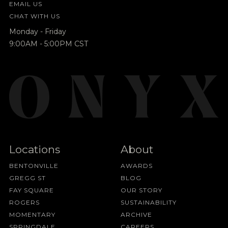
EMAIL US
CHAT WITH US
Monday - Friday
9:00AM - 5:00PM CST
Locations
About
BENTONVILLE
AWARDS
GREGG ST
BLOG
FAY SQUARE
OUR STORY
ROGERS
SUSTAINABILITY
MOMENTARY
ARCHIVE
SPRINGDALE
CAREERS