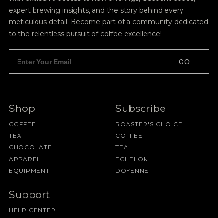
expert brewing insights, and the story behind every
meticulous detail. Become part of a community dedicated
to the relentless pursuit of coffee excellence!
GO
Shop
Subscribe
COFFEE
ROASTER'S CHOICE
TEA
COFFEE
CHOCOLATE
TEA
APPAREL
ECHELON
EQUIPMENT
DOYENNE
Support
HELP CENTER