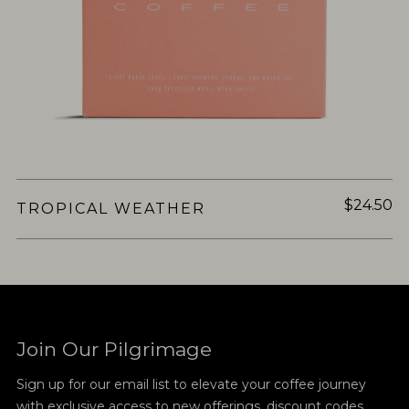
$24.50
TROPICAL WEATHER
Join Our Pilgrimage
Sign up for our email list to elevate your coffee journey
with exclusive access to new offerings, discount codes,