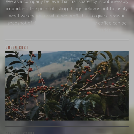
We as a company believe that transparency is unbelievably
important. The point of listing things below is not to justify
what we charge or what we profit, but to give a realistic
snapshot of the industry and how specialty coffee can be
different than other commodity industries.
GREEN COST
$65
WHAT WE PAID
The subject of paying for green coffee is inherently
complicated. While the amount paid is very important, the
payment terms and type of contract negotiated during
the purchase are also...
More on Green Cost