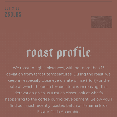
LOT SIZE
250LBS
r
o
a
s
t
p
r
o
f
i
l
e
We roast to tight tolerances, with no more than 1°
deviation from target temperatures. During the roast, we
keep an especially close eye on rate of rise (RoR)- or the
rate at which the bean temperature is increasing. This
derevation gives us a much closer look at what's
happening to the coffee during development. Below you'll
find our most recently roasted batch of Panama Elida
Estate Falda Anaerobic.