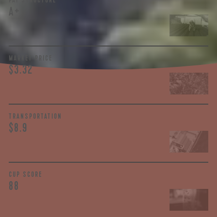
PAY STRUCTURE
A+
MARKET PRICE
$3.32
TRANSPORTATION
$8.9
CUP SCORE
88