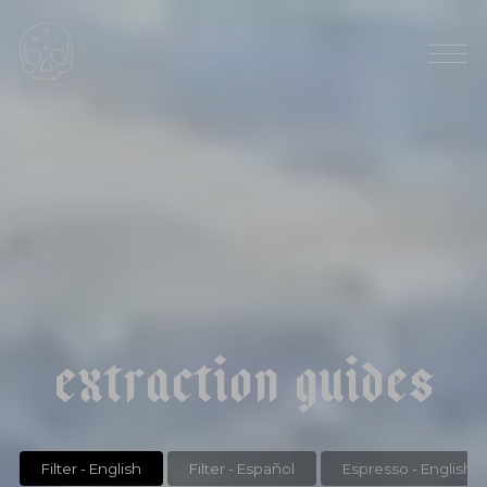
HARVEST SEASON: MARCH/ APRIL
|
|
p
a
n
a
m
a
e
l
i
d
a
e
s
t
a
t
e
f
a
l
d
a
a
n
a
e
r
o
b
i
c
e
x
t
r
a
c
t
i
o
n
g
u
i
d
e
s
Filter - English
Filter - Español
Espresso - English