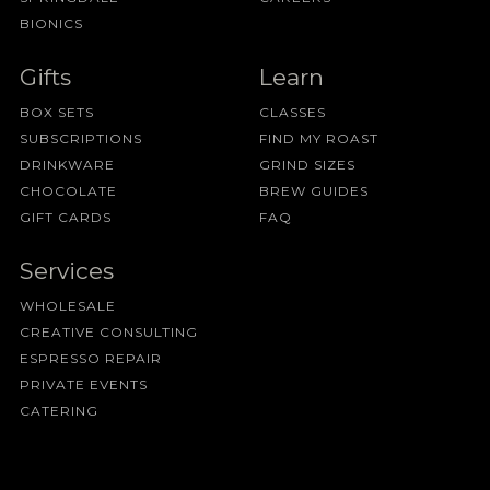
BIONICS
Gifts
Learn
BOX SETS
CLASSES
SUBSCRIPTIONS
FIND MY ROAST
DRINKWARE
GRIND SIZES
CHOCOLATE
BREW GUIDES
GIFT CARDS
FAQ
Services
WHOLESALE
CREATIVE CONSULTING
ESPRESSO REPAIR
PRIVATE EVENTS
CATERING