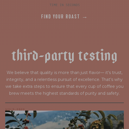
TIME IN SECONDS
FIND YOUR ROAST →
t
h
i
r
d
-
p
a
r
t
y
t
e
s
t
i
n
g
We believe that quality is more than just flavor— it’s trust,
integrity, and a relentless pursuit of excellence. That’s why
we take extra steps to ensure that every cup of coffee you
brew meets the highest standards of purity and safety.
MOLD-FREE
MYCOTOXINS
We recently subjected our coffees to rigorous third-party