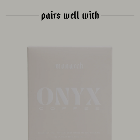
PAIRS WELL WITH