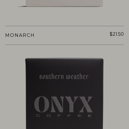
$21.50
MONARCH