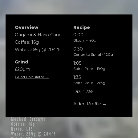
Overview
Recipe
Origami & Hario Cone
0:00
Bloom - 40g
Coffee: 16g
0:30
Water: 265g @ 204°F
Center to Spiral - 120g
Grind
1:05
Spiral Pour - 190g
620µm
Grind Calculator →
1:35
Spiral Pour - 265g
Drain 2:55
Aiden Profile →
Method: Origami
Coffee: 16g
Ratio: 1:16
Water: 265g @ 204°F