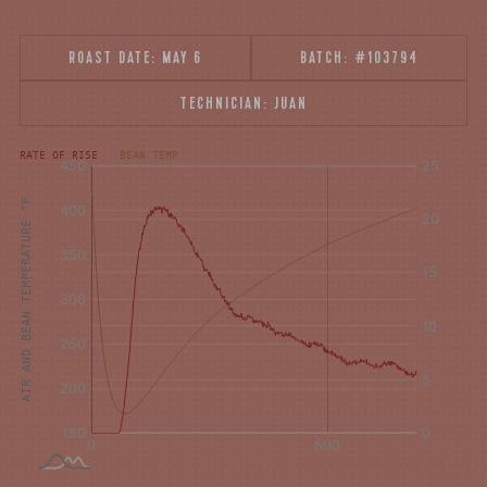
ROAST DATE:
MAY 6
BATCH:
#103794
TECHNICIAN:
JUAN
[fontFamily:
[fontFamily:
RATE OF RISE
BEAN TEMP
Andale]
Andale]
°F
Δ°F/s
AIR AND BEAN TEMPERATURE °F
Sec.
Sec.
[/]
[/]