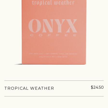
$24.50
TROPICAL WEATHER