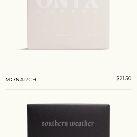
$21.50
MONARCH