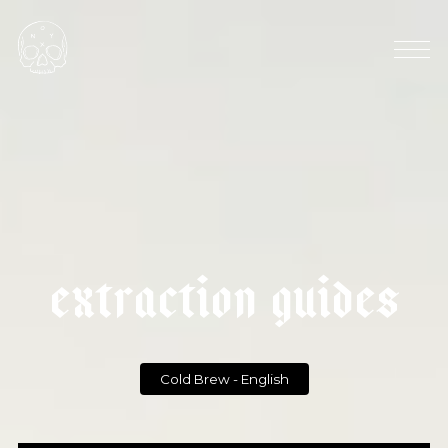
HARVEST SEASON: OCTOBER
|
COFFEE EXPORT: 840 KT
|
c
o
l
d
b
r
e
w
e
x
t
r
a
c
t
i
o
n
g
u
i
d
e
s
Cold Brew - English