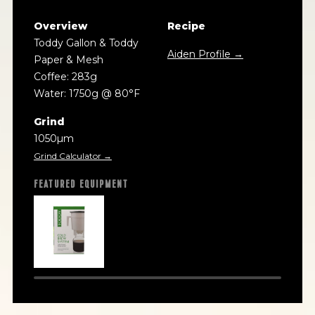
Overview
Recipe
Toddy Gallon & Toddy
Aiden Profile →
Paper & Mesh
Coffee: 283g
Water: 1750g @ 80°F
Grind
1050µm
Grind Calculator →
FEATURED EQUIPMENT