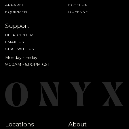
APPAREL
ECHELON
EQUIPMENT
DOYENNE
Support
HELP CENTER
EMAIL US
CHAT WITH US
Monday - Friday
9:00AM - 5:00PM CST
Locations
About