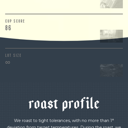
CUP SCORE
86
LOT SIZE
∞
r
o
a
s
t
p
r
o
f
i
l
e
We roast to tight tolerances, with no more than 1°
deviation from target temperatures. During the roast, we