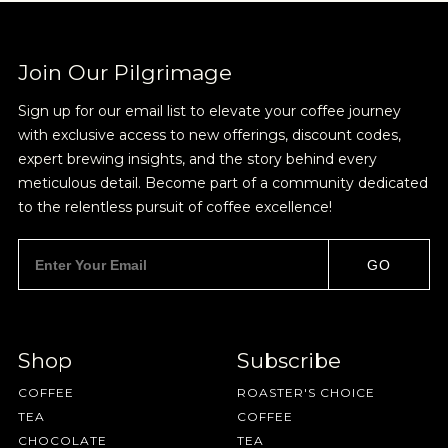
Join Our Pilgrimage
Sign up for our email list to elevate your coffee journey
with exclusive access to new offerings, discount codes,
expert brewing insights, and the story behind every
meticulous detail. Become part of a community dedicated
to the relentless pursuit of coffee excellence!
GO
Shop
Subscribe
COFFEE
ROASTER'S CHOICE
TEA
COFFEE
CHOCOLATE
TEA