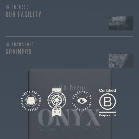
IN PROCESS
OUR FACILITY
join our
pilgrimage
IN TRANSPORT
GRAINPRO
Sign up for Onyx emails to unlock access to
everything we're excited to share - new coffee
releases, resources and recipes, exclusive
promotions 👀, and more.
This coffee is intentionally sourced and roasted to
craft the perfect cold brew coffee. Lower in
acidity and high in sugar browning, this coffee
reacts well with fats in dairy...