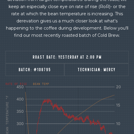
keep an especially close eye on rate of rise (RoR)- or the
rate at which the bean temperature is increasing. This
derevation gives us a much closer look at what's
happening to the coffee during development. Below you'll
find our most recently roasted batch of Cold Brew.
ROAST DATE:
YESTERDAY AT 2:00 PM
BATCH:
#108795
TECHNICIAN:
MERCY
[fontFamily:
[fontFamily:
RATE OF RISE
BEAN TEMP
Andale]
Andale]
°F
Δ°F/s
AIR AND BEAN TEMPERATURE °F
Sec.
Sec.
[/]
[/]