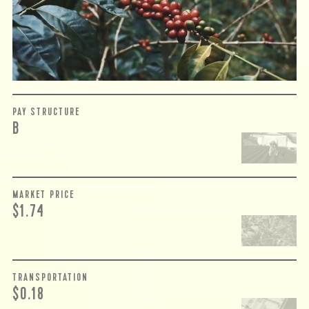
complicated. While the amount paid is very important, the
payment terms and type of contract negotiated during
the purchase are also...
More on Green Cost
PAY STRUCTURE
B
MARKET PRICE
$1.74
TRANSPORTATION
$0.18