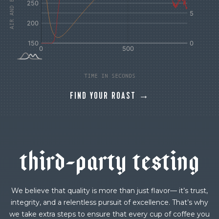
TIME IN SECONDS
FIND YOUR ROAST →
t
h
i
r
d
-
p
a
r
t
y
t
e
s
t
i
n
g
We believe that quality is more than just flavor— it’s trust,
integrity, and a relentless pursuit of excellence. That’s why
we take extra steps to ensure that every cup of coffee you