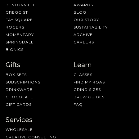
BENTONVILLE
AWARDS
GREGG ST
BLOG
FAY SQUARE
OUR STORY
ROGERS
SUSTAINABILITY
MOMENTARY
ARCHIVE
SPRINGDALE
CAREERS
BIONICS
Gifts
Learn
BOX SETS
CLASSES
SUBSCRIPTIONS
FIND MY ROAST
DRINKWARE
GRIND SIZES
CHOCOLATE
BREW GUIDES
GIFT CARDS
FAQ
Services
WHOLESALE
CREATIVE CONSULTING