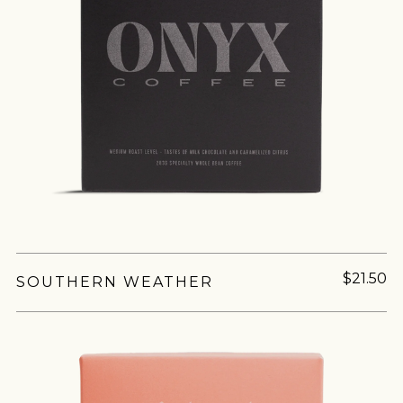
$21.50
SOUTHERN WEATHER