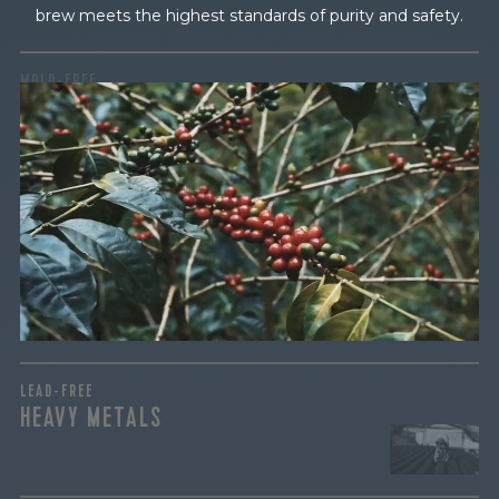
brew meets the highest standards of purity and safety.
MOLD-FREE
MYCOTOXINS
We recently subjected our coffees to rigorous third-party
testing for mold and the mycotoxins they can produce—
harmful compounds that may develop when certain molds
grow on coffee beans. The results couldn’t be clearer: our
coffee is 100% mold-free.
View the Report
LEAD-FREE
HEAVY METALS