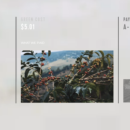
GREEN COST
PA
$5.01
A-
WHAT WE PAID
The subject of paying for green coffee is
inherently complicated. While the amount
paid is very important, the payment terms
and type of contract negotiated during the
purchase are also...
More on Green Cost