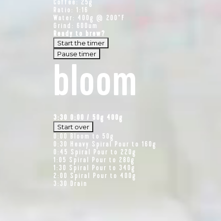
Coffee: 25g
Ratio: 1:16
Water: 400g @ 200°F
Grind: 600um
Ready to brew?
Start the timer
Pause timer
bloom
3:30
0:00
/
50
g
400g
Start over
0:00
Bloom to 50g
0:30
Heavy Spiral Pour to 160g
0:45
Spiral Pour to 220g
1:05
Spiral Pour to 280g
1:30
Spiral Pour to 340g
2:00
Spiral Pour to 400g
3:30
Drain