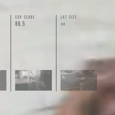
N
CUP SCORE
LOT SIZE
86.5
∞