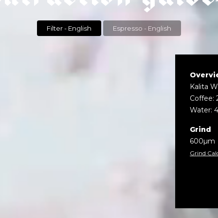
Filter - English
Espresso - English
Overvi
Kalita 
Coffee: 
Water: 
Grind
600µm
Grind Cal