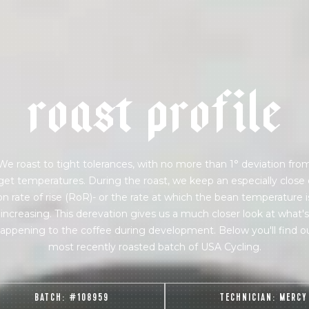
 for Onyx emails to unlock access to everything we're excited to
fee releases, resources and recipes, exclusive promotions 👀, a
r
o
a
s
t
p
r
o
f
i
l
e
We roast to tight tolerances, with no more than 1° deviation fro
get temperatures. During the roast, we keep an especially close
on rate of rise (RoR)- or the rate at which the bean temperature i
increasing. This derevation gives us a much closer look at what's
appening to the coffee during development. Below you'll find o
most recently roasted batch of USA Cycling.
BATCH:
#108959
TECHNICIAN:
MERCY