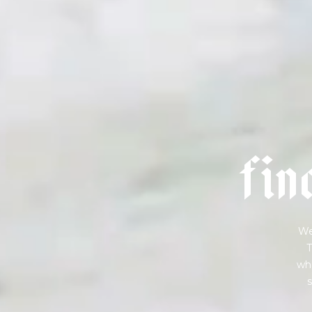
f
i
n
We
T
wha
s