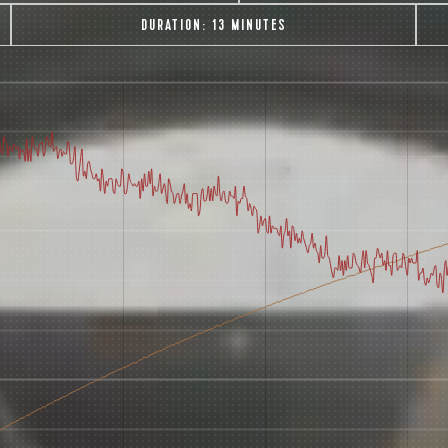
DURATION:
13 MINUTES
AVE A QUESTION?
FAQ
EMAIL US
ARCHIVE