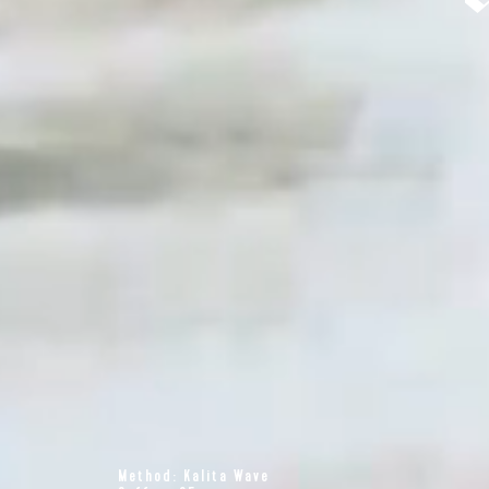
Method: Kalita Wave