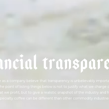
a
n
c
i
a
l
t
r
a
n
s
p
a
r
 as a company believe that transparency is unbelievably importa
he point of listing things below is not to justify what we charge 
t we profit, but to give a realistic snapshot of the industry and
pecialty coffee can be different than other commodity industrie