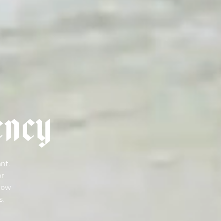
e
n
c
y
nt.
or
 how
s.