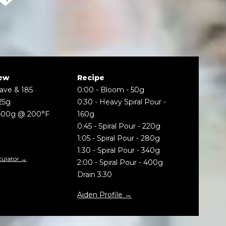
ew
Recipe
Wave & 185
0:00
-
Bloom - 50g
25g
0:30
-
Heavy Spiral Pour -
400g @ 200°F
160g
0:45
-
Spiral Pour - 220g
1:05
-
Spiral Pour - 280g
1:30
-
Spiral Pour - 340g
culator →
2:00
-
Spiral Pour - 400g
Drain 3:30
Aiden Profile →