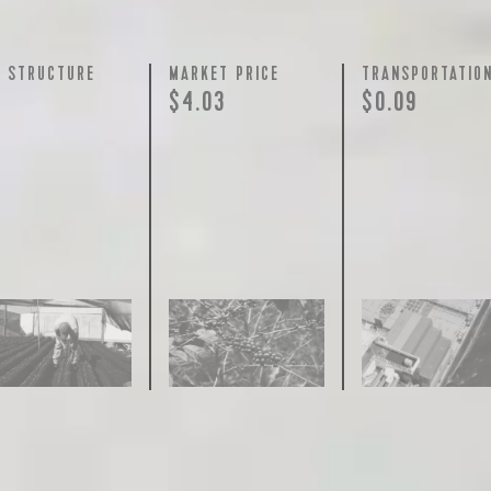
Y STRUCTURE
MARKET PRICE
TRANSPORTATIO
$4.03
$0.09
join our pilgrimage