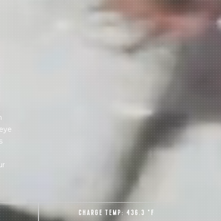
 share -
nd more.
m
 eye
s
ur
CHARGE TEMP:
436.3 °F