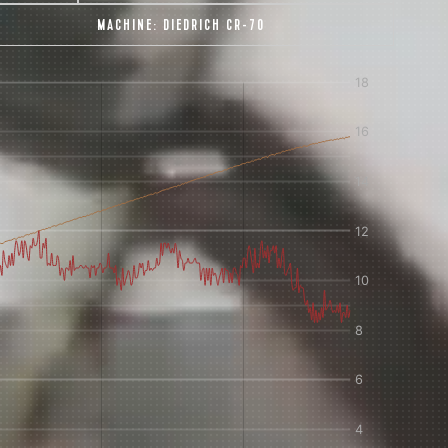
MACHINE:
DIEDRICH CR-70
IN A HURRY?
TERMS & CONDITIONS
PRIVACY STATEMENT