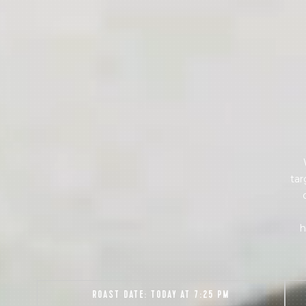
Sign up
new cof
tar
h
ROAST DATE:
TODAY AT 7:25 PM