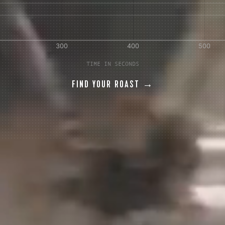
TIME IN SECONDS
FIND YOUR ROAST →