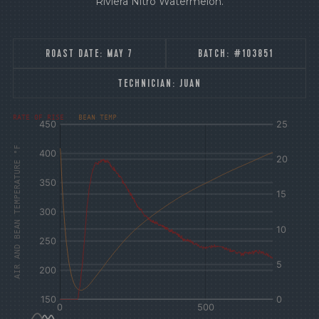
Riviera Nitro Watermelon.
ROAST DATE:
MAY 7
BATCH:
#103851
TECHNICIAN:
JUAN
[fontFamily:
[fontFamily:
RATE OF RISE
BEAN TEMP
Andale]
Andale]
°F
Δ°F/s
AIR AND BEAN TEMPERATURE °F
Sec.
Sec.
[/]
[/]