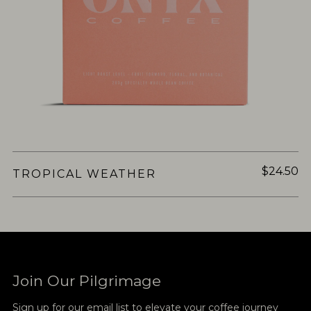
$24.50
TROPICAL WEATHER
Join Our Pilgrimage
Sign up for our email list to elevate your coffee journey