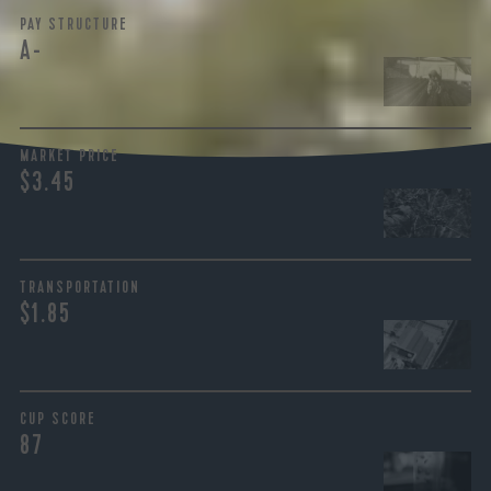
PAY STRUCTURE
A-
MARKET PRICE
$3.45
TRANSPORTATION
$1.85
CUP SCORE
87