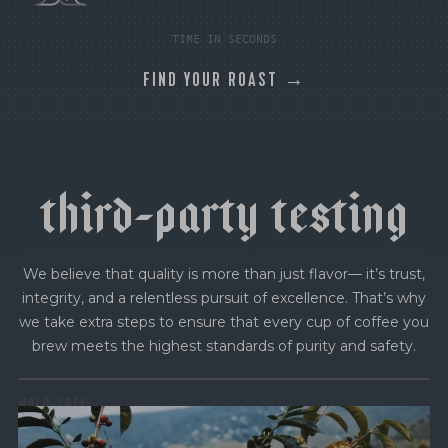
TIME IN SECONDS
FIND YOUR ROAST →
t
h
i
r
d
-
p
a
r
t
y
t
e
s
t
i
n
g
We believe that quality is more than just flavor— it’s trust,
integrity, and a relentless pursuit of excellence. That’s why
we take extra steps to ensure that every cup of coffee you
brew meets the highest standards of purity and safety.
MOLD-FREE
MYCOTOXINS