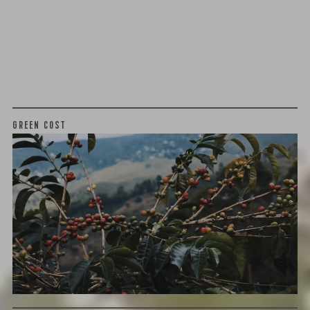
We as a company believe that transparency is unbelievably
important. The point of listing things below is not to justify
what we charge or what we profit, but to give a realistic
snapshot of the industry and how specialty coffee can be
different than other commodity industries.
GREEN COST
$15.54
WHAT WE PAID
The subject of paying for green coffee is inherently
complicated. While the amount paid is very important, the
payment terms and type of contract negotiated during
the purchase are also...
More on Green Cost