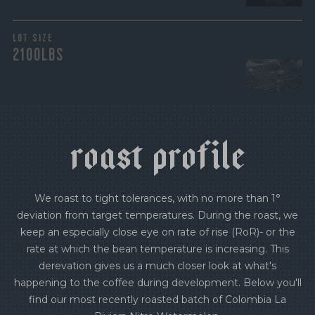
LOT SIZE
2100LBS
r
o
a
s
t
p
r
o
f
i
l
e
We roast to tight tolerances, with no more than 1°
deviation from target temperatures. During the roast, we
keep an especially close eye on rate of rise (RoR)- or the
rate at which the bean temperature is increasing. This
derevation gives us a much closer look at what's
happening to the coffee during development. Below you'll
find our most recently roasted batch of Colombia La