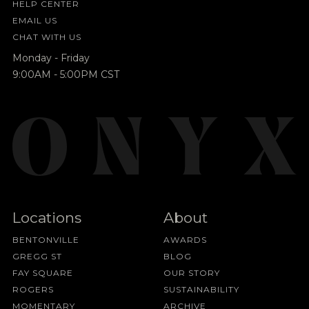
HELP CENTER
EMAIL US
CHAT WITH US
Monday - Friday
9:00AM - 5:00PM CST
Locations
About
BENTONVILLE
AWARDS
GREGG ST
BLOG
FAY SQUARE
OUR STORY
ROGERS
SUSTAINABILITY
MOMENTARY
ARCHIVE