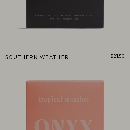
$21.50
SOUTHERN WEATHER