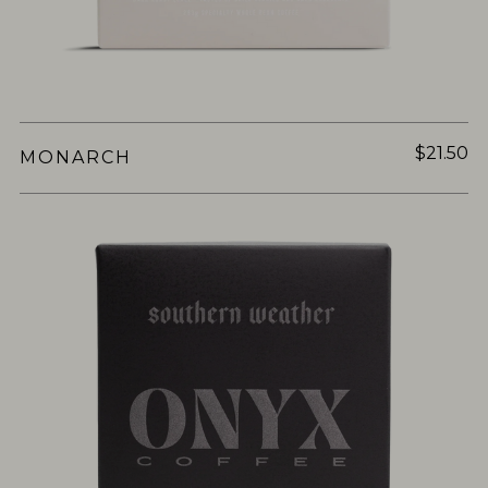
$21.50
MONARCH