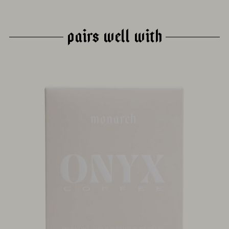
PAIRS WELL WITH