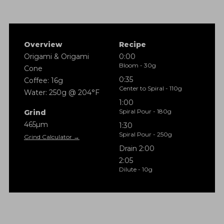
Overview
Recipe
Origami & Origami
0:00
Bloom - 30g
Cone
0:35
Coffee: 16g
Center to Spiral - 110g
Water: 250g @ 204°F
1:00
Spiral Pour - 180g
Grind
465µm
1:30
Spiral Pour - 250g
Grind Calculator →
Drain 2:00
2:05
Dilute - 10g
Method: Origami
Coffee: 16g
Ratio: 1:15
Water: 250g @ 204°F