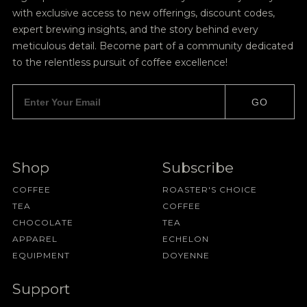
with exclusive access to new offerings, discount codes,
expert brewing insights, and the story behind every
meticulous detail. Become part of a community dedicated
to the relentless pursuit of coffee excellence!
GO
Shop
Subscribe
COFFEE
ROASTER'S CHOICE
TEA
COFFEE
CHOCOLATE
TEA
APPAREL
ECHELON
EQUIPMENT
DOYENNE
Support