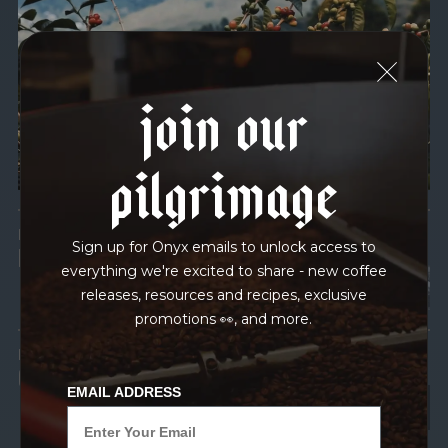
We recently subjected our coffees to rigorous third-party
testing for mold and the mycotoxins they can produce—
harmful compounds that may develop when certain molds
join our
grow on coffee beans. The results couldn’t be clearer: our
coffee is 100% mold-free.
pilgrimage
View the Report
LEAD-FREE
Sign up for Onyx emails to unlock access to
HEAVY METALS
everything we're excited to share - new coffee
releases, resources and recipes, exclusive
promotions 👀, and more.
IN PROCESS
OUR FACILITY
EMAIL ADDRESS