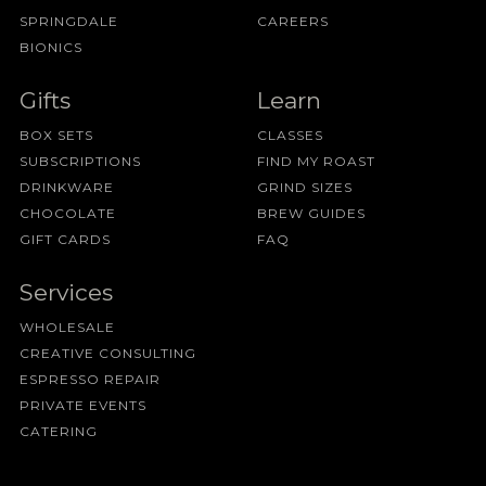
SPRINGDALE
CAREERS
BIONICS
Gifts
Learn
BOX SETS
CLASSES
SUBSCRIPTIONS
FIND MY ROAST
DRINKWARE
GRIND SIZES
CHOCOLATE
BREW GUIDES
GIFT CARDS
FAQ
Services
WHOLESALE
CREATIVE CONSULTING
ESPRESSO REPAIR
PRIVATE EVENTS
CATERING