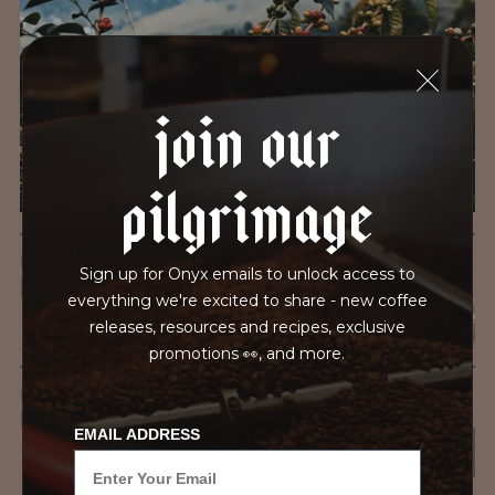
We recently subjected our coffees to rigorous third-party
testing for mold and the mycotoxins they can produce—
harmful compounds that may develop when certain molds
join our
grow on coffee beans. The results couldn’t be clearer: our
coffee is 100% mold-free.
pilgrimage
View the Report
LEAD-FREE
Sign up for Onyx emails to unlock access to
HEAVY METALS
everything we're excited to share - new coffee
releases, resources and recipes, exclusive
promotions 👀, and more.
IN PROCESS
OUR FACILITY
EMAIL ADDRESS