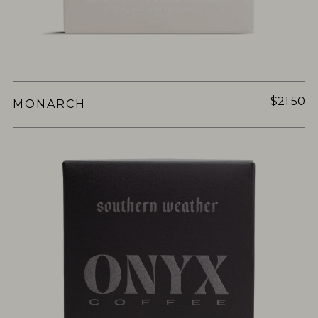
$21.50
MONARCH