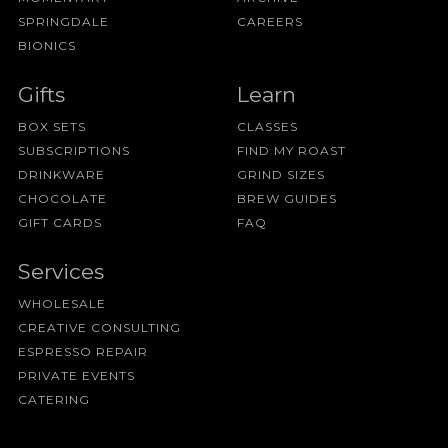
SPRINGDALE
CAREERS
BIONICS
Gifts
Learn
BOX SETS
CLASSES
SUBSCRIPTIONS
FIND MY ROAST
DRINKWARE
GRIND SIZES
CHOCOLATE
BREW GUIDES
GIFT CARDS
FAQ
Services
WHOLESALE
CREATIVE CONSULTING
ESPRESSO REPAIR
PRIVATE EVENTS
CATERING