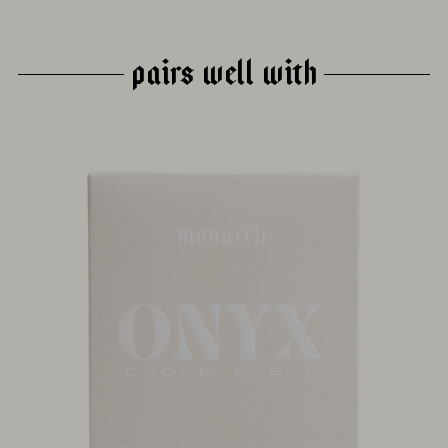
PAIRS WELL WITH