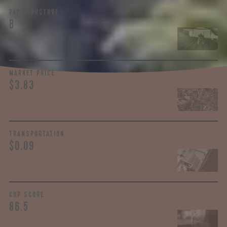
PAY STRUCTURE
B
MARKET PRICE
$3.83
TRANSPORTATION
$0.09
CUP SCORE
86.5