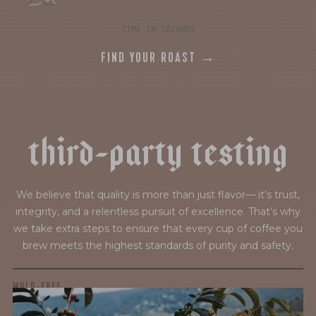
TIME IN SECONDS
FIND YOUR ROAST →
t
h
i
r
d
-
p
a
r
t
y
t
e
s
t
i
n
g
We believe that quality is more than just flavor— it’s trust,
integrity, and a relentless pursuit of excellence. That’s why
we take extra steps to ensure that every cup of coffee you
brew meets the highest standards of purity and safety.
MOLD-FREE
MYCOTOXINS