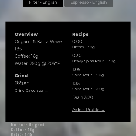
Filter - English
Espresso - English
Overview
Recipe
Origami & Kalita Wave
0:00
Bloom - 30g
185
0:30
Coffee: 16g
Heavy Spiral Pour - 130g
Water: 250g @ 205°F
1:05
Spiral Pour - 190g
Grind
685µm
1:35
Spiral Pour - 250g
Grind Calculator →
Drain 3:20
Aiden Profile →
Method: Origami
Coffee: 16g
Ratio: 1:15