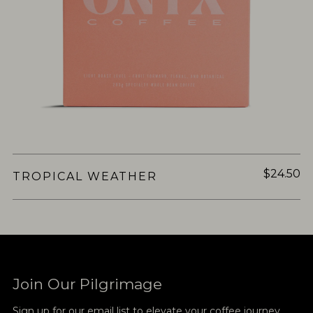
$24.50
TROPICAL WEATHER
Join Our Pilgrimage
Sign up for our email list to elevate your coffee journey