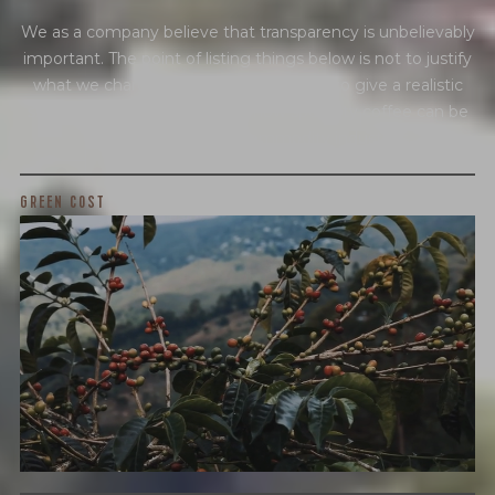
We as a company believe that transparency is unbelievably
important. The point of listing things below is not to justify
what we charge or what we profit, but to give a realistic
snapshot of the industry and how specialty coffee can be
different than other commodity industries.
GREEN COST
$6.05
WHAT WE PAID
The subject of paying for green coffee is inherently
complicated. While the amount paid is very important, the
payment terms and type of contract negotiated during
the purchase are also...
More on Green Cost