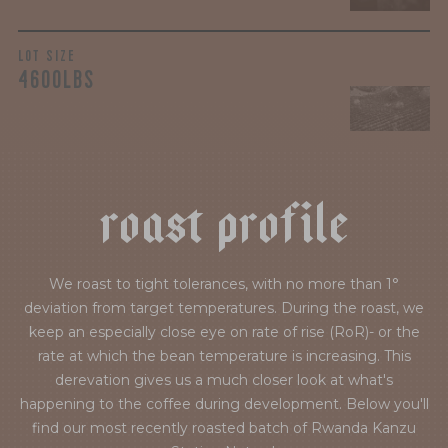
LOT SIZE
4600LBS
r
o
a
s
t
p
r
o
f
i
l
e
We roast to tight tolerances, with no more than 1°
deviation from target temperatures. During the roast, we
keep an especially close eye on rate of rise (RoR)- or the
rate at which the bean temperature is increasing. This
derevation gives us a much closer look at what's
happening to the coffee during development. Below you'll
find our most recently roasted batch of Rwanda Kanzu