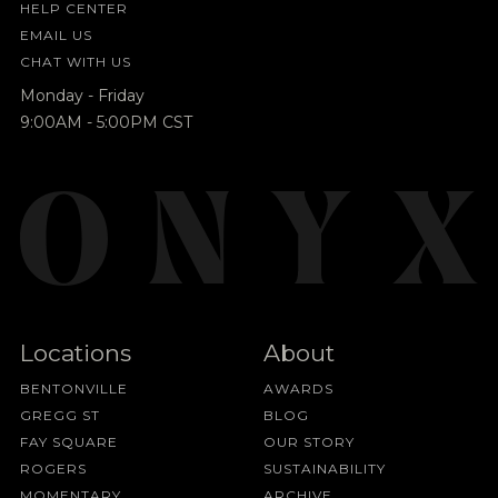
HELP CENTER
EMAIL US
CHAT WITH US
Monday - Friday
9:00AM - 5:00PM CST
Locations
About
BENTONVILLE
AWARDS
GREGG ST
BLOG
FAY SQUARE
OUR STORY
ROGERS
SUSTAINABILITY
MOMENTARY
ARCHIVE