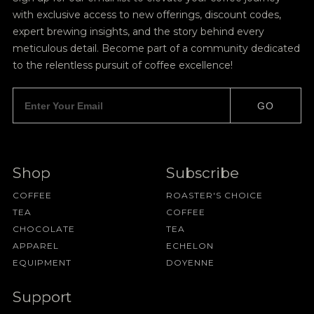
with exclusive access to new offerings, discount codes,
expert brewing insights, and the story behind every
meticulous detail. Become part of a community dedicated
to the relentless pursuit of coffee excellence!
GO
Shop
Subscribe
COFFEE
ROASTER'S CHOICE
TEA
COFFEE
CHOCOLATE
TEA
APPAREL
ECHELON
EQUIPMENT
DOYENNE
Support