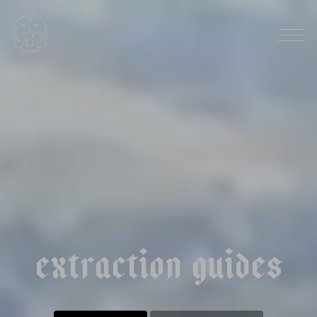
HARVEST SEASON: SEPTEMBER
|
|
r
w
a
n
d
a
k
a
n
z
u
s
t
a
t
i
o
n
n
a
t
u
r
a
l
e
x
t
r
a
c
t
i
o
n
g
u
i
d
e
s