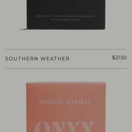
$21.50
SOUTHERN WEATHER