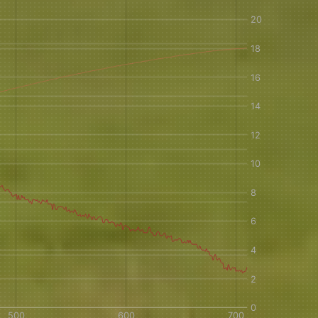
IN A HURRY?
TERMS & CONDITIONS
PRIVACY STATEMENT