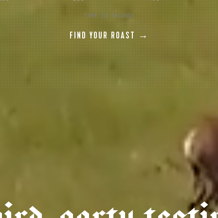
TIME IN SECONDS
FIND YOUR ROAST →
h
i
r
d
-
p
a
r
t
y
t
e
s
t
i