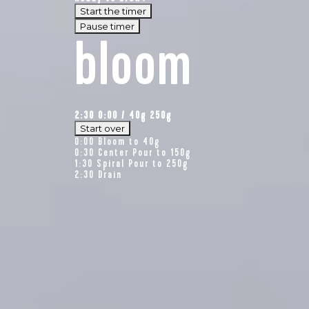
Start the timer
Pause timer
bloom
2:30
0:00
/
40
g
250g
Start over
0:00
Bloom to 40g
0:30
Center Pour to 150g
1:30
Spiral Pour to 250g
2:30
Drain