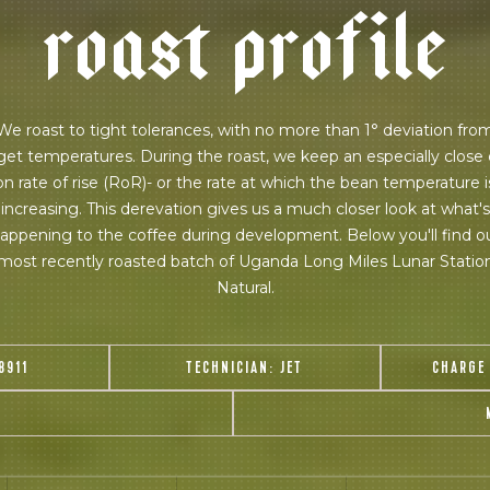
r
o
a
s
t
p
r
o
f
i
l
e
 for Onyx emails to unlock access to everything we're excited to
fee releases, resources and recipes, exclusive promotions 👀, a
We roast to tight tolerances, with no more than 1° deviation fro
get temperatures. During the roast, we keep an especially close
on rate of rise (RoR)- or the rate at which the bean temperature i
increasing. This derevation gives us a much closer look at what's
appening to the coffee during development. Below you'll find o
most recently roasted batch of Uganda Long Miles Lunar Statio
Natural.
8911
TECHNICIAN:
JET
CHARGE