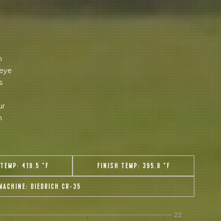
 share -
nd more.
m
 eye
s
ur
n
 TEMP:
419.5 °F
FINISH TEMP:
395.8 °F
MACHINE:
DIEDRICH CR-35