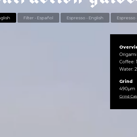
r - English
Filter - Español
Espresso - English
Overvi
Origami
Coffee: 
Water: 
Grind
490µm
Grind Cal