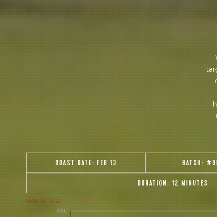
Sign up
new cof
tar
h
ROAST DATE:
FEB 13
BATCH:
#9
DURATION:
12 MINUTES
RATE OF RISE
BEAN TEMP
[fontFamily:
[fontFamily:
Andale]
Andale]