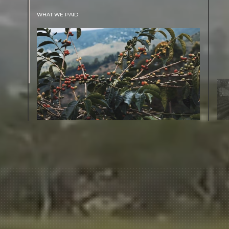
WHAT WE PAID
The subject of paying for green coffee is
inherently complicated. While the amount
paid is very important, the payment terms
and type of contract negotiated during the
purchase are also...
More on Green Cost