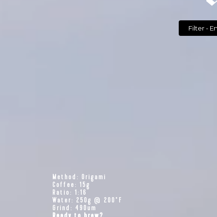
Filte
Method: Origami
Coffee: 15g
Ratio: 1:16
Water: 250g @ 200°F
Grind: 490um
Ready to brew?