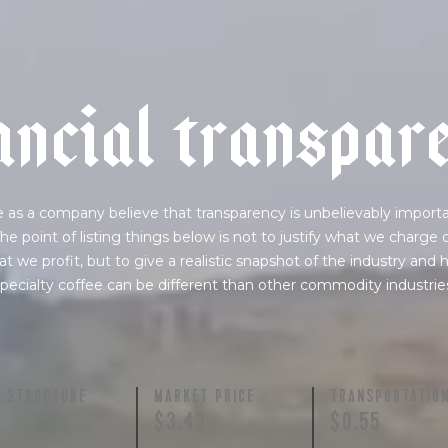
a
n
c
i
a
l
t
r
a
n
s
p
a
r
 as a company believe that transparency is unbelievably importa
he point of listing things below is not to justify what we charge 
t we profit, but to give a realistic snapshot of the industry and
pecialty coffee can be different than other commodity industrie
Y STRUCTURE
MARKET PRICE
TRANSPORTATIO
$3.43
$0.55