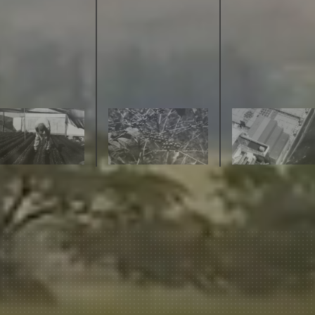
join our pilgrimage