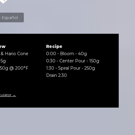
Espresso - Español
ew
Recipe
 & Hario Cone
0:00
-
Bloom - 40g
15g
0:30
-
Center Pour - 150g
250g @ 200°F
1:30
-
Spiral Pour - 250g
Drain 2:30
culator →