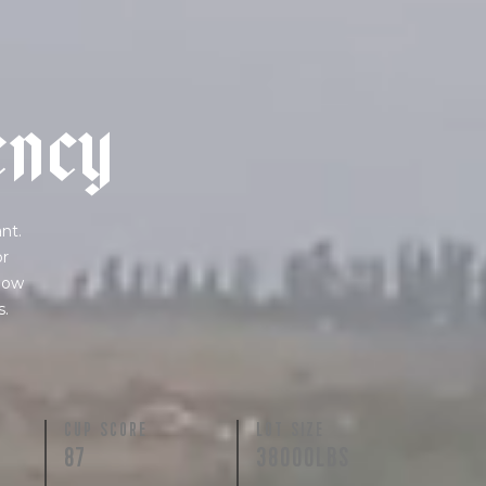
e
n
c
y
nt.
or
 how
s.
N
CUP SCORE
LOT SIZE
87
38000LBS