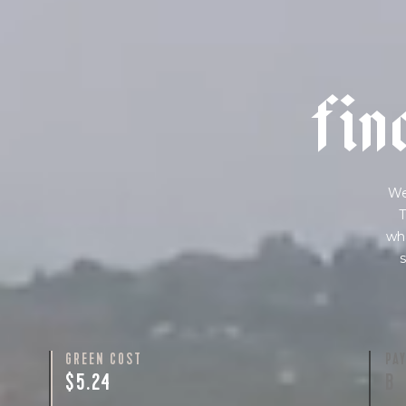
f
i
n
We
T
wha
s
GREEN COST
PA
$5.24
B