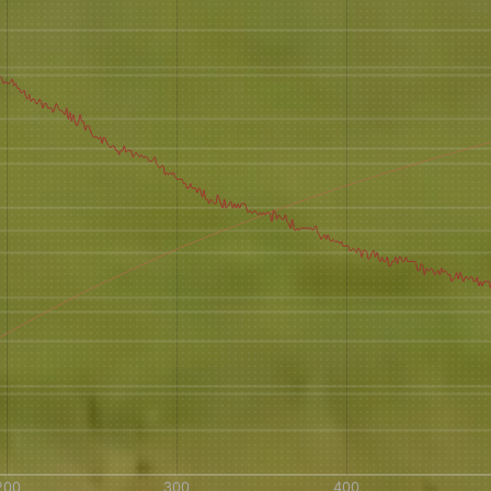
AVE A QUESTION?
FAQ
EMAIL US
ARCHIVE