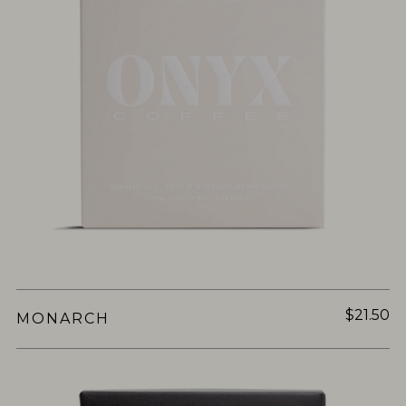
$21.50
MONARCH