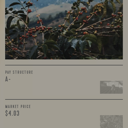
WHAT WE PAID
The subject of paying for green coffee is inherently
complicated. While the amount paid is very important, the
payment terms and type of contract negotiated during
the purchase are also...
More on Green Cost
PAY STRUCTURE
A-
MARKET PRICE
$4.03