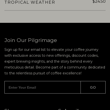
$24.50
TROPICAL WEATHER
Join Our Pilgrimage
Sign up for our email list to elevate your coffee journey
with exclusive access to new offerings, discount codes,
expert brewing insights, and the story behind every
meticulous detail. Become part of a community dedicated
to the relentless pursuit of coffee excellence!
GO