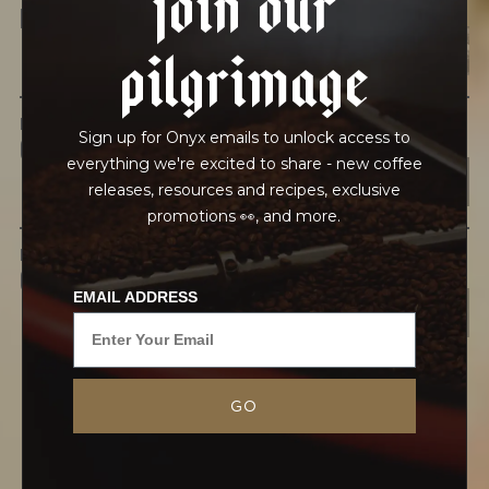
HEAVY METALS
pilgrimage
IN PROCESS
Sign up for Onyx emails to unlock access to
OUR FACILITY
everything we're excited to share - new coffee
releases, resources and recipes, exclusive
promotions 👀, and more.
IN TRANSPORT
GRAINPRO
EMAIL ADDRESS
GO
“Leftover Coffee is about the grind of life. When
you’re young and working hard, people years
ahead of you will say, ‘You’re doing great! Keep