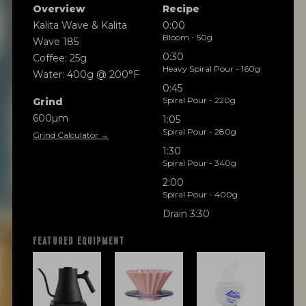
Overview
Recipe
Kalita Wave & Kalita
0:00
Bloom - 50g
Wave 185
0:30
Coffee: 25g
Heavy Spiral Pour - 160g
Water: 400g @ 200°F
0:45
Spiral Pour - 220g
Grind
600µm
1:05
Spiral Pour - 280g
Grind Calculator →
1:30
Spiral Pour - 340g
2:00
Spiral Pour - 400g
Drain 3:30
FEATURED EQUIPMENT