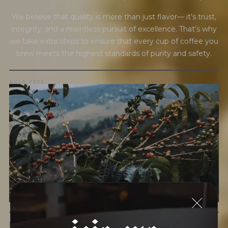
We believe that quality is more than just flavor— it’s trust,
integrity, and a relentless pursuit of excellence. That’s why
we take extra steps to ensure that every cup of coffee you
brew meets the highest standards of purity and safety.
MOLD-FREE
MYCOTOXINS
We recently subjected our coffees to rigorous third-party
testing for mold and the mycotoxins they can produce—
harmful compounds that may develop when certain molds
grow on coffee beans. The results couldn’t be clearer: our
coffee is 100% mold-free.
View the Report
join our
LEAD-FREE