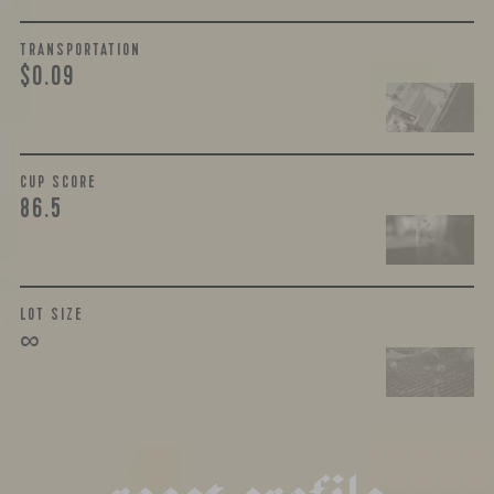
TRANSPORTATION
$0.09
CUP SCORE
86.5
LOT SIZE
∞
r
o
a
s
t
p
r
o
f
i
l
e