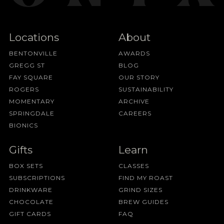
Locations
About
BENTONVILLE
AWARDS
GREGG ST
BLOG
FAY SQUARE
OUR STORY
ROGERS
SUSTAINABILITY
MOMENTARY
ARCHIVE
SPRINGDALE
CAREERS
BIONICS
Gifts
Learn
BOX SETS
CLASSES
SUBSCRIPTIONS
FIND MY ROAST
DRINKWARE
GRIND SIZES
CHOCOLATE
BREW GUIDES
GIFT CARDS
FAQ