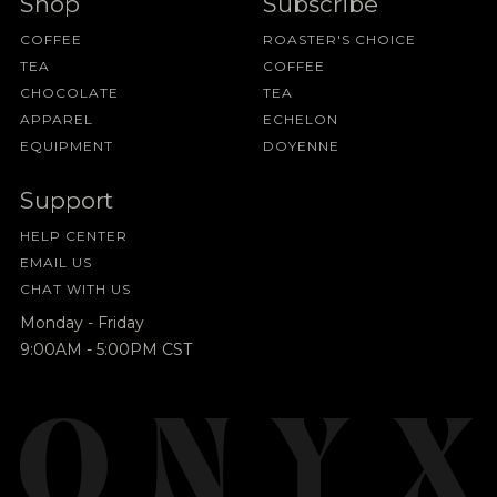
Shop
Subscribe
COFFEE
ROASTER'S CHOICE
TEA
COFFEE
CHOCOLATE
TEA
APPAREL
ECHELON
EQUIPMENT
DOYENNE
Support
HELP CENTER
EMAIL US
CHAT WITH US
Monday - Friday
9:00AM - 5:00PM CST