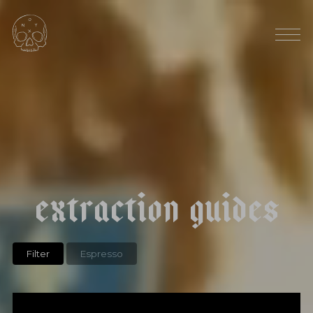
HARVEST SEASON: OCTOBER
|
|
t
h
e
g
r
i
n
d
o
f
l
i
f
e
e
x
t
r
a
c
t
i
o
n
g
u
i
d
e
s
Filter
Espresso