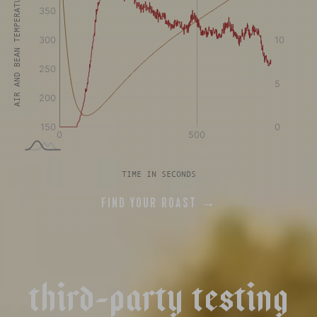
AIR AND BEAN TEMPERATURE °F
TIME IN SECONDS
FIND YOUR ROAST →
t
h
i
r
d
-
p
a
r
t
y
t
e
s
t
i
n
g