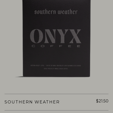
$21.50
SOUTHERN WEATHER