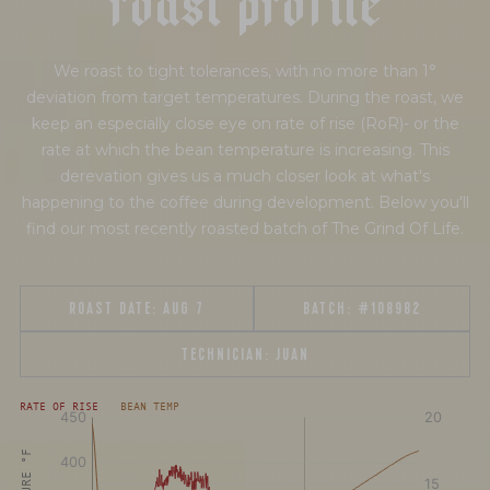
We roast to tight tolerances, with no more than 1°
deviation from target temperatures. During the roast, we
keep an especially close eye on rate of rise (RoR)- or the
rate at which the bean temperature is increasing. This
derevation gives us a much closer look at what's
happening to the coffee during development. Below you'll
find our most recently roasted batch of The Grind Of Life.
ROAST DATE:
AUG 7
BATCH:
#108982
TECHNICIAN:
JUAN
[fontFamily:
[fontFamily:
RATE OF RISE
BEAN TEMP
Andale]
Andale]
°F
Δ°F/s
Sec.
Sec.
[/]
[/]