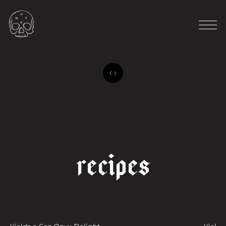
o
n
y
x
d
e
l
i
g
h
t
p
o
w
d
e
r
r
e
c
i
p
e
s