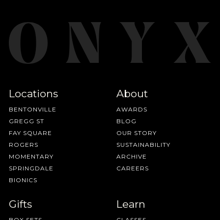
Locations
About
BENTONVILLE
AWARDS
GREGG ST
BLOG
FAY SQUARE
OUR STORY
ROGERS
SUSTAINABILITY
MOMENTARY
ARCHIVE
SPRINGDALE
CAREERS
BIONICS
Gifts
Learn
BOX SETS
CLASSES