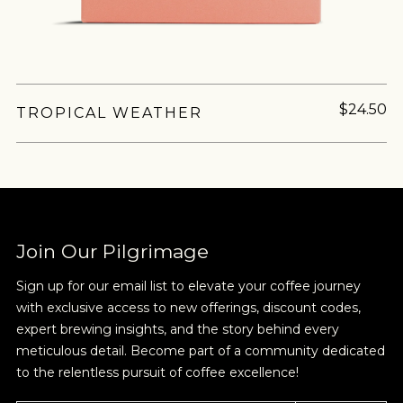
MORE
NEVER SETTLE FOR GOOD ENOUGH
$24.50
TROPICAL WEATHER
HAVE A QUESTION?
FAQ
EMAIL US
ARCHIVE
ABSTRACT
SOURCING
COMPONENTS
CAFFE
IN A HURRY?
TERMS & CONDITIONS
PRIVACY STATEMENT
Join Our Pilgrimage
Sign up for our email list to elevate your coffee journey
with exclusive access to new offerings, discount codes,
expert brewing insights, and the story behind every
meticulous detail. Become part of a community dedicated
to the relentless pursuit of coffee excellence!