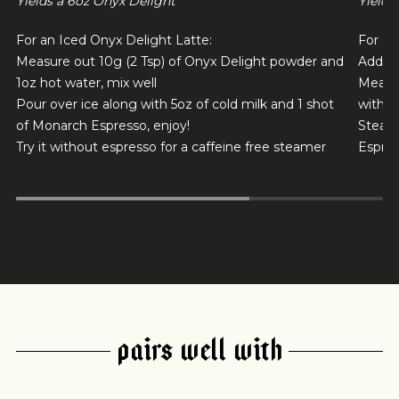
Yields a 6oz Onyx Delight
Yields
For an Iced Onyx Delight Latte:
For a 
Measure out 10g (2 Tsp) of Onyx Delight powder and
Add 1 
1oz hot water, mix well
Measur
Pour over ice along with 5oz of cold milk and 1 shot
with 5
of Monarch Espresso, enjoy!
Steam 
Try it without espresso for a caffeine free steamer
Espres
PAIRS WELL WITH