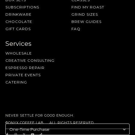
SUBSCRIPTIONS
FIND MY ROAST
DRINKWARE
GRIND SIZES
CHOCOLATE
BREW GUIDES
GIFT CARDS
FAQ
Services
WHOLESALE
CREATIVE CONSULTING
ESPRESSO REPAIR
PRIVATE EVENTS
CATERING
NEVER SETTLE FOR GOOD ENOUGH.
©ONYX COFFEE LAB. ALL RIGHTS RESERVED.