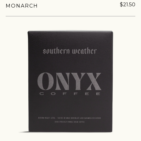
$21.50
MONARCH