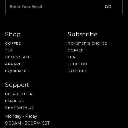
GO
Shop
Subscribe
COFFEE
ROASTER'S CHOICE
TEA
COFFEE
CHOCOLATE
TEA
APPAREL
ECHELON
EQUIPMENT
DOYENNE
Support
HELP CENTER
EMAIL US
CHAT WITH US
Monday - Friday
9:00AM - 5:00PM CST