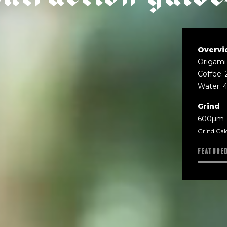
Overvi
Origami 
Coffee: 
Water: 
Grind
600µm
Grind Cal
FEATURE