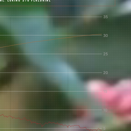
INE:
LORING S70 PEREGRINE
 share -
nd more.