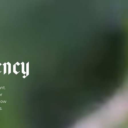
e
n
c
y
nt.
or
 how
s.