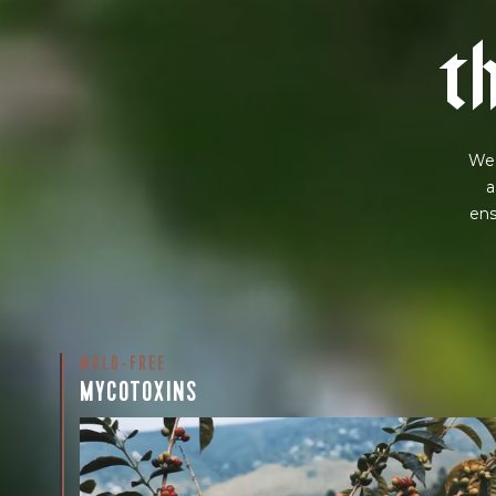
t
We 
a
ens
MOLD-FREE
MYCOTOXINS
We recently subjected our coffees to rigorous third-pa
for mold and the mycotoxins they can produce—harm
compounds that may develop when certain molds g