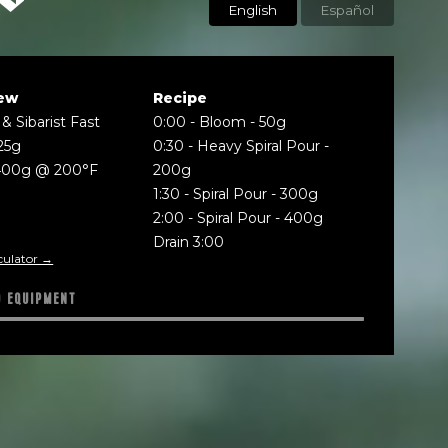
English
Español
ew
Recipe
& Sibarist Fast
0:00
-
Bloom - 50g
25g
0:30
-
Heavy Spiral Pour -
400g @ 200°F
200g
1:30
-
Spiral Pour - 300g
2:00
-
Spiral Pour - 400g
Drain 3:00
culator →
D EQUIPMENT