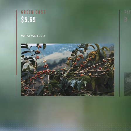
GREEN COST
PA
$5.65
B
WHAT WE PAID
The subject of paying for green coffee is
inherently complicated. While the amount
paid is very important, the payment terms
and type of contract negotiated during the
purchase are also...
More on Green Cost