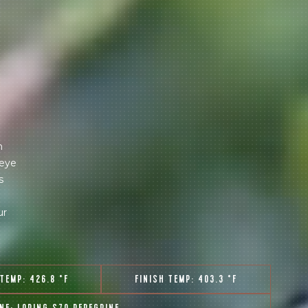
m
 eye
s
ur
 TEMP:
426.8 °F
FINISH TEMP:
403.3 °F