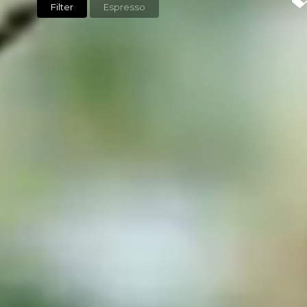
Filter
Espresso