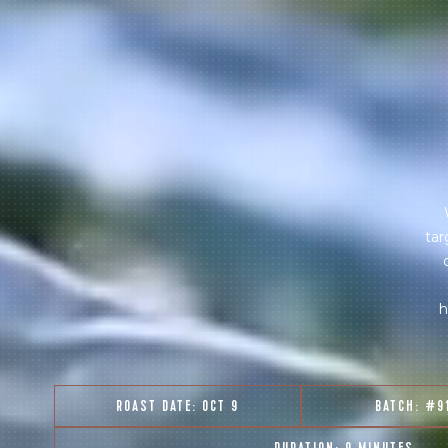
tar
h
ROAST DATE:
OCT 9
BATCH:
#9