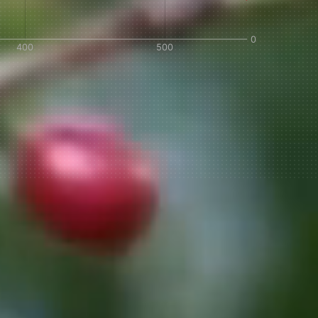
IN A HURRY?
TERMS & CONDITIONS
PRIVACY STATEMENT