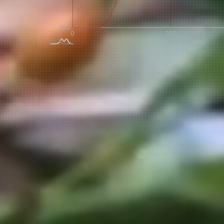
NEVER SETTLE FOR GOOD ENOUGH
H