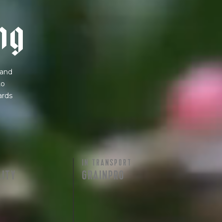
n
g
 and
to
ards
IN TRANSPORT
LITY
GRAINPRO