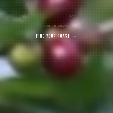
AVE A QUESTION?
FAQ
EMAIL US
ARCHIVE
TIME IN SECONDS
FIND YOUR ROAST →