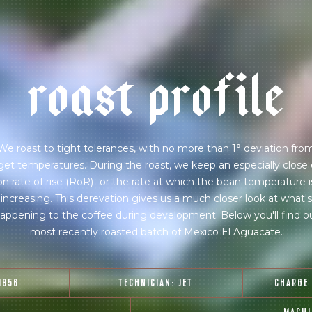
r
o
a
s
t
p
r
o
f
i
l
e
We roast to tight tolerances, with no more than 1° deviation fro
get temperatures. During the roast, we keep an especially close
on rate of rise (RoR)- or the rate at which the bean temperature i
increasing. This derevation gives us a much closer look at what's
appening to the coffee during development. Below you'll find o
most recently roasted batch of Mexico El Aguacate.
1856
TECHNICIAN:
JET
CHARGE
join our pilgrimage