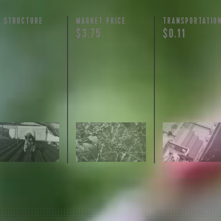
Y STRUCTURE
MARKET PRICE
TRANSPORTATIO
$3.75
$0.11