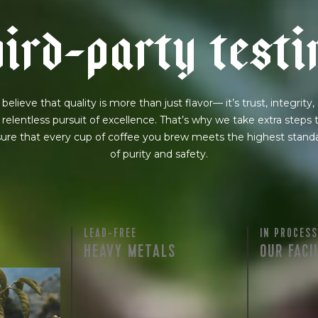
h
i
r
d
-
p
a
r
t
y
t
e
s
t
i
believe that quality is more than just flavor— it’s trust, integrity,
 relentless pursuit of excellence. That’s why we take extra steps 
ure that every cup of coffee you brew meets the highest stand
of purity and safety.
LEAD-FREE
IN PROCESS
HEAVY METALS
OUR FACI
rty testing
ful
row on