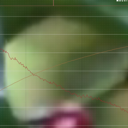
MACH
 for Onyx emails to unlock access to everything we're excited to
fee releases, resources and recipes, exclusive promotions 👀, a