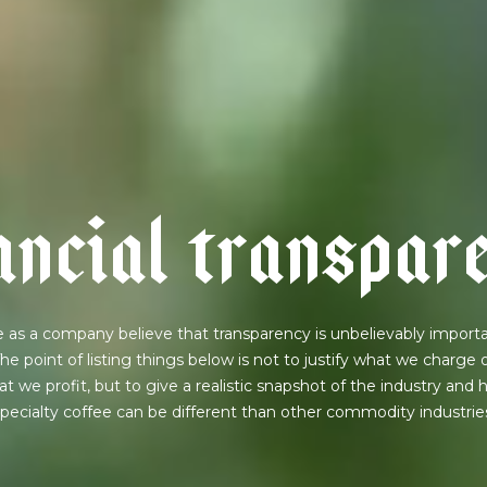
a
n
c
i
a
l
t
r
a
n
s
p
a
r
 as a company believe that transparency is unbelievably importa
he point of listing things below is not to justify what we charge 
t we profit, but to give a realistic snapshot of the industry and
pecialty coffee can be different than other commodity industrie