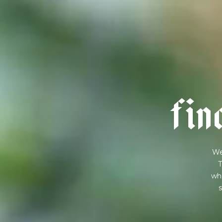
f
i
n
We
T
wha
s