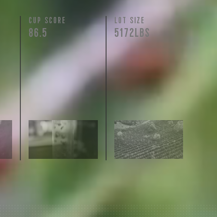
N
CUP SCORE
LOT SIZE
86.5
5172LBS