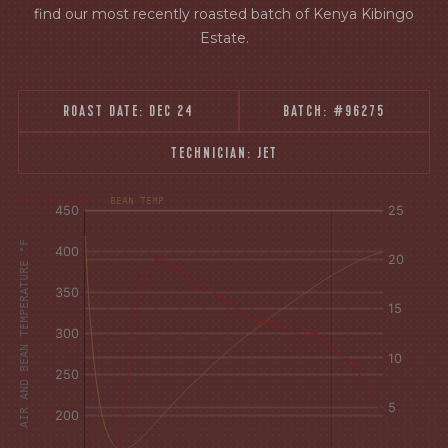
find our most recently roasted batch of Kenya Kibingo
Estate.
ROAST DATE:
DEC 24
BATCH:
#96275
TECHNICIAN:
JET
[fontFamily:
[fontFamily:
RATE OF RISE
BEAN TEMP
Andale]
Andale]
°F
Δ°F/s
AIR AND BEAN TEMPERATURE °F
Sec.
Sec.
[/]
[/]