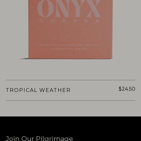
$24.50
TROPICAL WEATHER
Join Our Pilgrimage