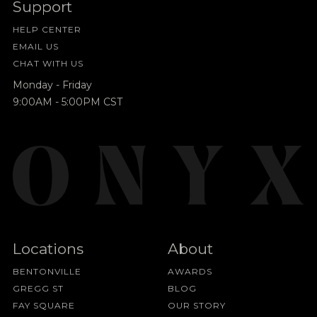
Support
HELP CENTER
EMAIL US
CHAT WITH US
Monday - Friday
9:00AM - 5:00PM CST
Locations
About
BENTONVILLE
AWARDS
GREGG ST
BLOG
FAY SQUARE
OUR STORY