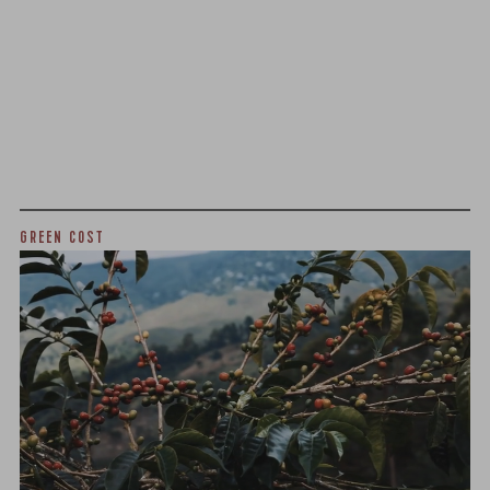
We as a company believe that transparency is unbelievably
important. The point of listing things below is not to justify
what we charge or what we profit, but to give a realistic
snapshot of the industry and how specialty coffee can be
different than other commodity industries.
GREEN COST
$10.25
WHAT WE PAID
The subject of paying for green coffee is inherently
complicated. While the amount paid is very important, the
payment terms and type of contract negotiated during
the purchase are also...
More on Green Cost