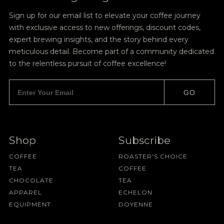
Sign up for our email list to elevate your coffee journey
with exclusive access to new offerings, discount codes,
expert brewing insights, and the story behind every
meticulous detail. Become part of a community dedicated
to the relentless pursuit of coffee excellence!
GO
Shop
Subscribe
COFFEE
ROASTER'S CHOICE
TEA
COFFEE
CHOCOLATE
TEA
APPAREL
ECHELON
EQUIPMENT
DOYENNE