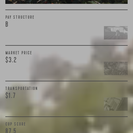
PAY STRUCTURE
B
MARKET PRICE
$3.2
TRANSPORTATION
$1.7
CUP SCORE
87.5