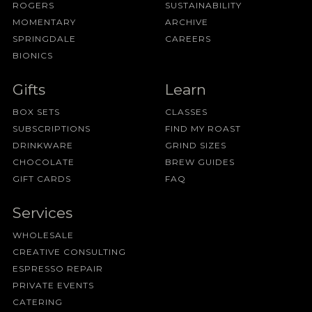
ROGERS
SUSTAINABILITY
MOMENTARY
ARCHIVE
SPRINGDALE
CAREERS
BIONICS
Gifts
Learn
BOX SETS
CLASSES
SUBSCRIPTIONS
FIND MY ROAST
DRINKWARE
GRIND SIZES
CHOCOLATE
BREW GUIDES
GIFT CARDS
FAQ
Services
WHOLESALE
CREATIVE CONSULTING
ESPRESSO REPAIR
PRIVATE EVENTS
CATERING