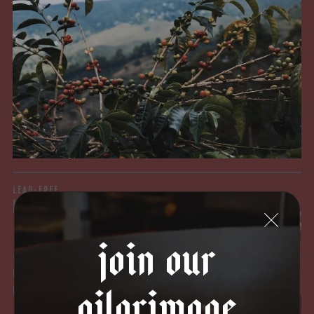
MYCOTOXINS
We recently subjected our coffees to rigorous third-party
testing for mold and the mycotoxins they can produce—
harmful compounds that may develop when certain molds
grow on coffee beans. The results couldn’t be clearer: our
coffee is 100% mold-free.
View the Report
LEAD-FREE
HEAVY METALS
join our
IN PROCESS
pilgrimage
OUR FACILITY