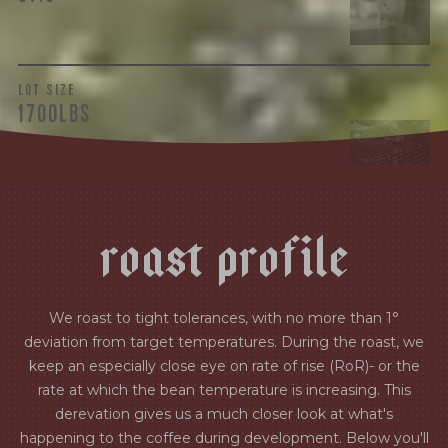
LOT SIZE
1700LBS
r
o
a
s
t
p
r
o
f
i
l
e
We roast to tight tolerances, with no more than 1°
deviation from target temperatures. During the roast, we
keep an especially close eye on rate of rise (RoR)- or the
rate at which the bean temperature is increasing. This
derevation gives us a much closer look at what's
happening to the coffee during development. Below you'll