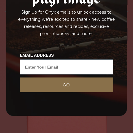
Sign up for Onyx emails to unlock access to
IN TRANSPORT
everything we're excited to share - new coffee
GRAINPRO
releases, resources and recipes, exclusive
promotions 👀, and more.
EMAIL ADDRESS
GO
Grown on Kibingo Estate in Kirinyaga County and
sourced with Peter Mbature, this blended AA/AB
lot represents the quality that can be achieved
through estate grown coffees. This coffee truly...
MORE
NEVER SETTLE FOR GOOD ENOUGH