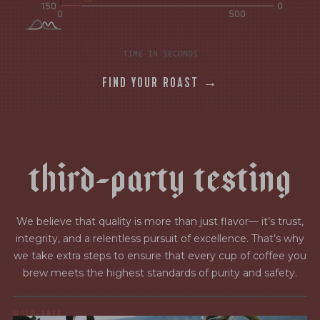
TIME IN SECONDS
FIND YOUR ROAST →
t
h
i
r
d
-
p
a
r
t
y
t
e
s
t
i
n
g
We believe that quality is more than just flavor— it’s trust,
integrity, and a relentless pursuit of excellence. That’s why
we take extra steps to ensure that every cup of coffee you
brew meets the highest standards of purity and safety.
MOLD-FREE