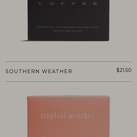
$21.50
SOUTHERN WEATHER