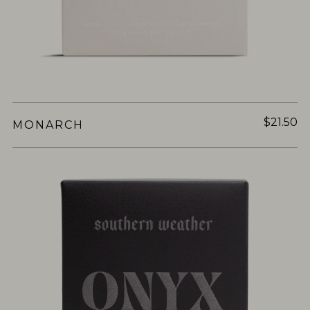
$21.50
MONARCH