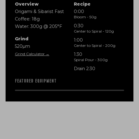
Overview
Recipe
Origami & Sibarist Fast
0:00
Bloom - 50g
Coffee: 18g
0:30
Water: 300g @ 205°F
Center to Spiral - 120g
Grind
1:00
Center to Spiral - 200g
520µm
Grind Calculator →
1:30
Spiral Pour - 300g
Drain 2:30
FEATURED EQUIPMENT
f
i
n
a
n
c
i
a
l
t
r
a
n
s
p
a
r
e
n
c
y