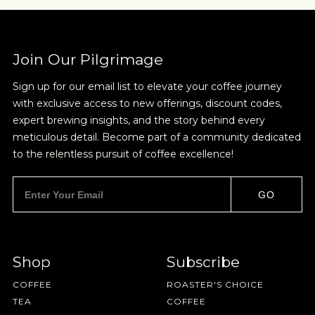
Join Our Pilgrimage
Sign up for our email list to elevate your coffee journey
with exclusive access to new offerings, discount codes,
expert brewing insights, and the story behind every
meticulous detail. Become part of a community dedicated
to the relentless pursuit of coffee excellence!
GO
Shop
Subscribe
COFFEE
ROASTER'S CHOICE
TEA
COFFEE