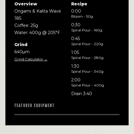
Overview
Recipe
Origami & Kalita Wave
0:00
Bloom - 50g
185
0:30
Coffee: 25g
Spiral Pour - 160g
Water: 400g @ 205°F
0:45
Spiral Pour - 220g
Grind
640µm
1:05
Spiral Pour - 280g
Grind Calculator →
1:30
Spiral Pour - 340g
2:00
Spiral Pour - 400g
Drain 3:40
FEATURED EQUIPMENT