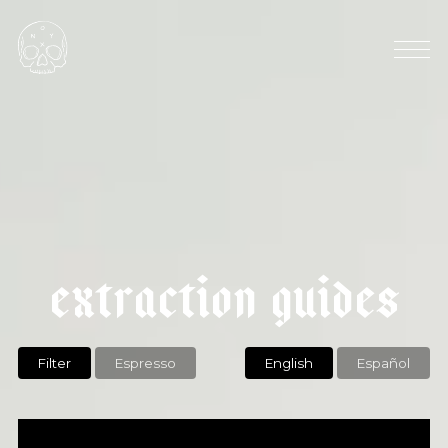
AVG ELEVATION: 1500 MASL
HARVEST SEASON: OCTOBER
|
k
e
n
y
a
k
a
g
u
n
y
u
a
b
e
x
t
r
a
c
t
i
o
n
g
u
i
d
e
s
Filter
Espresso
English
Español