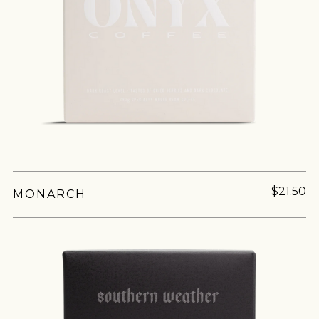
$21.50
MONARCH