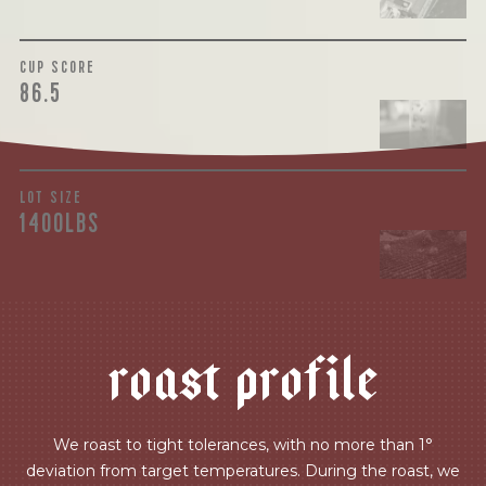
CUP SCORE
86.5
LOT SIZE
1400LBS
r
o
a
s
t
p
r
o
f
i
l
e
We roast to tight tolerances, with no more than 1°
deviation from target temperatures. During the roast, we