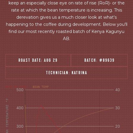
keep an especially close eye on rate of rise (RoR)- or the
rate at which the bean temperature is increasing. This
derevation gives us a much closer look at what's
happening to the coffee during development. Below you'll
find our most recently roasted batch of Kenya Kagunyu
AB.
ROAST DATE:
AUG 29
BATCH:
#89639
TECHNICIAN:
KATRINA
[fontFamily:
[fontFamily:
RATE OF RISE
BEAN TEMP
Andale]
Andale]
°F
Δ°F/s
AIR AND BEAN TEMPERATURE °F
Sec.
Sec.
[/]
[/]