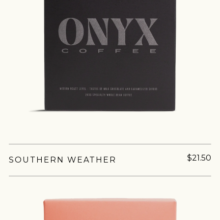
$21.50
SOUTHERN WEATHER