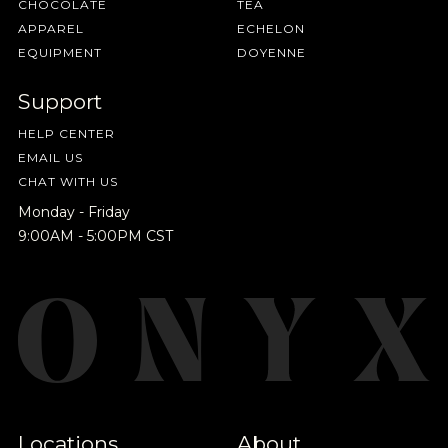
CHOCOLATE
TEA
APPAREL
ECHELON
EQUIPMENT
DOYENNE
Support
HELP CENTER
EMAIL US
CHAT WITH US
Monday - Friday
9:00AM - 5:00PM CST
Locations
About