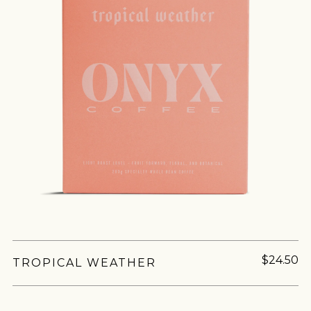
$24.50
TROPICAL WEATHER