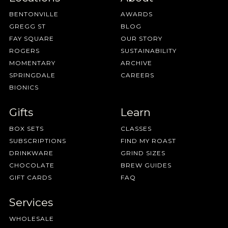
BENTONVILLE
AWARDS
GREGG ST
BLOG
FAY SQUARE
OUR STORY
ROGERS
SUSTAINABILITY
MOMENTARY
ARCHIVE
SPRINGDALE
CAREERS
BIONICS
Gifts
Learn
BOX SETS
CLASSES
SUBSCRIPTIONS
FIND MY ROAST
DRINKWARE
GRIND SIZES
CHOCOLATE
BREW GUIDES
GIFT CARDS
FAQ
Services
WHOLESALE