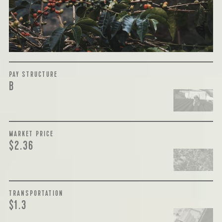
payment terms and type of contract negotiated during
the purchase are also...
More on Green Cost
PAY STRUCTURE
B
MARKET PRICE
$2.36
TRANSPORTATION
$1.3