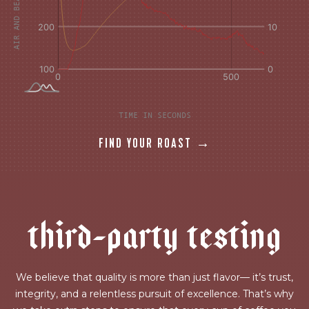
TIME IN SECONDS
FIND YOUR ROAST →
t
h
i
r
d
-
p
a
r
t
y
t
e
s
t
i
n
g
We believe that quality is more than just flavor— it’s trust,
integrity, and a relentless pursuit of excellence. That’s why