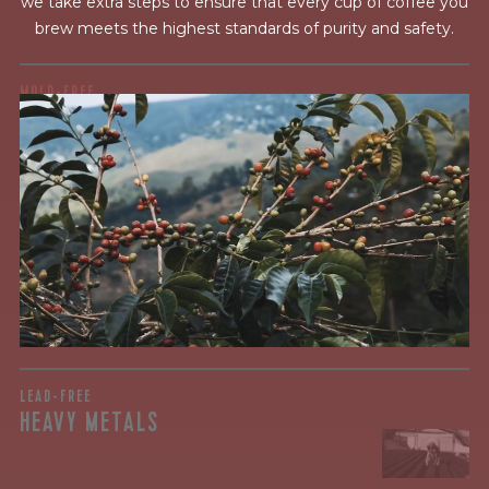
we take extra steps to ensure that every cup of coffee you
brew meets the highest standards of purity and safety.
MOLD-FREE
MYCOTOXINS
We recently subjected our coffees to rigorous third-party
testing for mold and the mycotoxins they can produce—
harmful compounds that may develop when certain molds
grow on coffee beans. The results couldn’t be clearer: our
coffee is 100% mold-free.
View the Report
LEAD-FREE
HEAVY METALS