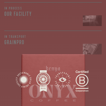
IN PROCESS
OUR FACILITY
join our
pilgrimage
IN TRANSPORT
GRAINPRO
Sign up for Onyx emails to unlock access to
everything we're excited to share - new coffee
releases, resources and recipes, exclusive
promotions 👀, and more.
Kagunyu! It is always exciting to see an offering
from this gem of a washing station. As a part of
the Rumukia Coffee Farmer Society in Nyeri, the
Kagunyu station...