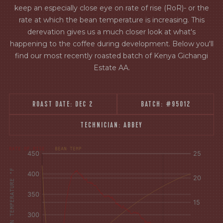
keep an especially close eye on rate of rise (RoR)- or the
rate at which the bean temperature is increasing. This
derevation gives us a much closer look at what's
happening to the coffee during development. Below you'll
find our most recently roasted batch of Kenya Gichangi
Estate AA.
ROAST DATE:
DEC 2
BATCH:
#95012
TECHNICIAN:
ABBEY
[fontFamily:
[fontFamily:
RATE OF RISE
BEAN TEMP
Andale]
Andale]
°F
Δ°F/s
AIR AND BEAN TEMPERATURE °F
Sec.
Sec.
[/]
[/]