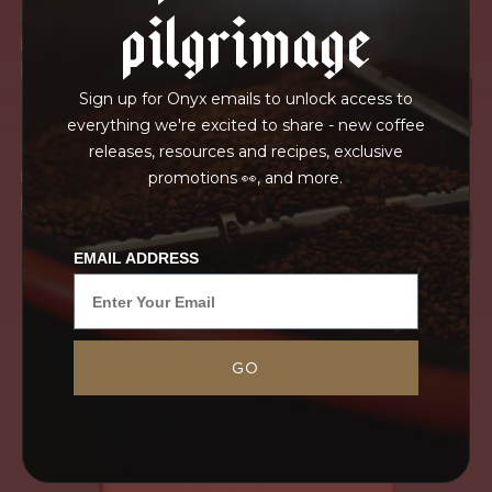
pilgrimage
IN PROCESS
OUR FACILITY
Sign up for Onyx emails to unlock access to
everything we're excited to share - new coffee
releases, resources and recipes, exclusive
IN TRANSPORT
promotions 👀, and more.
GRAINPRO
EMAIL ADDRESS
GO
Single estate coffees in Kenya can be some of
the highest quality coffees in the country.
Gichangi Estate is heralded as one of the premier
estates producing coffee in Kirinyaga...