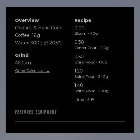
Overview
Recipe
Origami & Hario Cone
0:00
Bloom - 40g
Coffee: 18g
0:30
Water: 300g @ 203°F
Center Pour - 120g
Grind
0:50
Spiral Pour - 180g
460µm
Grind Calculator →
1:20
Spiral Pour - 240g
1:40
Spiral Pour - 300g
Drain 3:15
FEATURED EQUIPMENT