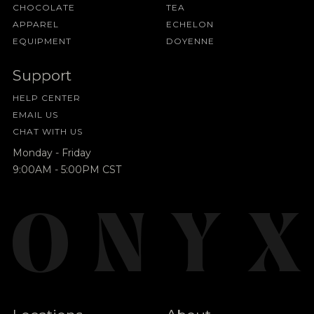
CHOCOLATE
TEA
APPAREL
ECHELON
EQUIPMENT
DOYENNE
Support
HELP CENTER
EMAIL US
CHAT WITH US
Monday - Friday
9:00AM - 5:00PM CST