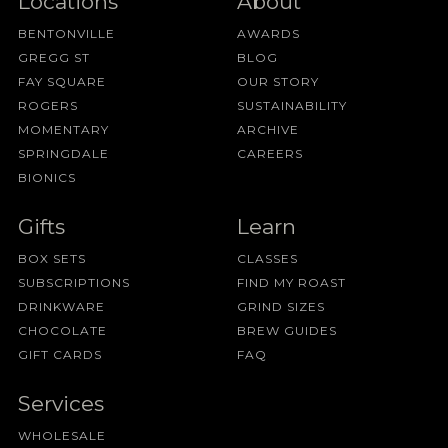
Locations
About
BENTONVILLE
AWARDS
GREGG ST
BLOG
FAY SQUARE
OUR STORY
ROGERS
SUSTAINABILITY
MOMENTARY
ARCHIVE
SPRINGDALE
CAREERS
BIONICS
Gifts
Learn
BOX SETS
CLASSES
SUBSCRIPTIONS
FIND MY ROAST
DRINKWARE
GRIND SIZES
CHOCOLATE
BREW GUIDES
GIFT CARDS
FAQ
Services
WHOLESALE