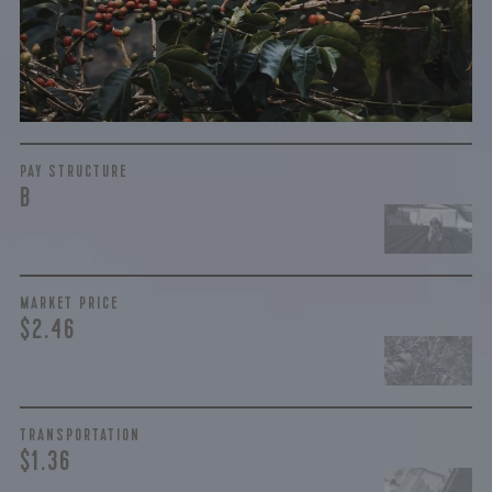
complicated. While the amount paid is very important, the
payment terms and type of contract negotiated during
the purchase are also...
More on Green Cost
PAY STRUCTURE
B
MARKET PRICE
$2.46
TRANSPORTATION
$1.36