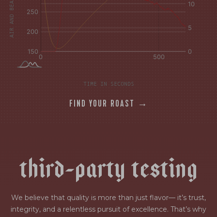
TIME IN SECONDS
FIND YOUR ROAST →
t
h
i
r
d
-
p
a
r
t
y
t
e
s
t
i
n
g
We believe that quality is more than just flavor— it’s trust,
integrity, and a relentless pursuit of excellence. That’s why