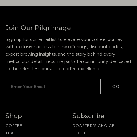
Join Our Pilgrimage
Sign up for our email list to elevate your coffee journey
with exclusive access to new offerings, discount codes,
expert brewing insights, and the story behind every
meticulous detail. Become part of a community dedicated
to the relentless pursuit of coffee excellence!
GO
Shop
Subscribe
COFFEE
ROASTER'S CHOICE
TEA
COFFEE