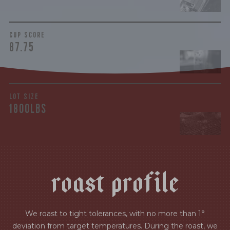
CUP SCORE
87.75
LOT SIZE
1800LBS
r
o
a
s
t
p
r
o
f
i
l
e
We roast to tight tolerances, with no more than 1°
deviation from target temperatures. During the roast, we