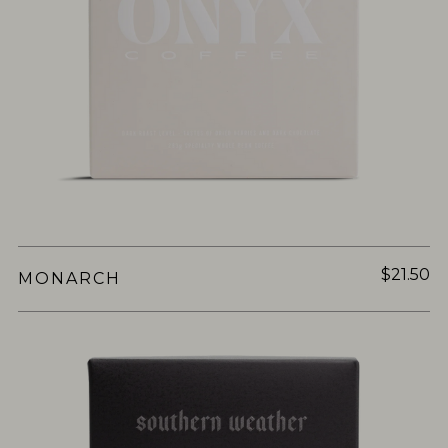
$21.50
MONARCH