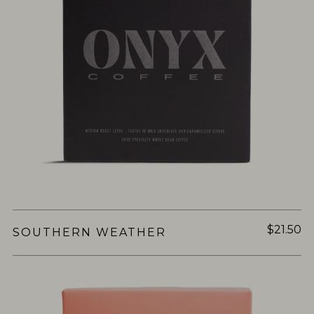
$21.50
SOUTHERN WEATHER