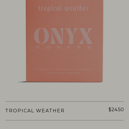
$24.50
TROPICAL WEATHER