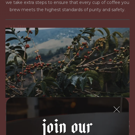
we take extra steps to ensure that every cup of coffee you
brew meets the highest standards of purity and safety.
MOLD-FREE
MYCOTOXINS
We recently subjected our coffees to rigorous third-party
testing for mold and the mycotoxins they can produce—
harmful compounds that may develop when certain molds
grow on coffee beans. The results couldn’t be clearer: our
coffee is 100% mold-free.
View the Report
LEAD-FREE
join our
HEAVY METALS