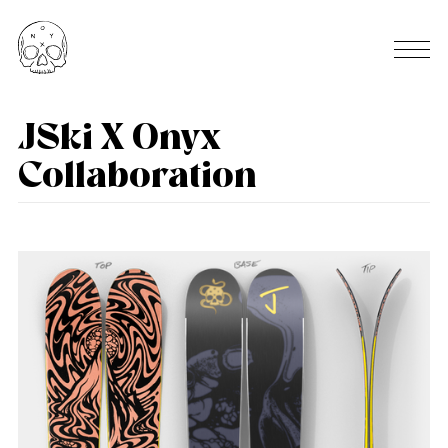
JSki X Onyx
Collaboration