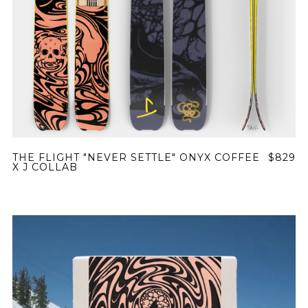
THE FLIGHT "NEVER SETTLE" ONYX COFFEE
$829
X J COLLAB