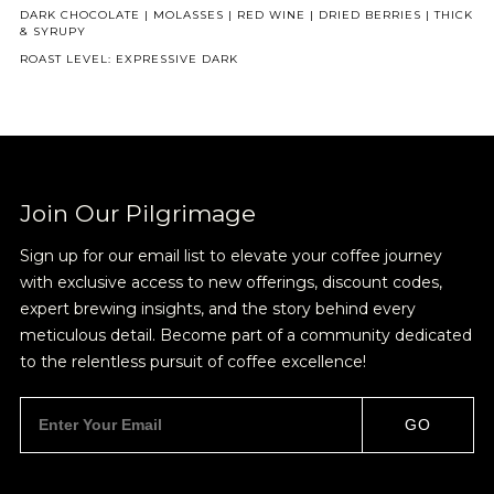
DARK CHOCOLATE | MOLASSES | RED WINE | DRIED BERRIES | THICK
& SYRUPY
ROAST LEVEL: EXPRESSIVE DARK
NEVER SETTLE FOR GOOD ENOUGH
HAVE A QUESTION?
FAQ
EMAIL US
ARCHIVE
IN A HURRY?
TERMS & CONDITIONS
PRIVACY STATEMENT
Join Our Pilgrimage
Sign up for our email list to elevate your coffee journey
with exclusive access to new offerings, discount codes,
expert brewing insights, and the story behind every
meticulous detail. Become part of a community dedicated
to the relentless pursuit of coffee excellence!
GO