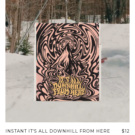
Join Our
Pilgrimage
Sign up for Onyx emails to unlock access to
everything we're excited to share - new coffee
releases, resources and recipes, exclusive
promotions 👀, and more.
INSTANT IT'S ALL DOWNHILL FROM HERE
$12