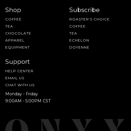
Shop
Subscribe
COFFEE
ROASTER'S CHOICE
TEA
COFFEE
CHOCOLATE
TEA
APPAREL
ECHELON
EQUIPMENT
DOYENNE
Support
HELP CENTER
EMAIL US
CHAT WITH US
Monday - Friday
9:00AM - 5:00PM CST