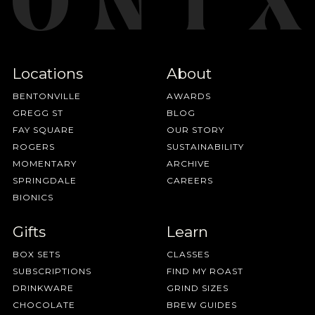
Locations
About
BENTONVILLE
AWARDS
GREGG ST
BLOG
FAY SQUARE
OUR STORY
ROGERS
SUSTAINABILITY
MOMENTARY
ARCHIVE
SPRINGDALE
CAREERS
BIONICS
Gifts
Learn
BOX SETS
CLASSES
SUBSCRIPTIONS
FIND MY ROAST
DRINKWARE
GRIND SIZES
CHOCOLATE
BREW GUIDES