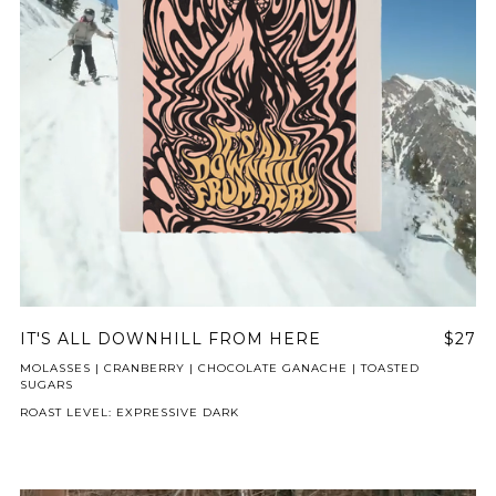
IT'S ALL DOWNHILL FROM HERE
$27
MOLASSES | CRANBERRY | CHOCOLATE GANACHE | TOASTED
SUGARS
ROAST LEVEL: EXPRESSIVE DARK