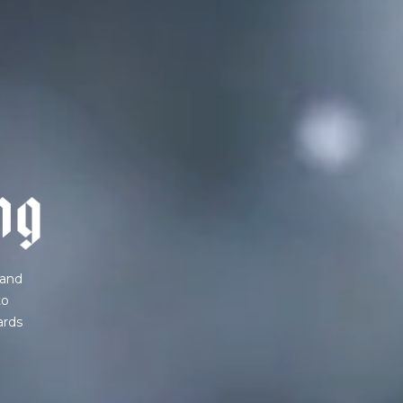
IN A HURRY?
TERMS & CONDITIONS
PRIVACY STATEMENT
n
g
 and
to
ards