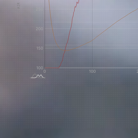
Sign up
new cof