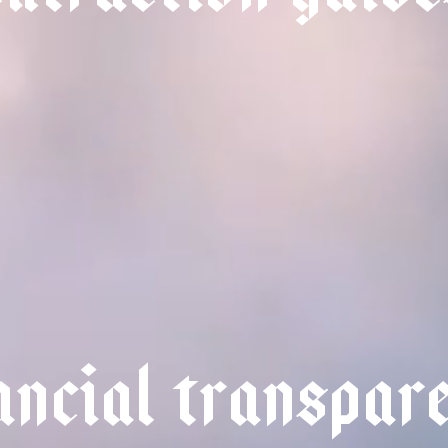
a
n
c
i
a
l
t
r
a
n
s
p
a
r