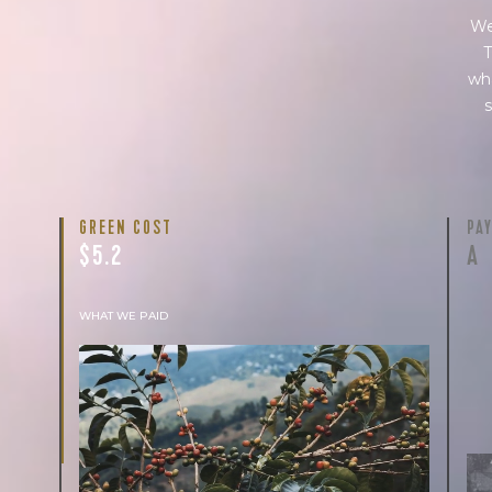
We
T
wha
s
GREEN COST
PA
$5.2
A
WHAT WE PAID
The subject of paying for green coffee is
inherently complicated. While the amount
paid is very important, the payment terms
and type of contract negotiated during the
purchase are also...