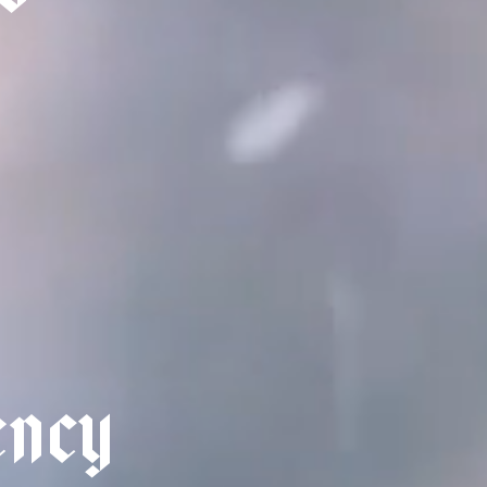
e
n
c
y