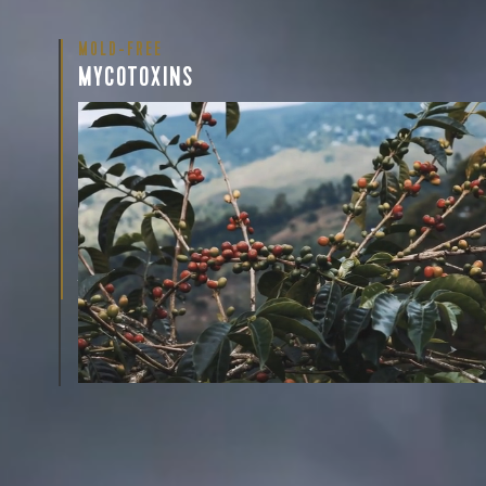
MOLD-FREE
MYCOTOXINS
We recently subjected our coffees to rigorous third-pa
for mold and the mycotoxins they can produce—harm
compounds that may develop when certain molds g
coffee beans. The results couldn’t be clearer: our coff
mold-free.
View the Report