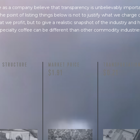
 as a company believe that transparency is unbelievably importa
he point of listing things below is not to justify what we charge 
t we profit, but to give a realistic snapshot of the industry and
pecialty coffee can be different than other commodity industrie
Y STRUCTURE
MARKET PRICE
TRANSPORTATIO
$1.91
$0.21