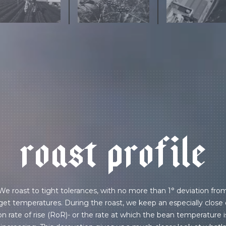
r
o
a
s
t
p
r
o
f
i
l
e
We roast to tight tolerances, with no more than 1° deviation fro
get temperatures. During the roast, we keep an especially close
on rate of rise (RoR)- or the rate at which the bean temperature i