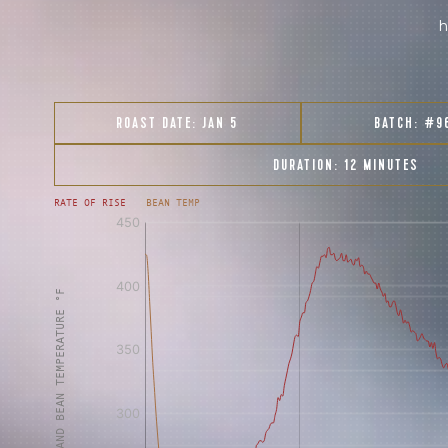
h
ROAST DATE:
JAN 5
BATCH:
#9
DURATION:
12 MINUTES
RATE OF RISE
BEAN TEMP
[fontFamily:
[fontFamily:
Andale]
Andale]
°F
Δ°F/s
Sec.
Sec.
[/]
[/]
AIR AND BEAN TEMPERATURE °F