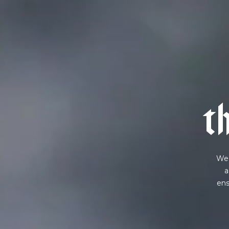
NEVER SETTLE FOR GOOD ENOUGH
H
t
We 
a
ens