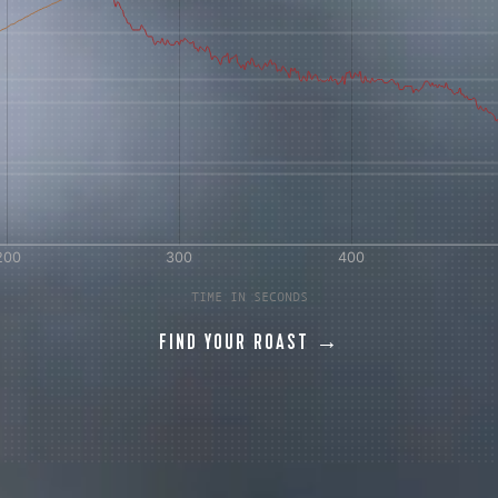
 for Onyx emails to unlock access to everything we're excited to
fee releases, resources and recipes, exclusive promotions 👀, a
TIME IN SECONDS
FIND YOUR ROAST →