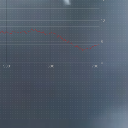
 share -
nd more.