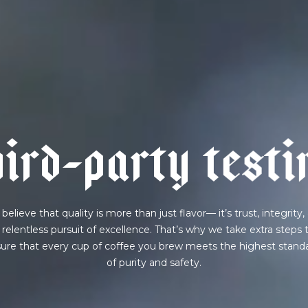
AVE A QUESTION?
FAQ
EMAIL US
ARCHIVE
h
i
r
d
-
p
a
r
t
y
t
e
s
t
i
believe that quality is more than just flavor— it’s trust, integrity,
 relentless pursuit of excellence. That’s why we take extra steps 
ure that every cup of coffee you brew meets the highest stand
of purity and safety.