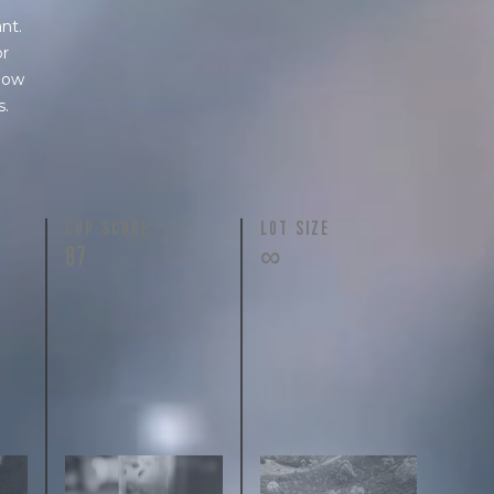
nt.
or
 how
s.
N
CUP SCORE
LOT SIZE
87
∞