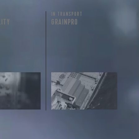
IN TRANSPORT
LITY
GRAINPRO