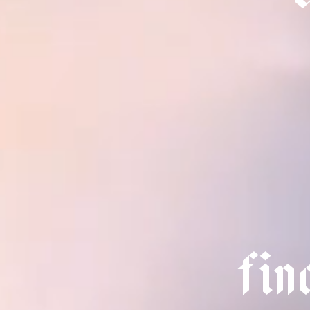
f
i
n