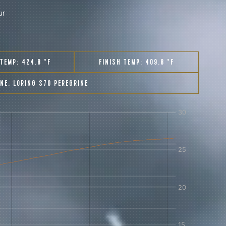
ur
 TEMP:
424.8 °F
FINISH TEMP:
409.8 °F
INE:
LORING S70 PEREGRINE