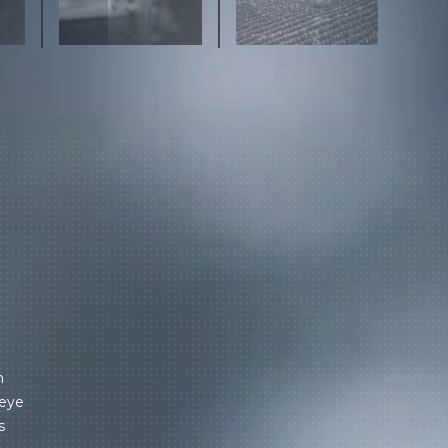
m
 eye
s