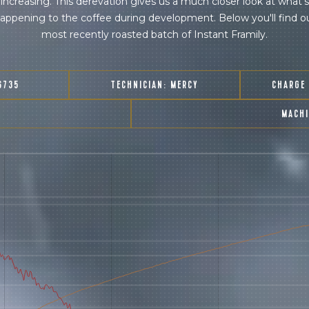
increasing. This derevation gives us a much closer look at what's
appening to the coffee during development. Below you'll find o
most recently roasted batch of Instant Framily.
6735
TECHNICIAN:
MERCY
CHARGE
MACH
join our pilgrimage