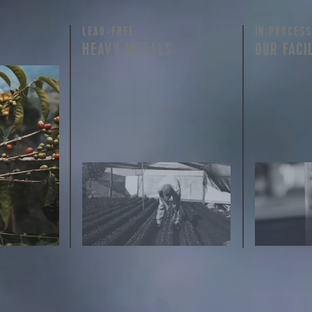
LEAD-FREE
IN PROCESS
HEAVY METALS
OUR FACI
rty testing
ful
row on
ee is 100%