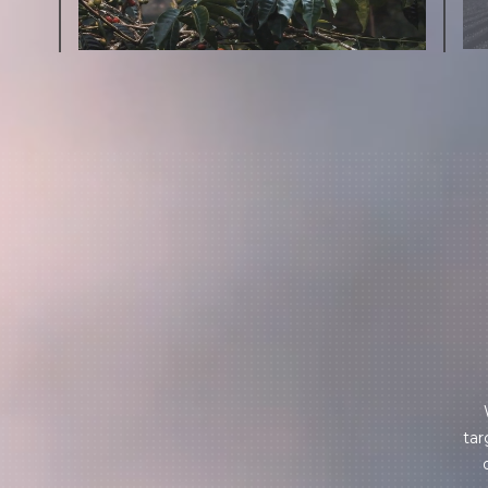
More on Green Cost
tar