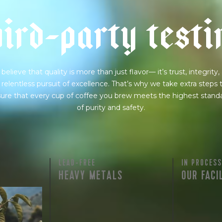
h
i
r
d
-
p
a
r
t
y
t
e
s
t
i
believe that quality is more than just flavor— it’s trust, integrity,
 relentless pursuit of excellence. That’s why we take extra steps 
ure that every cup of coffee you brew meets the highest stand
of purity and safety.
LEAD-FREE
IN PROCESS
HEAVY METALS
OUR FACI
rty testing
ful
row on