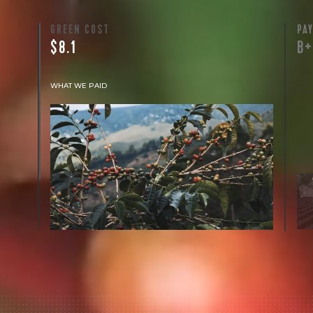
GREEN COST
PA
$8.1
B
WHAT WE PAID
The subject of paying for green coffee is
inherently complicated. While the amount
paid is very important, the payment terms
and type of contract negotiated during the
purchase are also...
More on Green Cost