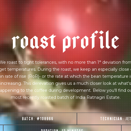
r
o
a
s
t
p
r
o
f
i
l
e
We roast to tight tolerances, with no more than 1° deviation fro
get temperatures. During the roast, we keep an especially close
on rate of rise (RoR)- or the rate at which the bean temperature i
increasing. This derevation gives us a much closer look at what's
appening to the coffee during development. Below you'll find o
most recently roasted batch of India Ratnagiri Estate.
BATCH:
#108966
TECHNICIAN:
JE
join our pilgrimage