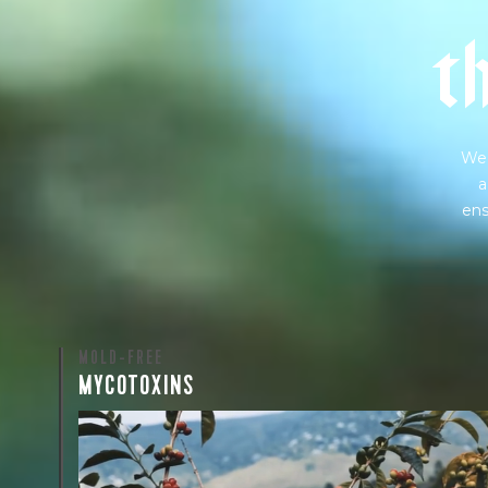
t
We 
a
ens
MOLD-FREE
MYCOTOXINS
We recently subjected our coffees to rigorous third-pa
for mold and the mycotoxins they can produce—harm
compounds that may develop when certain molds g