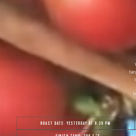
tar
h
ROAST DATE:
YESTERDAY AT 8:39 PM