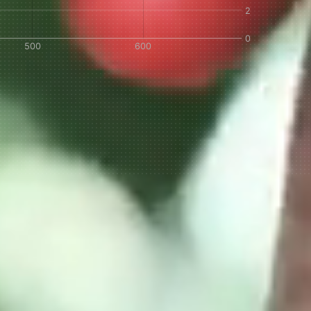
IN A HURRY?
TERMS & CONDITIONS
PRIVACY STATEMENT