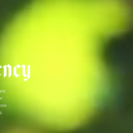
e
n
c
y
nt.
or
 how
s.