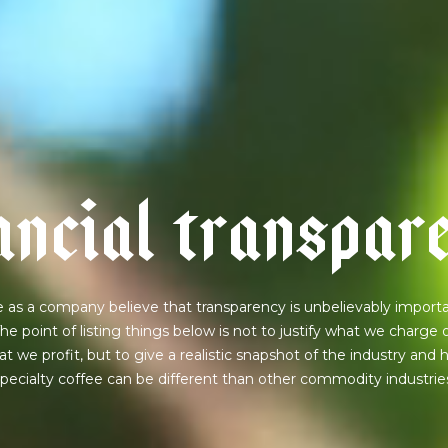
a
n
c
i
a
l
t
r
a
n
s
p
a
r
 as a company believe that transparency is unbelievably importa
he point of listing things below is not to justify what we charge 
t we profit, but to give a realistic snapshot of the industry and
pecialty coffee can be different than other commodity industrie