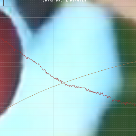
DURATION:
12 MINUTES
 for Onyx emails to unlock access to everything we're excited to
fee releases, resources and recipes, exclusive promotions 👀, a