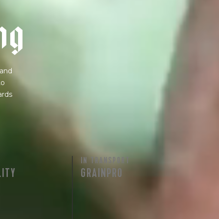
n
g
 and
to
ards
IN TRANSPORT
LITY
GRAINPRO