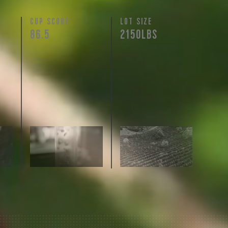
N
CUP SCORE
LOT SIZE
86.5
2150LBS