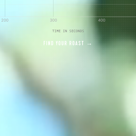
AVE A QUESTION?
FAQ
EMAIL US
ARCHIVE
TIME IN SECONDS
FIND YOUR ROAST →