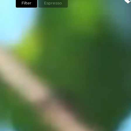
Filter
Espresso