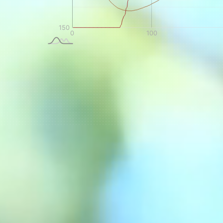
NEVER SETTLE FOR GOOD ENOUGH
H