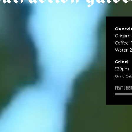
Overvi
Origami
Coffee: 
Water: 
Grind
529µm
Grind Cal
FEATURE