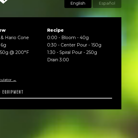
English
Español
ew
Recipe
 & Hario Cone
0:00
-
Bloom - 40g
16g
0:30
-
Center Pour - 150g
250g @ 200°F
1:30
-
Spiral Pour - 250g
Drain 3:00
culator →
D EQUIPMENT