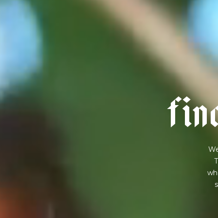
f
i
n
We
T
wha
s