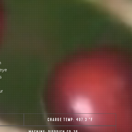
m
 eye
s
ur
T
CHARGE TEMP:
407.3 °F