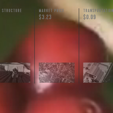
Y STRUCTURE
MARKET PRICE
TRANSPORTATIO
+
$3.23
$0.09