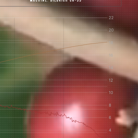
MACHINE:
DIEDRICH CR-35
 share -
nd more.