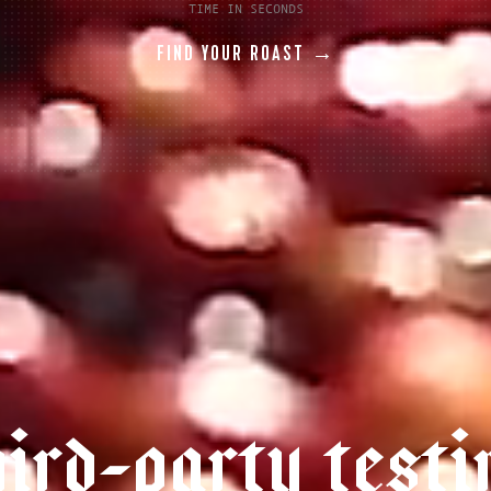
TIME IN SECONDS
FIND YOUR ROAST →
h
i
r
d
-
p
a
r
t
y
t
e
s
t
i