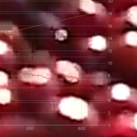
IN A HURRY?
TERMS & CONDITIONS
PRIVACY STATEMENT