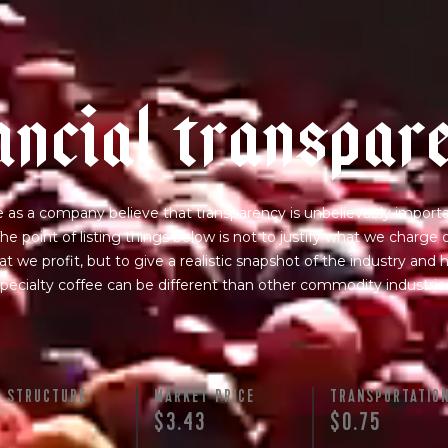
a
n
c
i
a
l
t
r
a
n
s
p
a
r
 as a company believe that transparency is unbelievably importa
he point of listing things below is not to justify what we charge 
t we profit, but to give a realistic snapshot of the industry and
pecialty coffee can be different than other commodity industrie
Y STRUCTURE
MARKET PRICE
TRANSPORTATIO
$3.43
$0.75