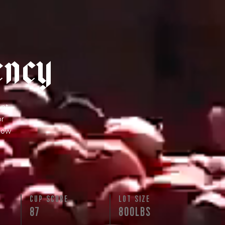
e
n
c
y
nt.
or
 how
s.
N
CUP SCORE
LOT SIZE
87
800LBS