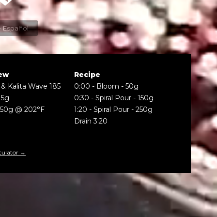
Espresso - Español
ew
Recipe
 & Kalita Wave 185
0:00
-
Bloom - 50g
15g
0:30
-
Spiral Pour - 150g
250g @ 202°F
1:20
-
Spiral Pour - 250g
Drain 3:20
culator →