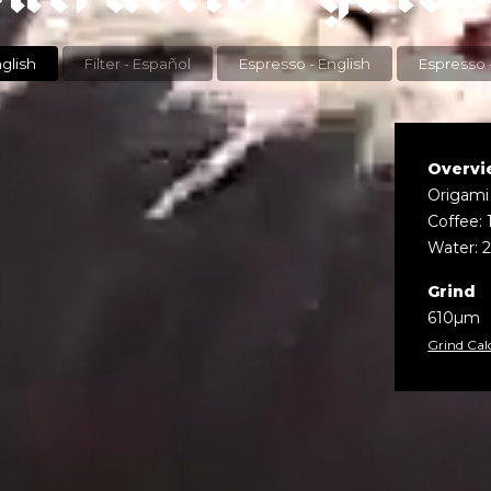
r - English
Filter - Español
Espresso - English
Overvi
Origami
Coffee: 
Water: 
Grind
610µm
Grind Cal