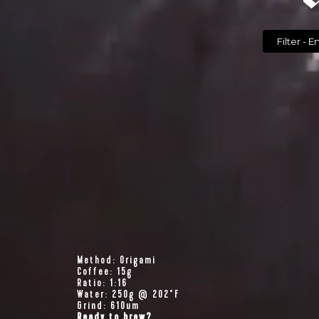
Filte
Method: Origami
Coffee: 15g
Ratio: 1:16
Water: 250g @ 202°F
Grind: 610um
Ready to brew?