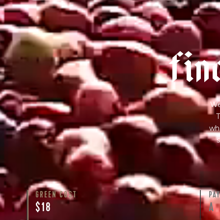
f
i
n
We
T
wha
s
GREEN COST
PA
$18
A