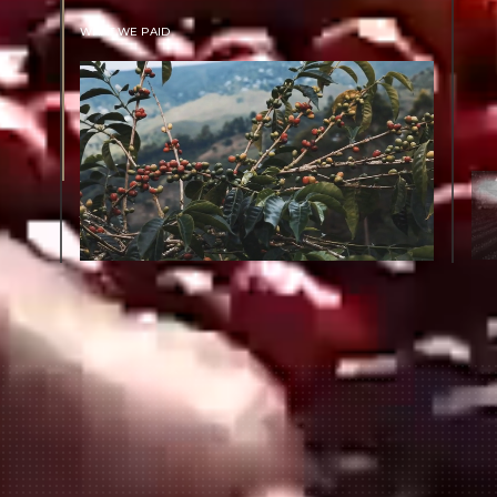
WHAT WE PAID
The subject of paying for green coffee is
inherently complicated. While the amount
paid is very important, the payment terms
and type of contract negotiated during the
purchase are also...
More on Green Cost