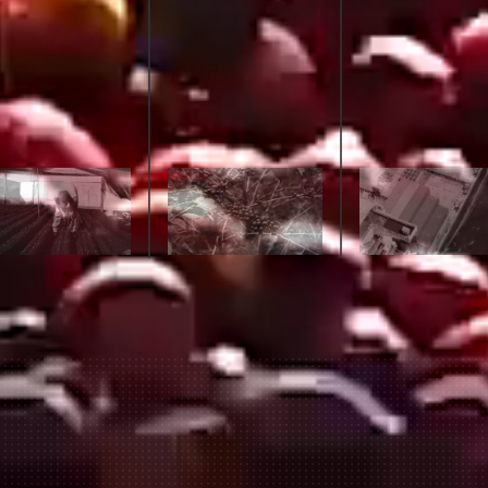
join our pilgrimage