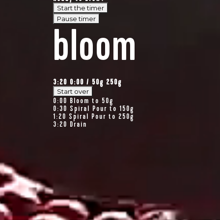
Start the timer
Pause timer
bloom
3:20
0:00
/
50
g
250g
Start over
0:00
Bloom to 50g
0:30
Spiral Pour to 150g
1:20
Spiral Pour to 250g
3:20
Drain