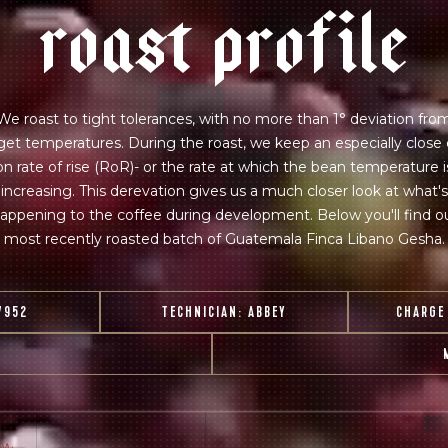
r
o
a
s
t
p
r
o
f
i
l
e
 for Onyx emails to unlock access to everything we're excited to
fee releases, resources and recipes, exclusive promotions 👀, a
We roast to tight tolerances, with no more than 1° deviation fro
get temperatures. During the roast, we keep an especially close
on rate of rise (RoR)- or the rate at which the bean temperature i
increasing. This derevation gives us a much closer look at what's
appening to the coffee during development. Below you'll find o
most recently roasted batch of Guatemala Finca Libano Gesha.
7952
TECHNICIAN:
ABBEY
CHARGE