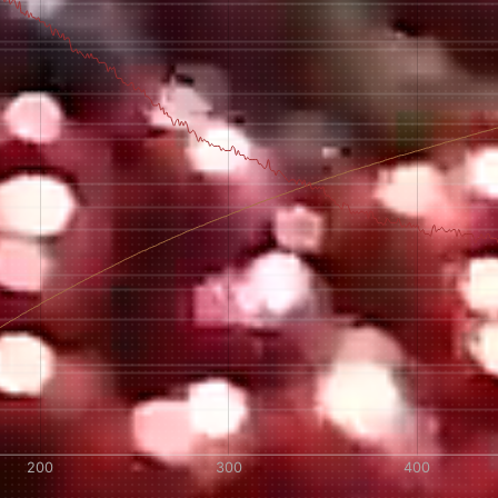
AVE A QUESTION?
FAQ
EMAIL US
ARCHIVE