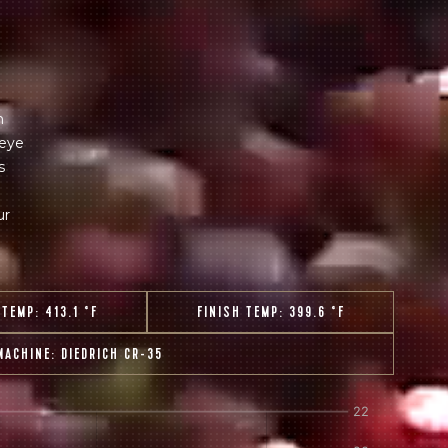
 share -
nd more.
m
 eye
s
ur
 TEMP:
413.1 °F
FINISH TEMP:
399.6 °F
MACHINE:
DIEDRICH CR-35