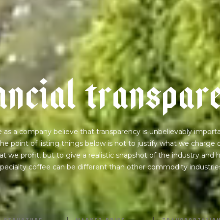
a
n
c
i
a
l
t
r
a
n
s
p
a
r
 as a company believe that transparency is unbelievably importa
he point of listing things below is not to justify what we charge 
t we profit, but to give a realistic snapshot of the industry and
pecialty coffee can be different than other commodity industrie