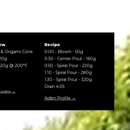
ew
Recipe
 & Origami Cone
0:00
-
Bloom - 50g
 20g
0:30
-
Center Pour - 160g
320g @ 200°F
0:50
-
Spiral Pour - 220g
1:10
-
Spiral Pour - 280g
1:30
-
Spiral Pour - 320g
Drain 4:05
culator →
Aiden Profile →