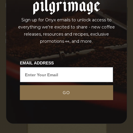
pilgrimage
OUR FACILITY
Sign up for Onyx emails to unlock access to
everything we're excited to share - new coffee
IN TRANSPORT
releases, resources and recipes, exclusive
GRAINPRO
promotions 👀, and more.
EMAIL ADDRESS
GO
The Adinew brothers at METAD exemplify
harmony in both their coffee production and
business practices, deeply committed to quality
and personal relationships. Their dedication,
rooted in a family legacy tied...