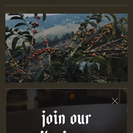
MOLD-FREE
MYCOTOXINS
We recently subjected our coffees to rigorous third-party
testing for mold and the mycotoxins they can produce—
harmful compounds that may develop when certain molds
grow on coffee beans. The results couldn’t be clearer: our
coffee is 100% mold-free.
View the Report
LEAD-FREE
HEAVY METALS
join our
IN PROCESS