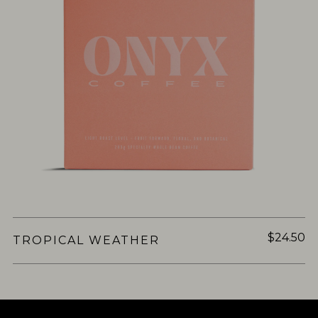
$24.50
TROPICAL WEATHER