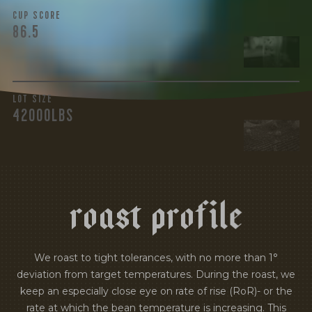
CUP SCORE
86.5
LOT SIZE
42000LBS
r
o
a
s
t
p
r
o
f
i
l
e
We roast to tight tolerances, with no more than 1°
deviation from target temperatures. During the roast, we
keep an especially close eye on rate of rise (RoR)- or the
rate at which the bean temperature is increasing. This