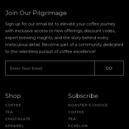
Join Our Pilgrimage
Sign up for our email list to elevate your coffee journey
with exclusive access to new offerings, discount codes,
expert brewing insights, and the story behind every
meticulous detail. Become part of a community dedicated
to the relentless pursuit of coffee excellence!
GO
Shop
Subscribe
COFFEE
ROASTER'S CHOICE
TEA
COFFEE
CHOCOLATE
TEA
APPAREL
ECHELON