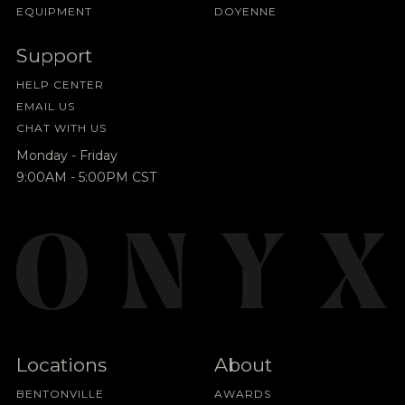
EQUIPMENT
DOYENNE
Support
HELP CENTER
EMAIL US
CHAT WITH US
Monday - Friday
9:00AM - 5:00PM CST
Locations
About
BENTONVILLE
AWARDS