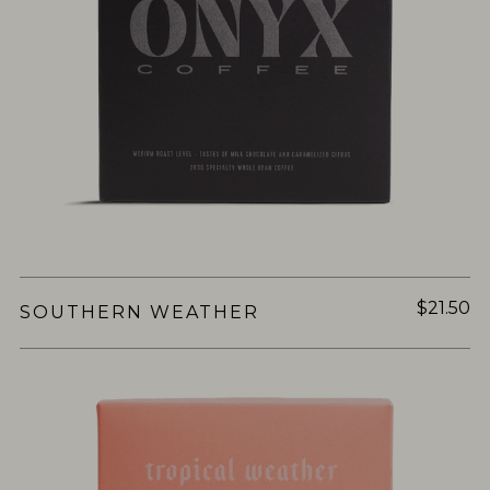
$21.50
SOUTHERN WEATHER