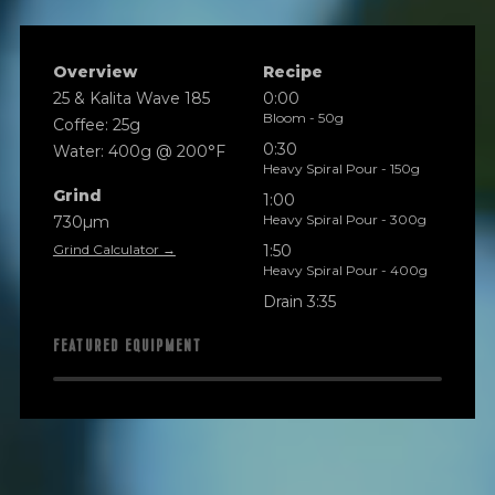
Overview
Recipe
25 & Kalita Wave 185
0:00
Bloom - 50g
Coffee: 25g
0:30
Water: 400g @ 200°F
Heavy Spiral Pour - 150g
Grind
1:00
Heavy Spiral Pour - 300g
730µm
Grind Calculator →
1:50
Heavy Spiral Pour - 400g
Drain 3:35
FEATURED EQUIPMENT