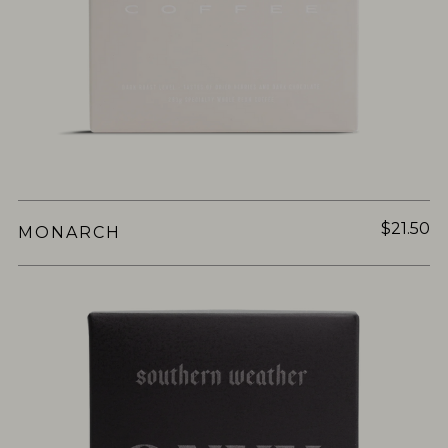
$21.50
MONARCH