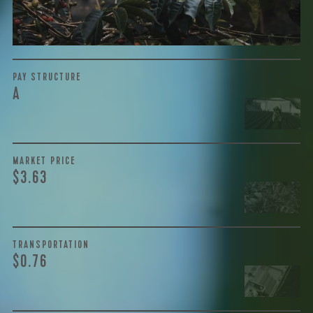
the purchase are also...
More on Green Cost
PAY STRUCTURE
A
MARKET PRICE
$3.63
TRANSPORTATION
$0.76