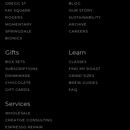
GREGG ST
BLOG
FAY SQUARE
OUR STORY
ROGERS
SUSTAINABILITY
MOMENTARY
ARCHIVE
SPRINGDALE
CAREERS
BIONICS
Gifts
Learn
BOX SETS
CLASSES
SUBSCRIPTIONS
FIND MY ROAST
DRINKWARE
GRIND SIZES
CHOCOLATE
BREW GUIDES
GIFT CARDS
FAQ
Services
WHOLESALE
CREATIVE CONSULTING
ESPRESSO REPAIR