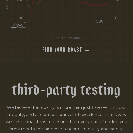
TIME IN SECONDS
FIND YOUR ROAST →
t
h
i
r
d
-
p
a
r
t
y
t
e
s
t
i
n
g
We believe that quality is more than just flavor— it’s trust,
integrity, and a relentless pursuit of excellence. That’s why
we take extra steps to ensure that every cup of coffee you
brew meets the highest standards of purity and safety.