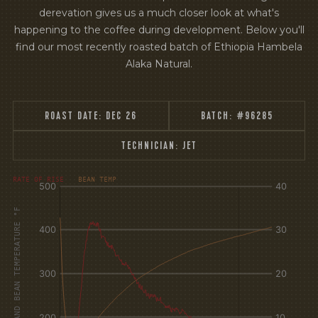
derevation gives us a much closer look at what's
happening to the coffee during development. Below you'll
find our most recently roasted batch of Ethiopia Hambela
Alaka Natural.
ROAST DATE:
DEC 26
BATCH:
#96285
TECHNICIAN:
JET
[fontFamily:
[fontFamily:
RATE OF RISE
BEAN TEMP
Andale]
Andale]
°F
Δ°F/s
AIR AND BEAN TEMPERATURE °F
Sec.
Sec.
[/]
[/]