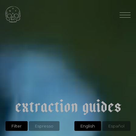
AVG ELEVATION: 1300 MASL
RAINFALL: 55"
|
|
e
t
h
i
o
p
i
a
h
a
m
b
e
l
a
a
l
a
k
a
n
a
t
u
r
a
l
e
x
t
r
a
c
t
i
o
n
g
u
i
d
e
s
Filter
Espresso
English
Español