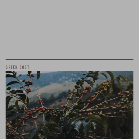
We as a company believe that transparency is unbelievably
important. The point of listing things below is not to justify
what we charge or what we profit, but to give a realistic
snapshot of the industry and how specialty coffee can be
different than other commodity industries.
GREEN COST
$7
WHAT WE PAID
The subject of paying for green coffee is inherently
complicated. While the amount paid is very important, the
payment terms and type of contract negotiated during
the purchase are also...
More on Green Cost