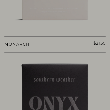
$21.50
MONARCH