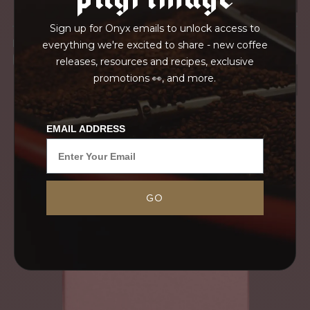
Sign up for Onyx emails to unlock access to
IN TRANSPORT
everything we're excited to share - new coffee
GRAINPRO
releases, resources and recipes, exclusive
promotions 👀, and more.
EMAIL ADDRESS
GO
This deeply sweet washed coffee from the
northern Chalatenango Mountains is one of our
favorite annual offerings. Finca Santa Rosa is
owned by our good friend, Jorge Rivera, whom
we...
MORE
NEVER SETTLE FOR GOOD ENOUGH