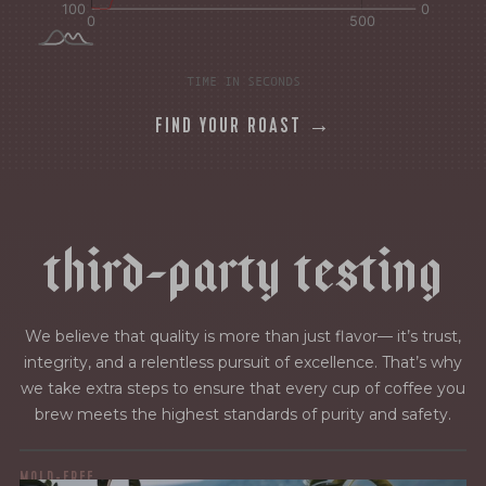
TIME IN SECONDS
FIND YOUR ROAST →
t
h
i
r
d
-
p
a
r
t
y
t
e
s
t
i
n
g
We believe that quality is more than just flavor— it’s trust,
integrity, and a relentless pursuit of excellence. That’s why
we take extra steps to ensure that every cup of coffee you
brew meets the highest standards of purity and safety.
MOLD-FREE