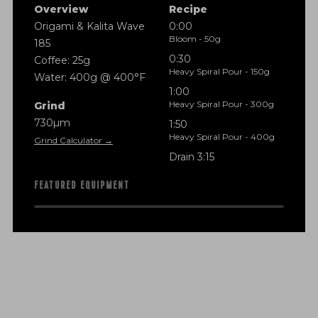
Overview
Recipe
Origami & Kalita Wave
0:00
Bloom - 50g
185
0:30
Coffee: 25g
Heavy Spiral Pour - 150g
Water: 400g @ 400°F
1:00
Heavy Spiral Pour - 300g
Grind
730µm
1:50
Heavy Spiral Pour - 400g
Grind Calculator →
Drain 3:15
FEATURED EQUIPMENT
f
i
n
a
n
c
i
a
l
t
r
a
n
s
p
a
r
e
n
c
y