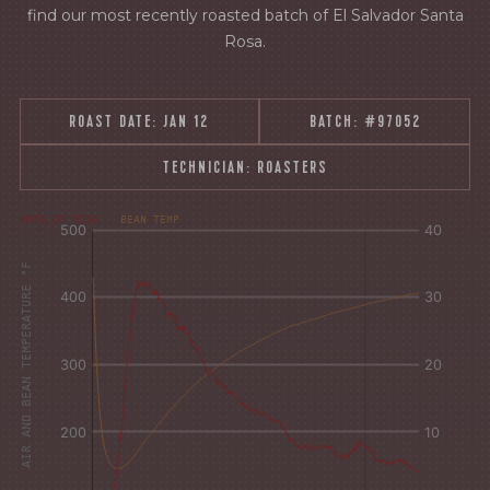
find our most recently roasted batch of El Salvador Santa
Rosa.
ROAST DATE:
JAN 12
BATCH:
#97052
TECHNICIAN:
ROASTERS
[fontFamily:
[fontFamily:
RATE OF RISE
BEAN TEMP
Andale]
Andale]
°F
Δ°F/s
AIR AND BEAN TEMPERATURE °F
Sec.
Sec.
[/]
[/]