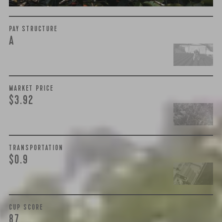
PAY STRUCTURE
A
MARKET PRICE
$3.92
TRANSPORTATION
$0.9
CUP SCORE
87