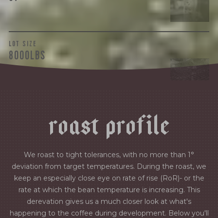
LOT SIZE
8000LBS
r
o
a
s
t
p
r
o
f
i
l
e
We roast to tight tolerances, with no more than 1°
deviation from target temperatures. During the roast, we
keep an especially close eye on rate of rise (RoR)- or the
rate at which the bean temperature is increasing. This
derevation gives us a much closer look at what's
happening to the coffee during development. Below you'll