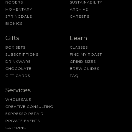
ROGERS
SUSTAINABILITY
MOMENTARY
ARCHIVE
SPRINGDALE
CAREERS
BIONICS
Gifts
Learn
BOX SETS
CLASSES
SUBSCRIPTIONS
FIND MY ROAST
DRINKWARE
GRIND SIZES
CHOCOLATE
BREW GUIDES
GIFT CARDS
FAQ
Services
WHOLESALE
CREATIVE CONSULTING
ESPRESSO REPAIR
PRIVATE EVENTS
CATERING