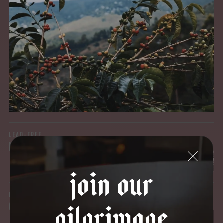
MYCOTOXINS
We recently subjected our coffees to rigorous third-party
testing for mold and the mycotoxins they can produce—
harmful compounds that may develop when certain molds
grow on coffee beans. The results couldn’t be clearer: our
coffee is 100% mold-free.
View the Report
LEAD-FREE
HEAVY METALS
join our
IN PROCESS
pilgrimage
OUR FACILITY