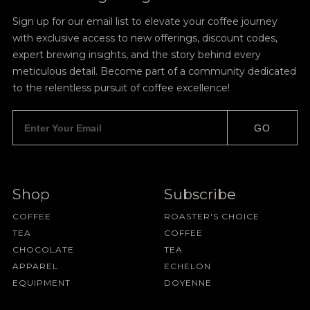
Sign up for our email list to elevate your coffee journey
with exclusive access to new offerings, discount codes,
expert brewing insights, and the story behind every
meticulous detail. Become part of a community dedicated
to the relentless pursuit of coffee excellence!
GO
Shop
Subscribe
COFFEE
ROASTER'S CHOICE
TEA
COFFEE
CHOCOLATE
TEA
APPAREL
ECHELON
EQUIPMENT
DOYENNE