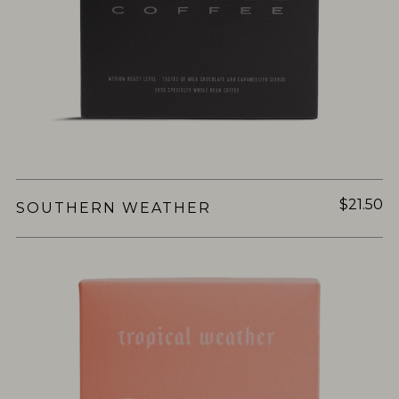
$21.50
SOUTHERN WEATHER