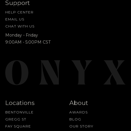
Support
HELP CENTER
EMAIL US
CHAT WITH US
Monday - Friday
9:00AM - 5:00PM CST
Locations
About
BENTONVILLE
AWARDS
GREGG ST
BLOG
FAY SQUARE
OUR STORY