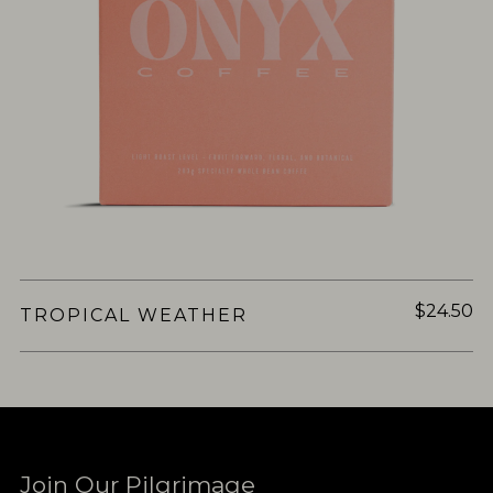
$24.50
TROPICAL WEATHER
Join Our Pilgrimage