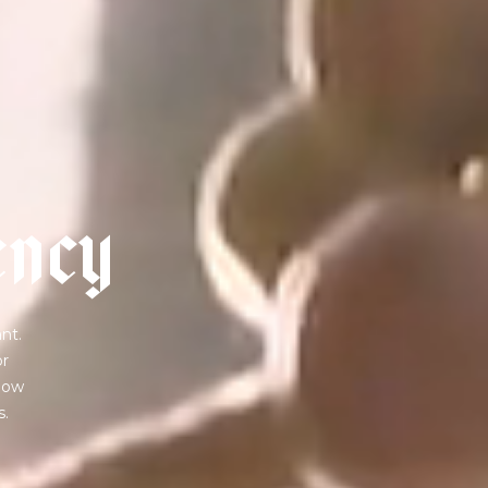
e
n
c
y
nt.
or
 how
s.