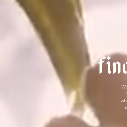
f
i
n
We
T
wha
s