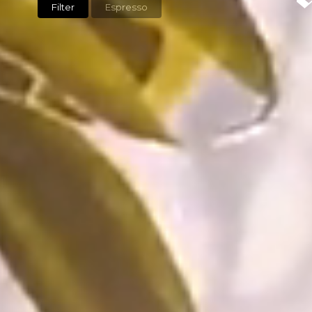
Filter
Espresso