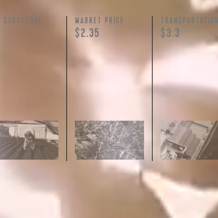
Y STRUCTURE
MARKET PRICE
TRANSPORTATIO
+
$2.35
$3.3