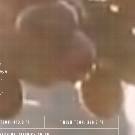
m
 eye
s
ur
 TEMP:
413.6 °F
FINISH TEMP:
396.7 °F