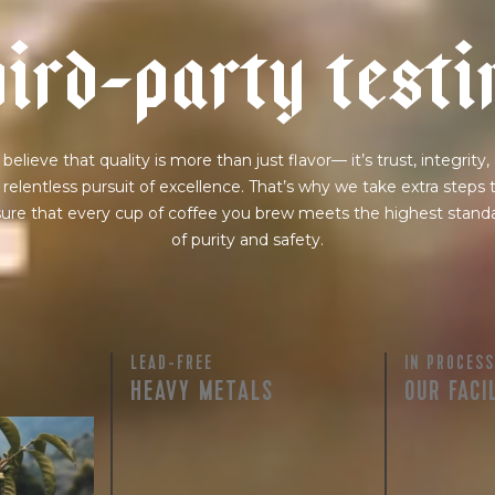
h
i
r
d
-
p
a
r
t
y
t
e
s
t
i
believe that quality is more than just flavor— it’s trust, integrity,
 relentless pursuit of excellence. That’s why we take extra steps 
ure that every cup of coffee you brew meets the highest stand
of purity and safety.
LEAD-FREE
IN PROCESS
HEAVY METALS
OUR FACI
rty testing
ful
row on