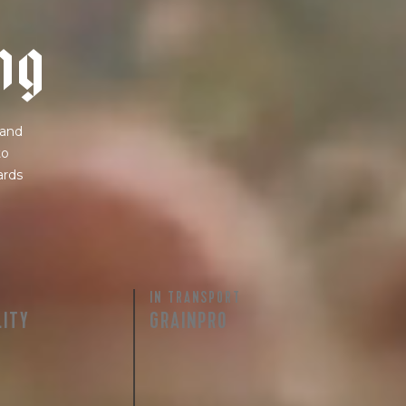
n
g
 and
to
ards
IN TRANSPORT
LITY
GRAINPRO