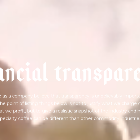
a
n
c
i
a
l
t
r
a
n
s
p
a
r
 as a company believe that transparency is unbelievably importa
he point of listing things below is not to justify what we charge 
t we profit, but to give a realistic snapshot of the industry and
pecialty coffee can be different than other commodity industrie