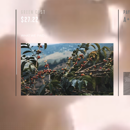
GREEN COST
PA
$27.22
A
WHAT WE PAID
The subject of paying for green coffee is
inherently complicated. While the amount
paid is very important, the payment terms
and type of contract negotiated during the
purchase are also...
More on Green Cost