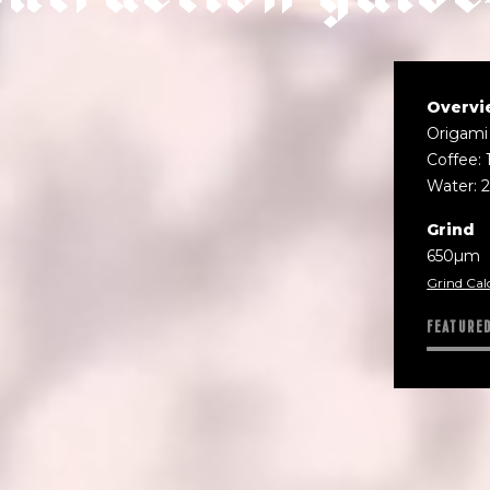
Overvi
Origami
Coffee: 
Water: 
Grind
650µm
Grind Cal
FEATURE