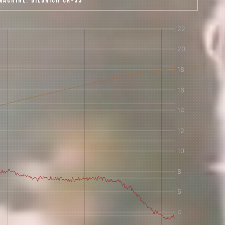
MACHINE:
DIEDRICH CR-35
 share -
nd more.