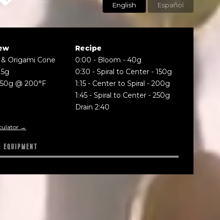
English
Español
ew
Recipe
 & Origami Cone
0:00
-
Bloom - 40g
15g
0:30
-
Spiral to Center - 150g
250g @ 200°F
1:15
-
Center to Spiral - 200g
1:45
-
Spiral to Center - 250g
Drain 2:40
culator →
D EQUIPMENT