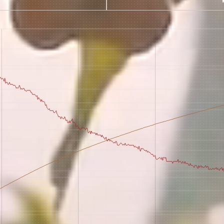
 for Onyx emails to unlock access to everything we're excited to
fee releases, resources and recipes, exclusive promotions 👀, a