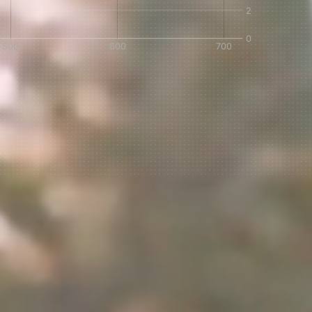
IN A HURRY?
TERMS & CONDITIONS
PRIVACY STATEMENT