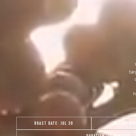
tar
h
ROAST DATE:
JUL 30
BATCH:
#8