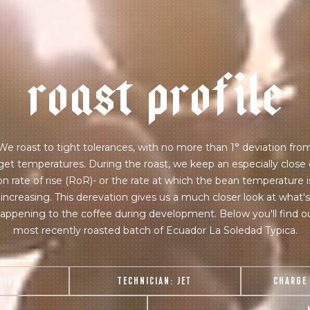
r
o
a
s
t
p
r
o
f
i
l
e
We roast to tight tolerances, with no more than 1° deviation fro
get temperatures. During the roast, we keep an especially close
on rate of rise (RoR)- or the rate at which the bean temperature i
increasing. This derevation gives us a much closer look at what's
appening to the coffee during development. Below you'll find o
most recently roasted batch of Ecuador La Soledad Typica.
8192
TECHNICIAN:
JET
CHARGE
join our pilgrimage