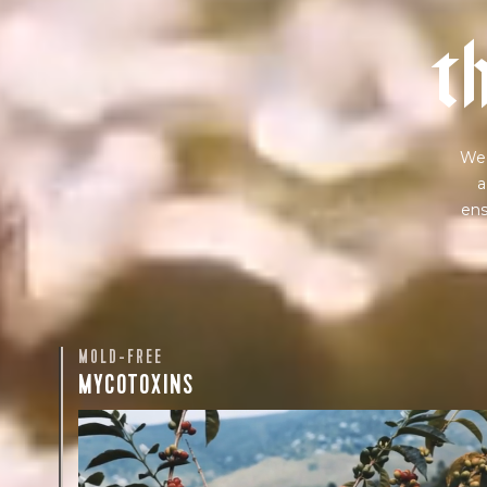
t
We 
a
ens
MOLD-FREE
MYCOTOXINS
We recently subjected our coffees to rigorous third-pa
for mold and the mycotoxins they can produce—harm
compounds that may develop when certain molds g