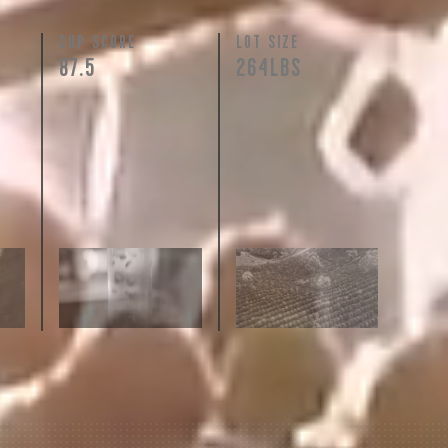
N
CUP SCORE
LOT SIZE
87.5
264LBS