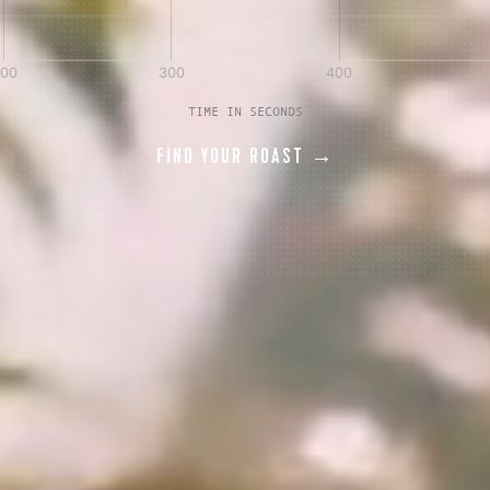
AVE A QUESTION?
FAQ
EMAIL US
ARCHIVE
TIME IN SECONDS
FIND YOUR ROAST →