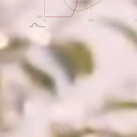
NEVER SETTLE FOR GOOD ENOUGH
H