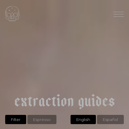
RAINFALL: 90"
AVG ELEVATION: 900 MASL
|
|
e
c
u
a
d
o
r
l
a
p
a
p
a
y
a
t
y
p
i
c
a
e
x
t
r
a
c
t
i
o
n
g
u
i
d
e
s
Filter
Espresso
English
Español