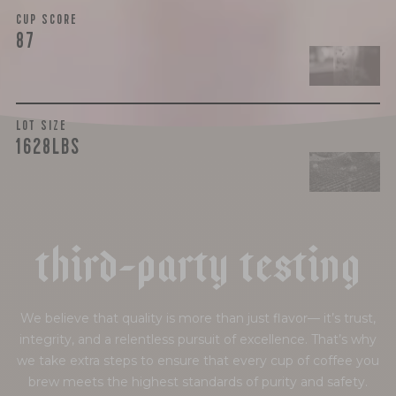
CUP SCORE
87
LOT SIZE
1628LBS
t
h
i
r
d
-
p
a
r
t
y
t
e
s
t
i
n
g
We believe that quality is more than just flavor— it’s trust,
integrity, and a relentless pursuit of excellence. That’s why
we take extra steps to ensure that every cup of coffee you
brew meets the highest standards of purity and safety.