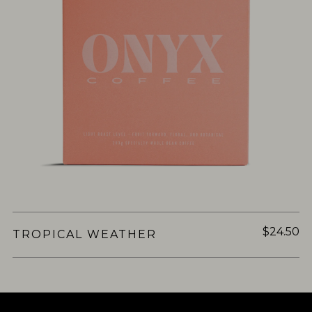
$24.50
TROPICAL WEATHER