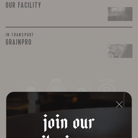
OUR FACILITY
IN TRANSPORT
GRAINPRO
join our