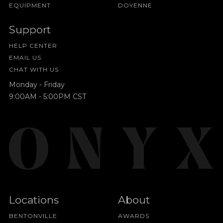
EQUIPMENT
DOYENNE
Support
HELP CENTER
EMAIL US
CHAT WITH US
Monday - Friday
9:00AM - 5:00PM CST
Locations
About
BENTONVILLE
AWARDS