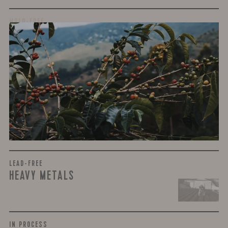
MOLD-FREE
MYCOTOXINS
We recently subjected our coffees to rigorous third-party
testing for mold and the mycotoxins they can produce—
harmful compounds that may develop when certain molds
grow on coffee beans. The results couldn’t be clearer: our
coffee is 100% mold-free.
View the Report
LEAD-FREE
HEAVY METALS
IN PROCESS