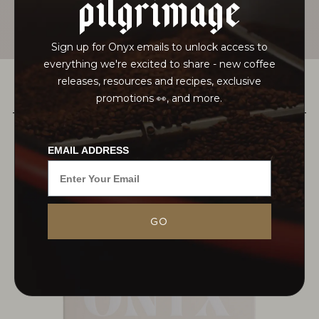
pilgrimage
Sign up for Onyx emails to unlock access to
everything we're excited to share - new coffee
releases, resources and recipes, exclusive
promotions 👀, and more.
PAIRS WELL WITH
EMAIL ADDRESS
In just a few years, Juan Peña has become a
GO
leading figure in the coffee industry, known for his
scientific approach to cultivation and processing
at Hacienda La Papaya in...
MORE