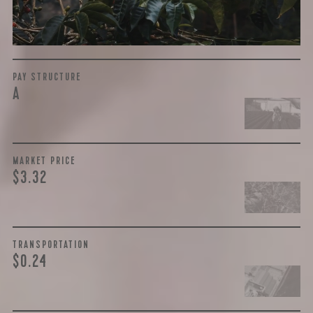
the purchase are also...
More on Green Cost
PAY STRUCTURE
A
MARKET PRICE
$3.32
TRANSPORTATION
$0.24