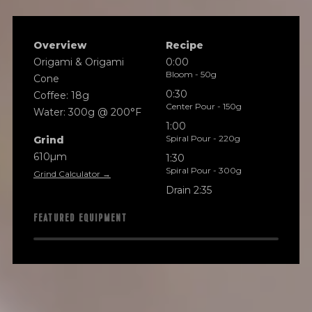
Overview
Recipe
Origami & Origami
0:00
Bloom - 50g
Cone
0:30
Coffee: 18g
Center Pour - 150g
Water: 300g @ 200°F
1:00
Spiral Pour - 220g
Grind
610µm
1:30
Spiral Pour - 300g
Grind Calculator →
Drain 2:35
FEATURED EQUIPMENT