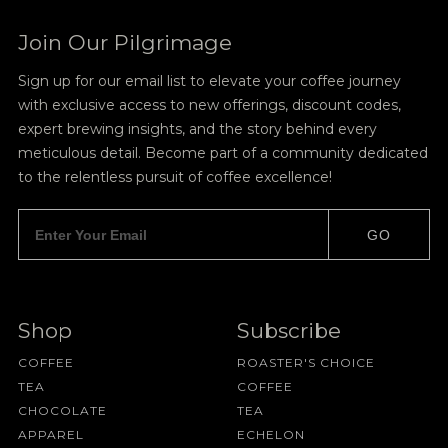
Join Our Pilgrimage
Sign up for our email list to elevate your coffee journey
with exclusive access to new offerings, discount codes,
expert brewing insights, and the story behind every
meticulous detail. Become part of a community dedicated
to the relentless pursuit of coffee excellence!
GO
Shop
Subscribe
COFFEE
ROASTER'S CHOICE
TEA
COFFEE
CHOCOLATE
TEA
APPAREL
ECHELON