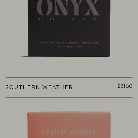
$21.50
SOUTHERN WEATHER