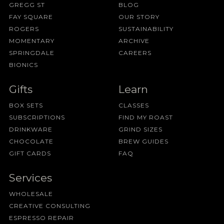
GREGG ST
BLOG
FAY SQUARE
OUR STORY
ROGERS
SUSTAINABILITY
MOMENTARY
ARCHIVE
SPRINGDALE
CAREERS
BIONICS
Gifts
Learn
BOX SETS
CLASSES
SUBSCRIPTIONS
FIND MY ROAST
DRINKWARE
GRIND SIZES
CHOCOLATE
BREW GUIDES
GIFT CARDS
FAQ
Services
WHOLESALE
CREATIVE CONSULTING
ESPRESSO REPAIR