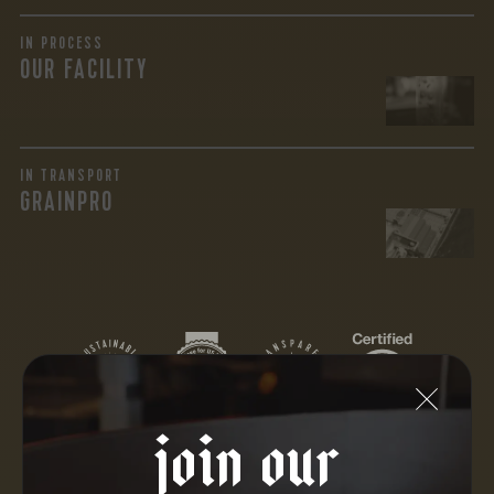
IN PROCESS
OUR FACILITY
IN TRANSPORT
GRAINPRO
join our