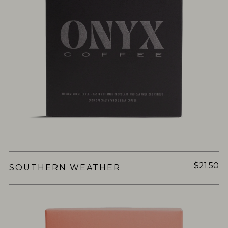
$21.50
SOUTHERN WEATHER