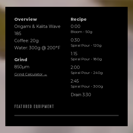
Overview
Recipe
Origami & Kalita Wave
0:00
Bloom - 50g
185
0:30
Coffee: 20g
Spiral Pour - 120g
Water: 300g @ 200°F
1:15
Spiral Pour - 180g
Grind
850µm
2:00
Spiral Pour - 240g
Grind Calculator →
2:45
Spiral Pour - 300g
Drain 3:30
FEATURED EQUIPMENT