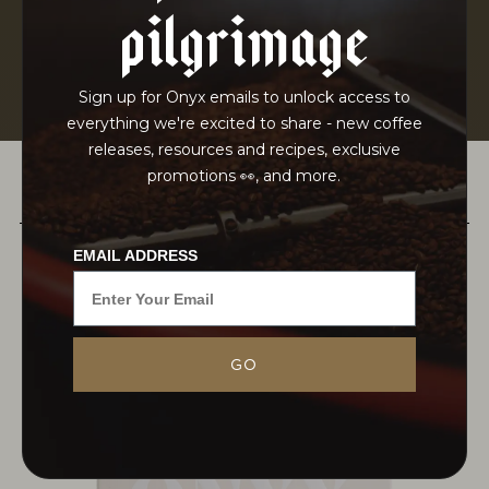
pilgrimage
Sign up for Onyx emails to unlock access to
everything we're excited to share - new coffee
releases, resources and recipes, exclusive
promotions 👀, and more.
PAIRS WELL WITH
EMAIL ADDRESS
Born into coffee cultivation but trained in
GO
environmental conservation, Tesfaye Bekele
returned to his native Guji to lead reforestation
efforts after devastating wildfire, ultimately
founding Suke Quto Farm and its...