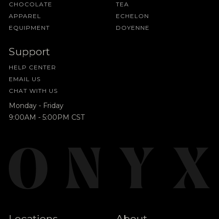
CHOCOLATE
TEA
APPAREL
ECHELON
EQUIPMENT
DOYENNE
Support
HELP CENTER
EMAIL US
CHAT WITH US
Monday - Friday
9:00AM - 5:00PM CST
Locations
About