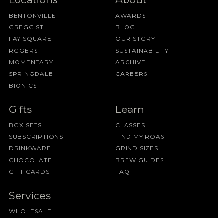
BENTONVILLE
AWARDS
GREGG ST
BLOG
FAY SQUARE
OUR STORY
ROGERS
SUSTAINABILITY
MOMENTARY
ARCHIVE
SPRINGDALE
CAREERS
BIONICS
Gifts
Learn
BOX SETS
CLASSES
SUBSCRIPTIONS
FIND MY ROAST
DRINKWARE
GRIND SIZES
CHOCOLATE
BREW GUIDES
GIFT CARDS
FAQ
Services
WHOLESALE