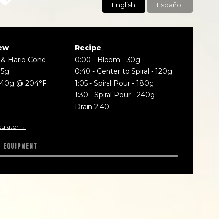
English
Español
ew
Recipe
 & Hario Cone
0:00
-
Bloom - 30g
15g
0:40
-
Center to Spiral - 120g
240g @ 204°F
1:05
-
Spiral Pour - 180g
1:30
-
Spiral Pour - 240g
Drain 2:40
culator →
D EQUIPMENT