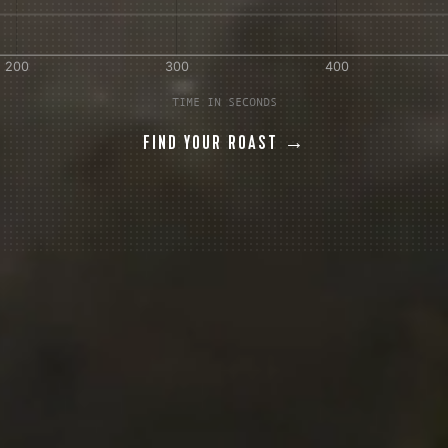
AVE A QUESTION?
FAQ
EMAIL US
ARCHIVE
TIME IN SECONDS
FIND YOUR ROAST →