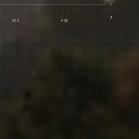
IN A HURRY?
TERMS & CONDITIONS
PRIVACY STATEMENT