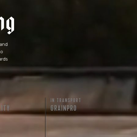
n
g
 and
to
ards
IN TRANSPORT
LITY
GRAINPRO