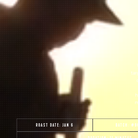
tar
h
m
ROAST DATE:
JAN 6
BATCH:
#9