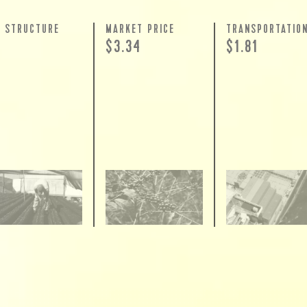
Y STRUCTURE
MARKET PRICE
TRANSPORTATIO
$3.34
$1.81