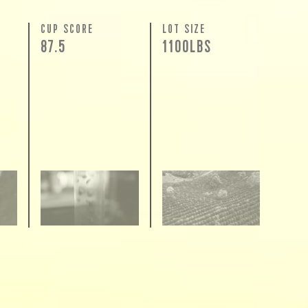
N
CUP SCORE
LOT SIZE
87.5
1100LBS