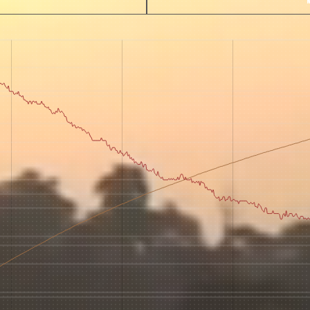
 for Onyx emails to unlock access to everything we're excited to
fee releases, resources and recipes, exclusive promotions 👀, a