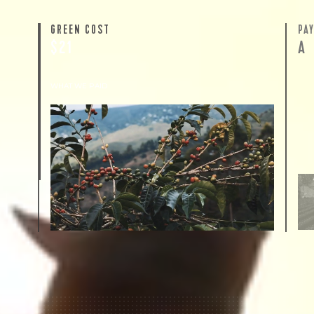
GREEN COST
PA
$21
A
WHAT WE PAID
The subject of paying for green coffee is
inherently complicated. While the amount
paid is very important, the payment terms
and type of contract negotiated during the
purchase are also...
More on Green Cost