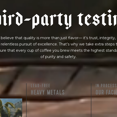
h
i
r
d
-
p
a
r
t
y
t
e
s
t
i
believe that quality is more than just flavor— it’s trust, integrity,
 relentless pursuit of excellence. That’s why we take extra steps 
ure that every cup of coffee you brew meets the highest stand
of purity and safety.
LEAD-FREE
IN PROCESS
HEAVY METALS
OUR FACI
rty testing
ful
row on