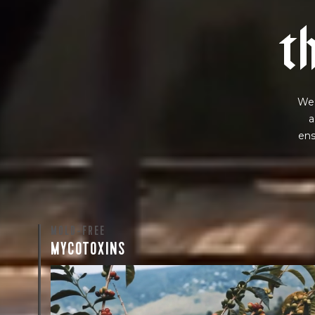
t
We 
a
ens
MOLD-FREE
MYCOTOXINS
We recently subjected our coffees to rigorous third-pa
for mold and the mycotoxins they can produce—harm
compounds that may develop when certain molds g