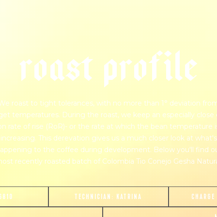
r
o
a
s
t
p
r
o
f
i
l
e
We roast to tight tolerances, with no more than 1° deviation fro
get temperatures. During the roast, we keep an especially close
on rate of rise (RoR)- or the rate at which the bean temperature i
increasing. This derevation gives us a much closer look at what's
appening to the coffee during development. Below you'll find o
ost recently roasted batch of Colombia Tio Conejo Gesha Natura
6810
TECHNICIAN:
KATRINA
CHARGE
join our pilgrimage