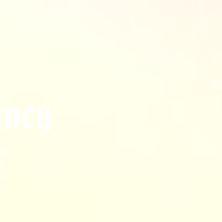
e
n
c
y
nt.
or
 how
s.