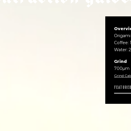
Overvi
Origami
Coffee: 
Water: 
Grind
700µm
Grind Cal
FEATURE