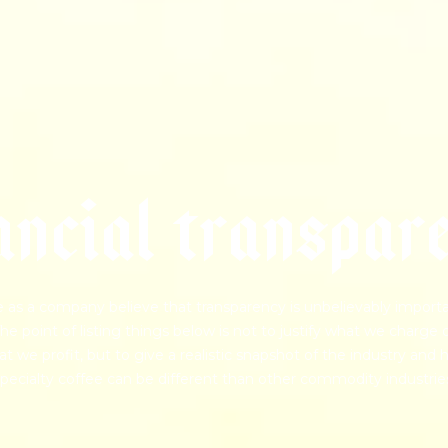
a
n
c
i
a
l
t
r
a
n
s
p
a
r
 as a company believe that transparency is unbelievably importa
he point of listing things below is not to justify what we charge 
t we profit, but to give a realistic snapshot of the industry and
pecialty coffee can be different than other commodity industrie