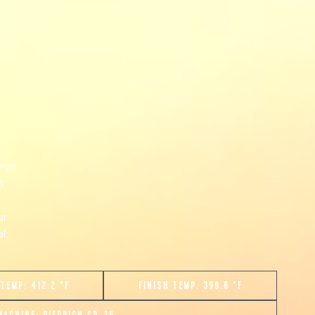
m
 eye
s
ur
l.
 TEMP:
412.2 °F
FINISH TEMP:
399.6 °F