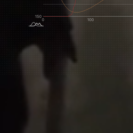
NEVER SETTLE FOR GOOD ENOUGH
H