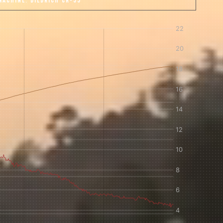
MACHINE:
DIEDRICH CR-35
 share -
nd more.