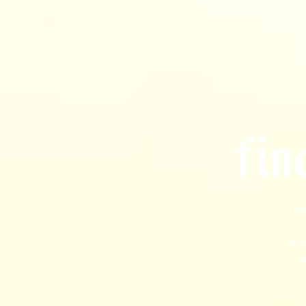
f
i
n
We
T
wha
s