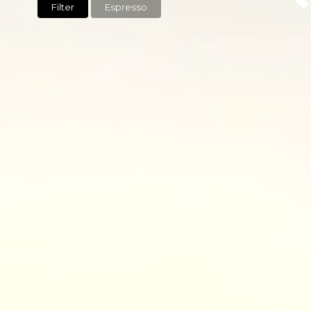
Filter
Espresso