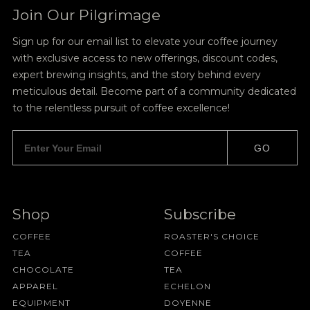
Join Our Pilgrimage
Sign up for our email list to elevate your coffee journey
with exclusive access to new offerings, discount codes,
expert brewing insights, and the story behind every
meticulous detail. Become part of a community dedicated
to the relentless pursuit of coffee excellence!
GO
Shop
Subscribe
COFFEE
ROASTER'S CHOICE
TEA
COFFEE
CHOCOLATE
TEA
APPAREL
ECHELON
EQUIPMENT
DOYENNE