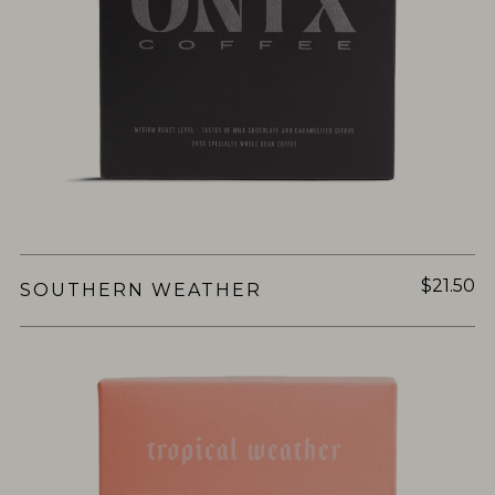
$21.50
SOUTHERN WEATHER