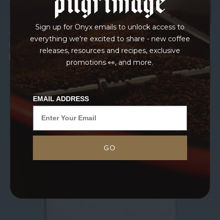
Sign up for Onyx emails to unlock access to
everything we're excited to share - new coffee
IN TRANSPORT
releases, resources and recipes, exclusive
GRAINPRO
promotions 👀, and more.
EMAIL ADDRESS
GO
Blossoming from the nutrient-dense soil of
Caldas, Colombia comes this exciting Gesha
offering from our friend Ivanov. This is our third
year working with their coffees, and we are
intoxicated...
MORE