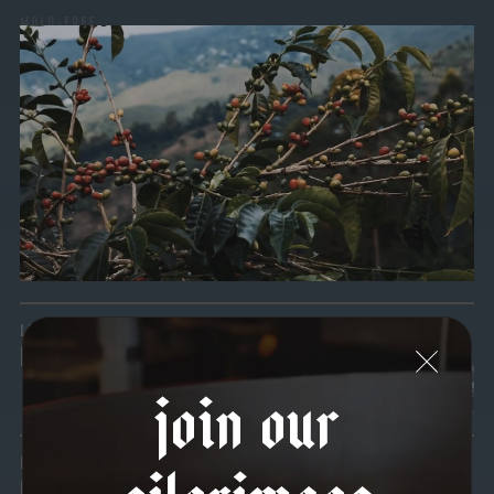
MOLD-FREE
MYCOTOXINS
We recently subjected our coffees to rigorous third-party
testing for mold and the mycotoxins they can produce—
harmful compounds that may develop when certain molds
grow on coffee beans. The results couldn’t be clearer: our
coffee is 100% mold-free.
View the Report
LEAD-FREE
HEAVY METALS
join our
pilgrimage
IN PROCESS
OUR FACILITY