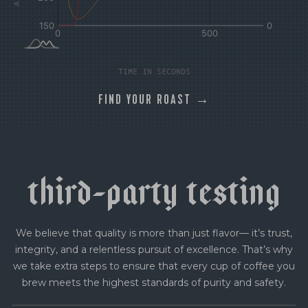
TIME IN SECONDS
FIND YOUR ROAST →
t
h
i
r
d
-
p
a
r
t
y
t
e
s
t
i
n
g
We believe that quality is more than just flavor— it’s trust,
integrity, and a relentless pursuit of excellence. That’s why
we take extra steps to ensure that every cup of coffee you
brew meets the highest standards of purity and safety.