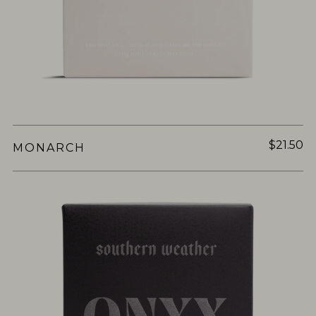
$21.50
MONARCH