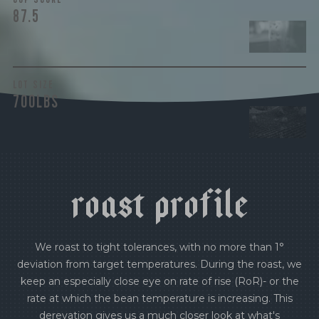
87.5
LOT SIZE
700LBS
r
o
a
s
t
p
r
o
f
i
l
e
We roast to tight tolerances, with no more than 1°
deviation from target temperatures. During the roast, we
keep an especially close eye on rate of rise (RoR)- or the
rate at which the bean temperature is increasing. This
derevation gives us a much closer look at what's