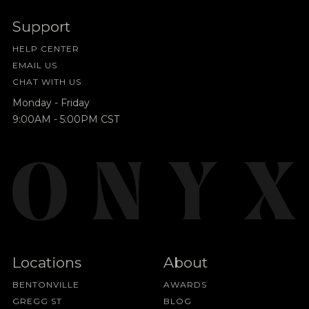
Support
HELP CENTER
EMAIL US
CHAT WITH US
Monday - Friday
9:00AM - 5:00PM CST
Locations
About
BENTONVILLE
AWARDS
GREGG ST
BLOG