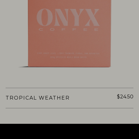
$24.50
TROPICAL WEATHER