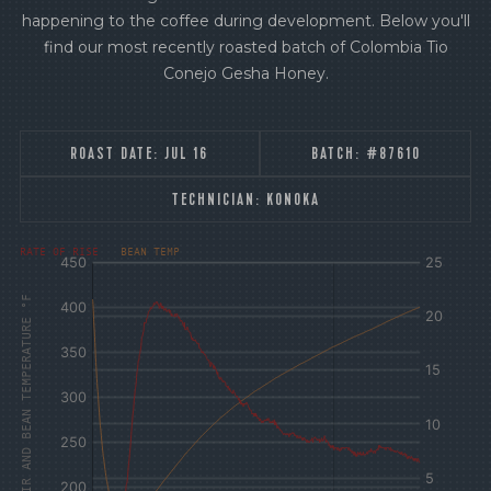
happening to the coffee during development. Below you'll
find our most recently roasted batch of Colombia Tio
Conejo Gesha Honey.
ROAST DATE:
JUL 16
BATCH:
#87610
TECHNICIAN:
KONOKA
[fontFamily:
[fontFamily:
RATE OF RISE
BEAN TEMP
Andale]
Andale]
°F
Δ°F/s
AIR AND BEAN TEMPERATURE °F
Sec.
Sec.
[/]
[/]