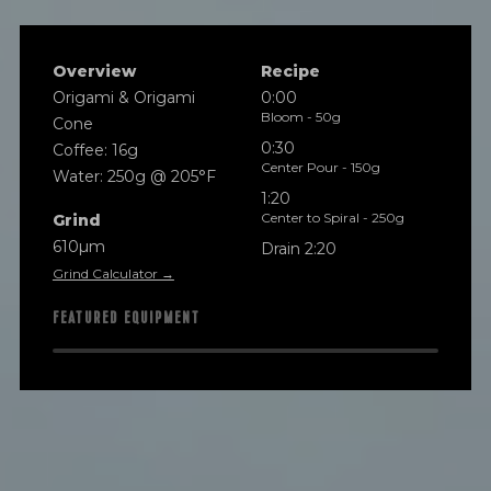
Overview
Recipe
Origami & Origami
0:00
Bloom - 50g
Cone
0:30
Coffee: 16g
Center Pour - 150g
Water: 250g @ 205°F
1:20
Center to Spiral - 250g
Grind
610µm
Drain 2:20
Grind Calculator →
FEATURED EQUIPMENT