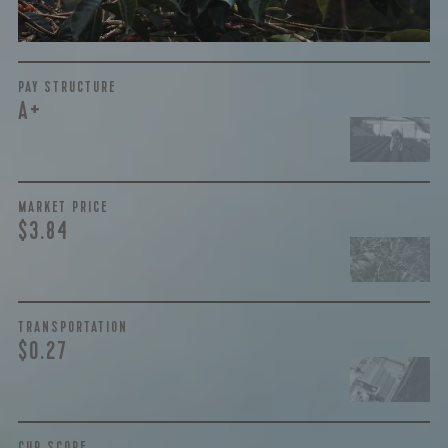
More on Green Cost
PAY STRUCTURE
A+
MARKET PRICE
$3.84
TRANSPORTATION
$0.27
CUP SCORE