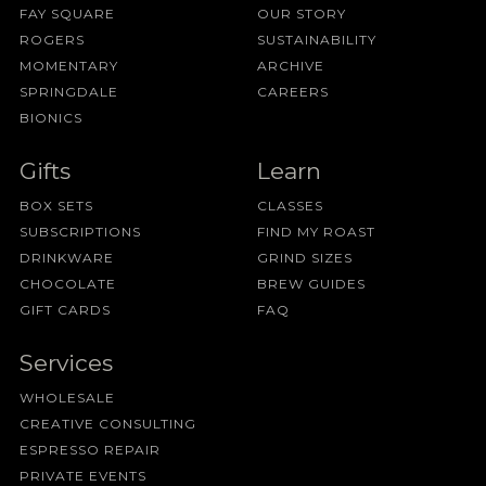
FAY SQUARE
OUR STORY
ROGERS
SUSTAINABILITY
MOMENTARY
ARCHIVE
SPRINGDALE
CAREERS
BIONICS
Gifts
Learn
BOX SETS
CLASSES
SUBSCRIPTIONS
FIND MY ROAST
DRINKWARE
GRIND SIZES
CHOCOLATE
BREW GUIDES
GIFT CARDS
FAQ
Services
WHOLESALE
CREATIVE CONSULTING
ESPRESSO REPAIR
PRIVATE EVENTS